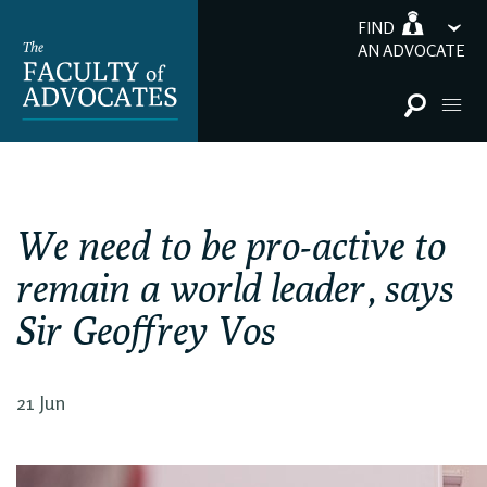
FIND
AN ADVOCATE
We need to be pro-active to
remain a world leader, says
Sir Geoffrey Vos
21 Jun