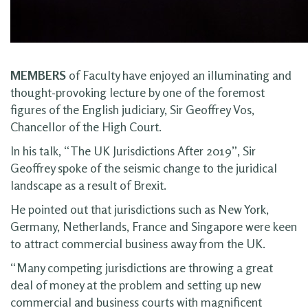
MEMBERS
of Faculty have enjoyed an illuminating and
thought-provoking lecture by one of the foremost
figures of the English judiciary, Sir Geoffrey Vos,
Chancellor of the High Court.
In his talk, “The UK Jurisdictions After 2019”, Sir
Geoffrey spoke of the seismic change to the juridical
landscape as a result of Brexit.
He pointed out that jurisdictions such as New York,
Germany, Netherlands, France and Singapore were keen
to attract commercial business away from the UK.
“Many competing jurisdictions are throwing a great
deal of money at the problem and setting up new
commercial and business courts with magnificent