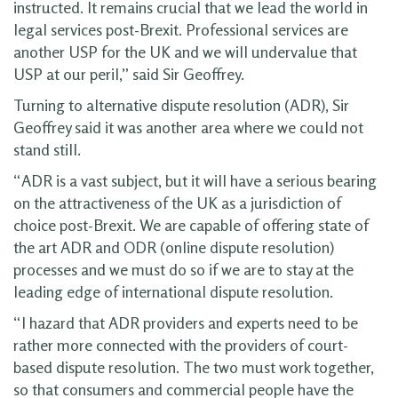
instructed. It remains crucial that we lead the world in
legal services post-Brexit. Professional services are
another USP for the UK and we will undervalue that
USP at our peril,” said Sir Geoffrey.
Turning to alternative dispute resolution (ADR), Sir
Geoffrey said it was another area where we could not
stand still.
“ADR is a vast subject, but it will have a serious bearing
on the attractiveness of the UK as a jurisdiction of
choice post-Brexit. We are capable of offering state of
the art ADR and ODR (online dispute resolution)
processes and we must do so if we are to stay at the
leading edge of international dispute resolution.
“I hazard that ADR providers and experts need to be
rather more connected with the providers of court-
based dispute resolution. The two must work together,
so that consumers and commercial people have the