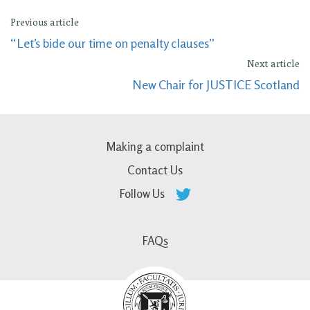
Previous article
“Let’s bide our time on penalty clauses”
Next article
New Chair for JUSTICE Scotland
Making a complaint
Contact Us
Follow Us
FAQs