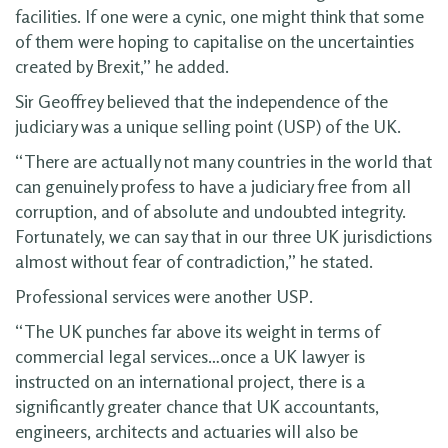
facilities. If one were a cynic, one might think that some
of them were hoping to capitalise on the uncertainties
created by Brexit,” he added.
Sir Geoffrey believed that the independence of the
judiciary was a unique selling point (USP) of the UK.
“There are actually not many countries in the world that
can genuinely profess to have a judiciary free from all
corruption, and of absolute and undoubted integrity.
Fortunately, we can say that in our three UK jurisdictions
almost without fear of contradiction,” he stated.
Professional services were another USP.
“The UK punches far above its weight in terms of
commercial legal services…once a UK lawyer is
instructed on an international project, there is a
significantly greater chance that UK accountants,
engineers, architects and actuaries will also be