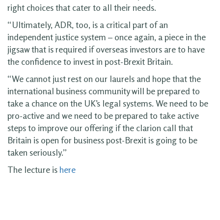
right choices that cater to all their needs.
“Ultimately, ADR, too, is a critical part of an
independent justice system – once again, a piece in the
jigsaw that is required if overseas investors are to have
the confidence to invest in post-Brexit Britain.
“We cannot just rest on our laurels and hope that the
international business community will be prepared to
take a chance on the UK’s legal systems. We need to be
pro-active and we need to be prepared to take active
steps to improve our offering if the clarion call that
Britain is open for business post-Brexit is going to be
taken seriously.”
The lecture is
here