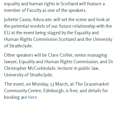
equality and human rights in Scotland will feature a
member of Faculty as one of the speakers.
Juliette Casey, Advocate, will set the scene and look at
the potential models of our future relationship with the
EU at the event being staged by the Equality and
Human Rights Commission Scotland and the University
of Strathclyde.
Other speakers will be Clare Collier, senior managing
lawyer, Equality and Human Rights Commission, and Dr
Christopher McCorkindale, lecturer in public law,
University of Strathclyde.
The event, on Monday, 13 March, at The Grassmarket
Community Centre, Edinburgh, is free, and details for
booking are
here