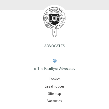
ADVOCATES
© The Faculty of Advocates
Cookies
Legal notices
Site map
Vacancies