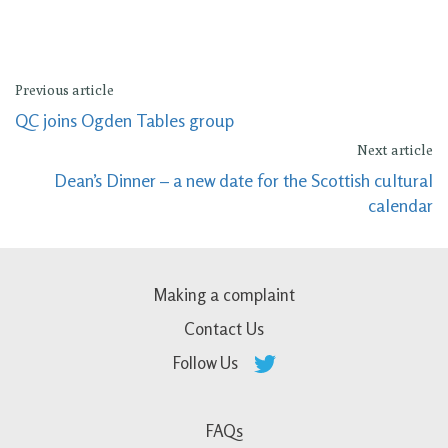
Previous article
QC joins Ogden Tables group
Next article
Dean’s Dinner – a new date for the Scottish cultural
calendar
Making a complaint
Contact Us
Follow Us
FAQs