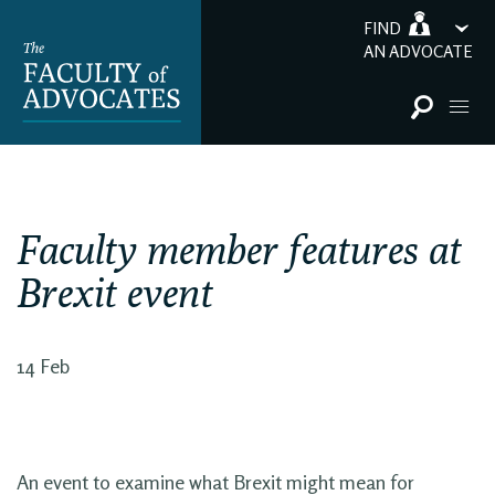
FIND
AN ADVOCATE
Faculty member features at
Brexit event
14 Feb
An event to examine what Brexit might mean for