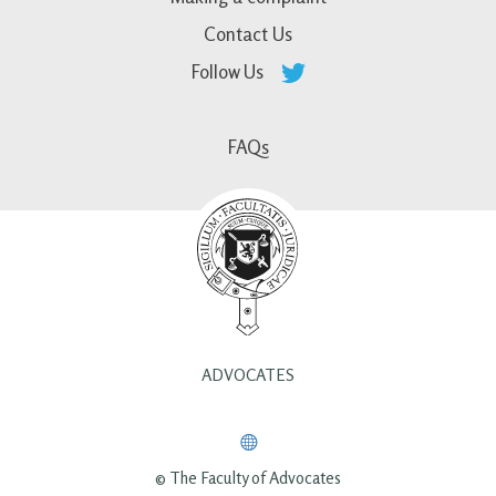
Contact Us
Follow Us
FAQs
ADVOCATES
© The Faculty of Advocates