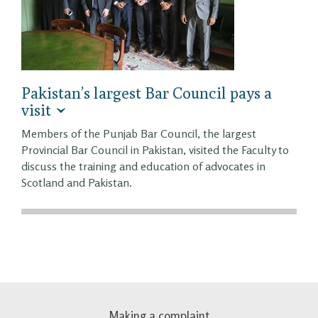
Pakistan’s largest Bar Council pays a
visit
Members of the Punjab Bar Council, the largest
Provincial Bar Council in Pakistan, visited the Faculty to
discuss the training and education of advocates in
Scotland and Pakistan.
Making a complaint