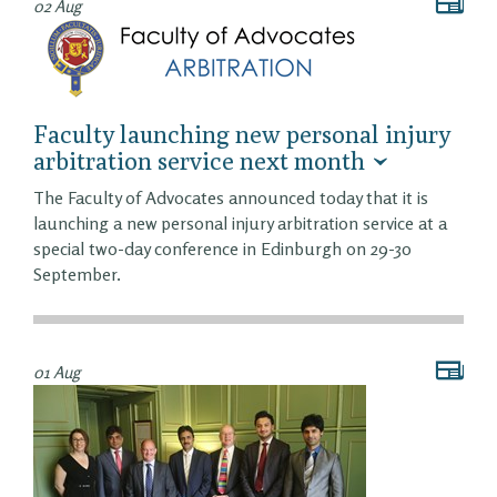
02 Aug
Faculty launching new personal injury
arbitration service next month
The Faculty of Advocates announced today that it is
launching a new personal injury arbitration service at a
special two-day conference in Edinburgh on 29-30
September.
01 Aug