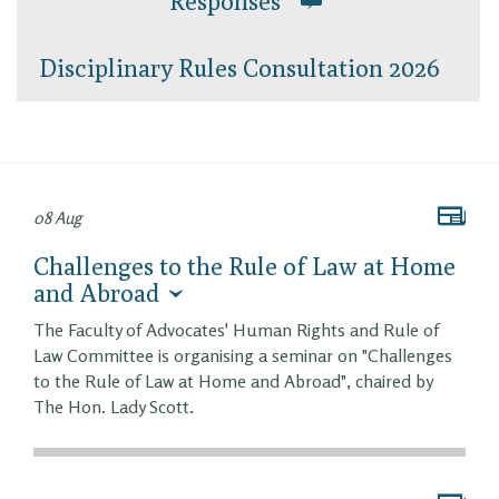
Responses
Disciplinary Rules Consultation 2026
08 Aug
Challenges to the Rule of Law at Home
and Abroad
The Faculty of Advocates' Human Rights and Rule of
Law Committee is organising a seminar on "Challenges
to the Rule of Law at Home and Abroad", chaired by
The Hon. Lady Scott.