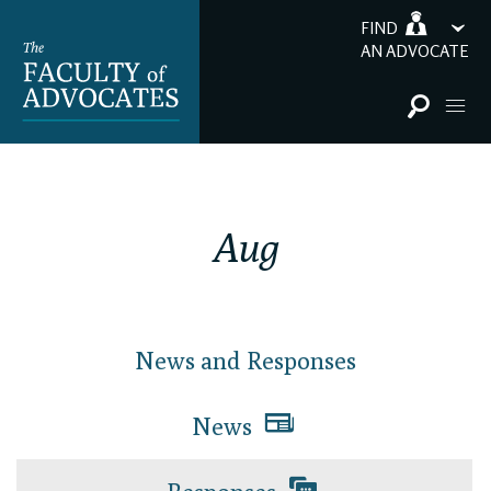
FIND
AN ADVOCATE
Aug
News and Responses
News