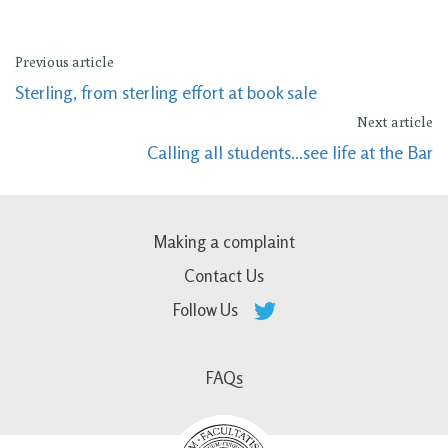
Previous article
Sterling, from sterling effort at book sale
Next article
Calling all students...see life at the Bar
Making a complaint
Contact Us
Follow Us
FAQs