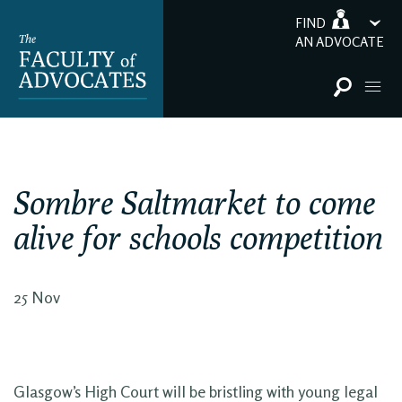
FIND
AN ADVOCATE
Sombre Saltmarket to come
alive for schools competition
25 Nov
Glasgow’s High Court will be bristling with young legal