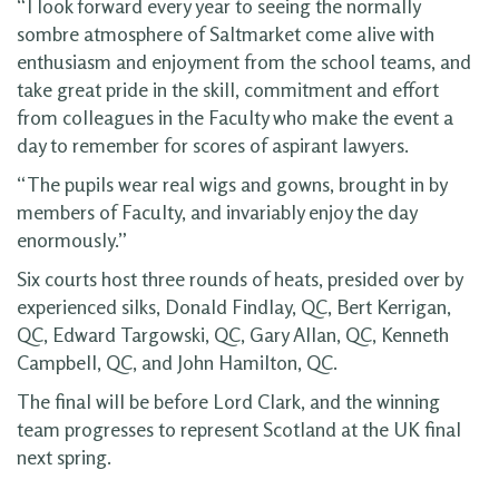
“I look forward every year to seeing the normally
sombre atmosphere of Saltmarket come alive with
enthusiasm and enjoyment from the school teams, and
take great pride in the skill, commitment and effort
from colleagues in the Faculty who make the event a
day to remember for scores of aspirant lawyers.
“The pupils wear real wigs and gowns, brought in by
members of Faculty, and invariably enjoy the day
enormously.”
Six courts host three rounds of heats, presided over by
experienced silks, Donald Findlay, QC, Bert Kerrigan,
QC, Edward Targowski, QC, Gary Allan, QC, Kenneth
Campbell, QC, and John Hamilton, QC.
The final will be before Lord Clark, and the winning
team progresses to represent Scotland at the UK final
next spring.