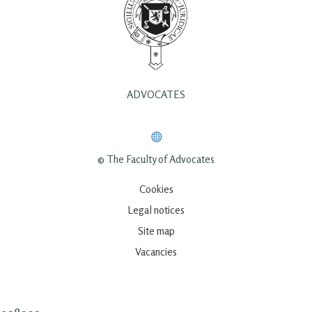
ADVOCATES
© The Faculty of Advocates
Cookies
Legal notices
Site map
Vacancies