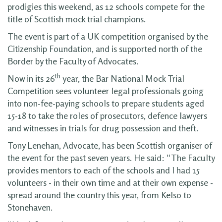
prodigies this weekend, as 12 schools compete for the
title of Scottish mock trial champions.
The event is part of a UK competition organised by the
Citizenship Foundation, and is supported north of the
Border by the Faculty of Advocates.
th
Now in its 26
year, the Bar National Mock Trial
Competition sees volunteer legal professionals going
into non-fee-paying schools to prepare students aged
15-18 to take the roles of prosecutors, defence lawyers
and witnesses in trials for drug possession and theft.
Tony Lenehan, Advocate, has been Scottish organiser of
the event for the past seven years. He said: “The Faculty
provides mentors to each of the schools and I had 15
volunteers - in their own time and at their own expense -
spread around the country this year, from Kelso to
Stonehaven.