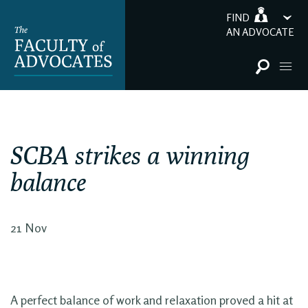
FIND
AN ADVOCATE
SCBA strikes a winning
balance
21 Nov
A perfect balance of work and relaxation proved a hit at