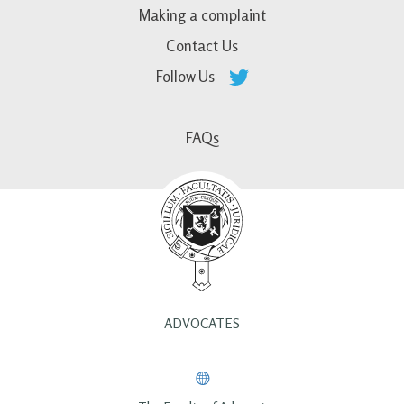
Making a complaint
Contact Us
Follow Us
FAQs
ADVOCATES