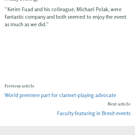
“Kerim Fuad and his colleague, Michael Polak, were
fantastic company and both seemed to enjoy the event
as much as we did.”
Previous article
World premiere part for clarinet-playing advocate
Next article
Faculty featuring in Brexit events