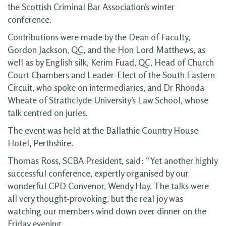
the Scottish Criminal Bar Association’s winter
conference.
Contributions were made by the Dean of Faculty,
Gordon Jackson, QC, and the Hon Lord Matthews, as
well as by English silk, Kerim Fuad, QC, Head of Church
Court Chambers and Leader-Elect of the South Eastern
Circuit, who spoke on intermediaries, and Dr Rhonda
Wheate of Strathclyde University’s Law School, whose
talk centred on juries.
The event was held at the Ballathie Country House
Hotel, Perthshire.
Thomas Ross, SCBA President, said: “Yet another highly
successful conference, expertly organised by our
wonderful CPD Convenor, Wendy Hay. The talks were
all very thought-provoking, but the real joy was
watching our members wind down over dinner on the
Friday evening.