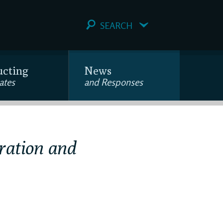
SEARCH
ucting
News
ates
and Responses
ration and