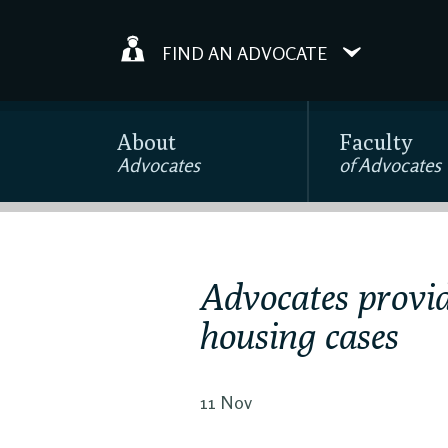
FIND AN ADVOCATE
About
Faculty
Advocates
of Advocates
Advocates provid
housing cases
11 Nov