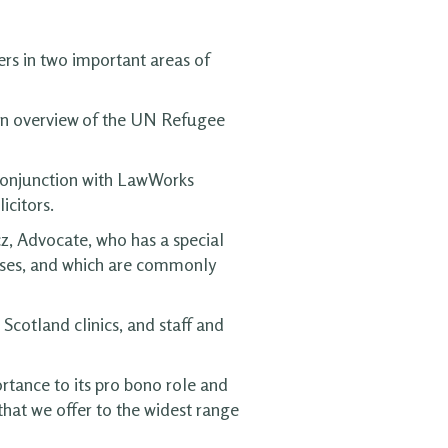
ers in two important areas of
 an overview of the UN Refugee
 conjunction with LawWorks
icitors.
, Advocate, who has a special
 cases, and which are commonly
cotland clinics, and staff and
rtance to its pro bono role and
 that we offer to the widest range