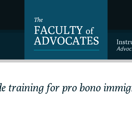
Instr
Advoc
e training for pro bono immig