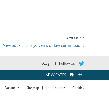
Next article
New book charts 50 years of law commissions
FAQs
Follow Us
ADVOCATES
Vacancies
Site map
Legal notices
Cookies