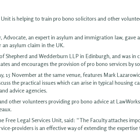
Unit is helping to train pro bono solicitors and other volunte
, Advocate, an expert in asylum and immigration law, gave
 an asylum claim in the UK.
s of Shepherd and Wedderburn LLP in Edinburgh, and was in
ates and encourages the provision of pro bono services by sol
y, 15 November at the same venue, features Mark Lazarowicz
iscuss the practical issues which can arise in typical housing
s and advice agencies.
and other volunteers providing pro bono advice at LawWorks S
eaux.
 Free Legal Services Unit, said: “The Faculty attaches impo
ervice-providers is an effective way of extending the expertise