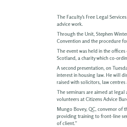
The Faculty’s Free Legal Services 
advice work.
Through the Unit, Stephen Winter
Convention and the procedure for
The event was held in the office
Scotland, a charity which co-ordin
A second presentation, on Tuesda
interest in housing law. He will d
raised with solicitors, law centre
The seminars are aimed at legal 
volunteers at Citizens Advice Bur
Mungo Bovey, QC, convenor of the
providing training to front-line s
of client.”