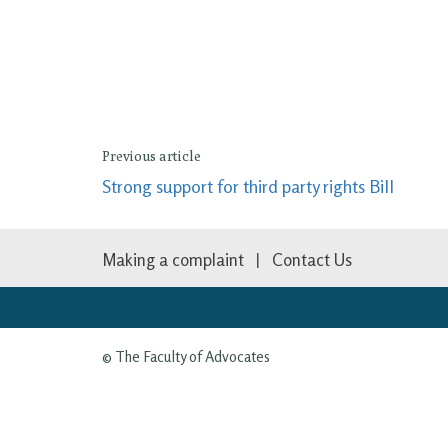
Previous article
Strong support for third party rights Bill
Making a complaint
Contact Us
© The Faculty of Advocates