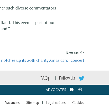
ether such diverse commentators
land. This event is part of our
land.”
Next article
 notches up its 20th charity Xmas carol concert
FAQs
Follow Us
ADVOCATES
Vacancies
Site map
Legal notices
Cookies