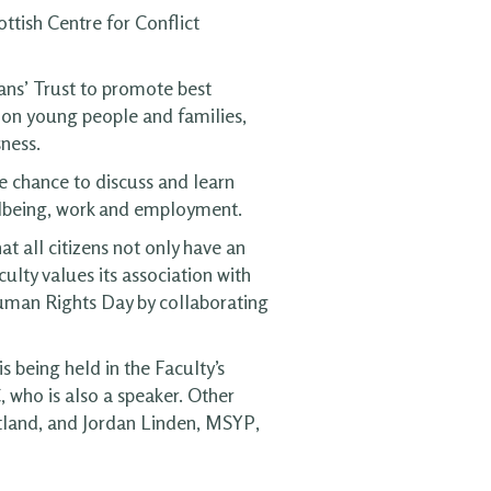
ttish Centre for Conflict
ans’ Trust to promote best
us on young people and families,
ness.
 chance to discuss and learn
ellbeing, work and employment.
t all citizens not only have an
ulty values its association with
Human Rights Day by collaborating
 being held in the Faculty’s
 who is also a speaker. Other
tland, and Jordan Linden, MSYP,