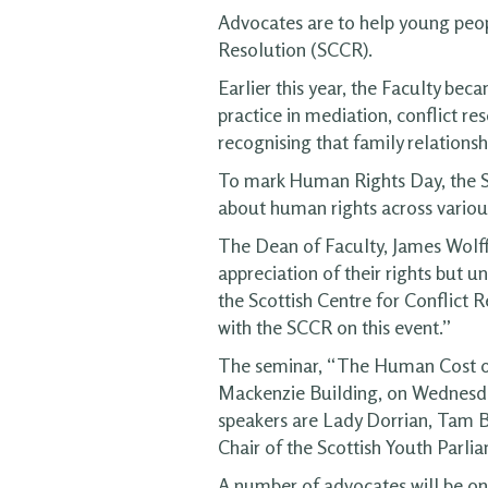
Advocates are to help young peopl
Resolution (SCCR).
Earlier this year, the Faculty be
practice in mediation, conflict re
recognising that family relations
To mark Human Rights Day, the SC
about human rights across various
The Dean of Faculty, James Wolffe,
appreciation of their rights but u
the Scottish Centre for Conflict 
with the SCCR on this event.”
The seminar, “The Human Cost of 
Mackenzie Building, on Wednesday,
speakers are Lady Dorrian, Tam B
Chair of the Scottish Youth Parli
A number of advocates will be on 