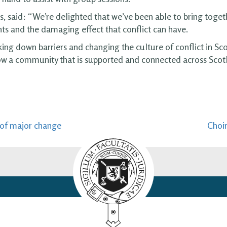
s, said: “We’re delighted that we’ve been able to bring tog
ts and the damaging effect that conflict can have.
g down barriers and changing the culture of conflict in Scot
ow a community that is supported and connected across Scot
n of major change
Choir