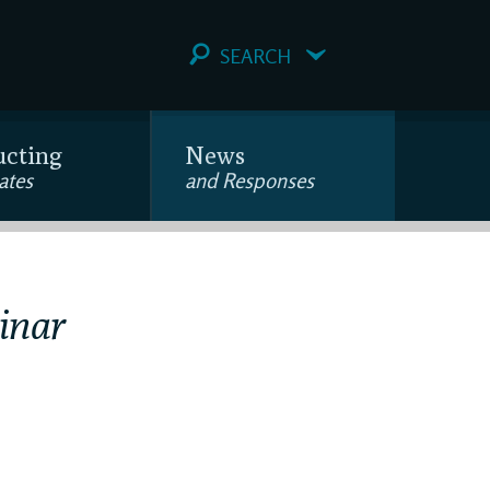
SEARCH
ucting
News
ates
and Responses
inar