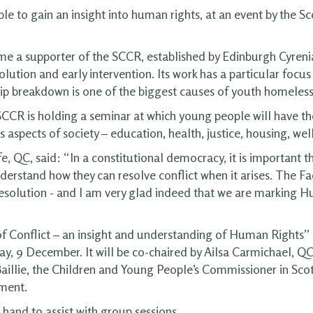
e to gain an insight into human rights, at an event by the Sco
came a supporter of the SCCR, established by Edinburgh Cyreni
solution and early intervention. Its work has a particular foc
hip breakdown is one of the biggest causes of youth homeless
CR is holding a seminar at which young people will have the
 aspects of society – education, health, justice, housing, w
 QC, said: “In a constitutional democracy, it is important tha
nderstand how they can resolve conflict when it arises. The Fac
Resolution - and I am very glad indeed that we are marking 
Conflict – an insight and understanding of Human Rights” is
 9 December. It will be co-chaired by Ailsa Carmichael, QC,
aillie, the Children and Young People’s Commissioner in Sco
ament.
hand to assist with group sessions.