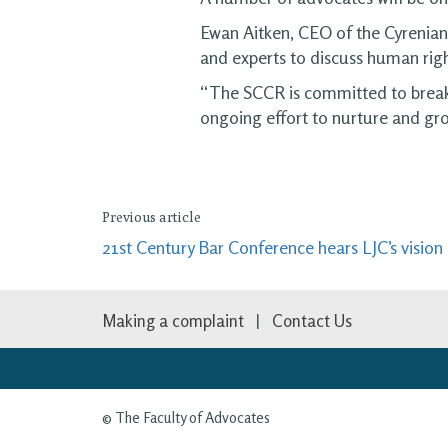
Ewan Aitken, CEO of the Cyrenian
and experts to discuss human righ
“The SCCR is committed to breakin
ongoing effort to nurture and gr
Previous article
21st Century Bar Conference hears LJC’s visio
Making a complaint
Contact Us
© The Faculty of Advocates