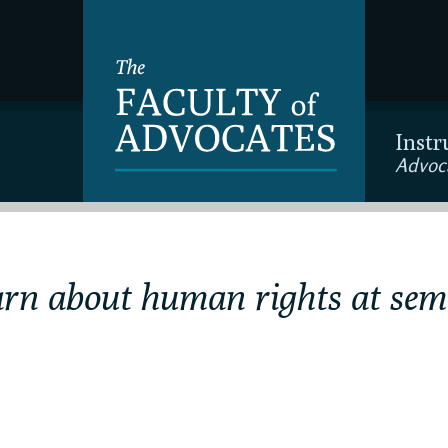
Instr
Advoc
arn about human rights at sem