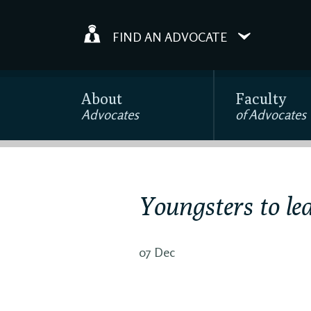
FIND AN ADVOCATE
About
Faculty
Advocates
of Advocates
Youngsters to le
07 Dec