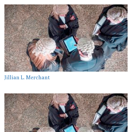
Jillian L. Merchant