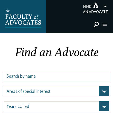
FIND
AN ADVOCATE
Find an Advocate