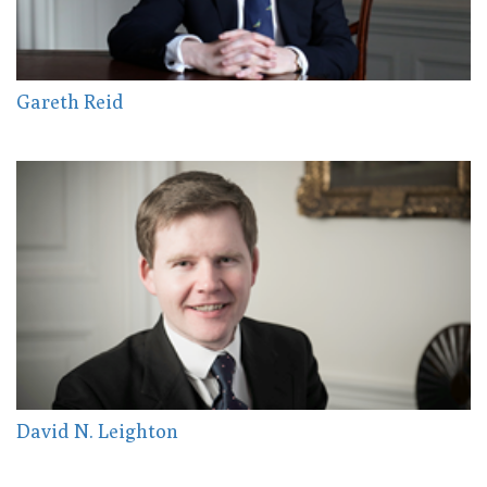
Gareth Reid
David N. Leighton