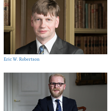
Eric W. Robertson