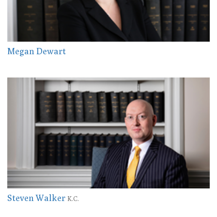
Megan Dewart
Steven Walker
K.C.