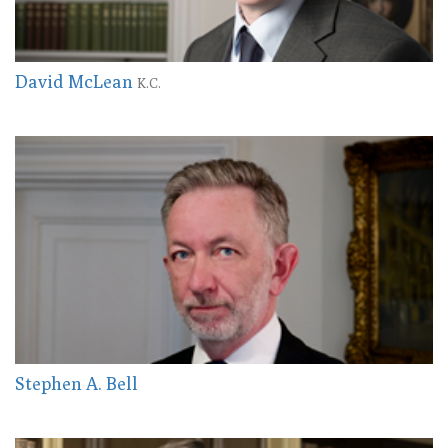
David McLean
K.C.
Stephen A. Bell