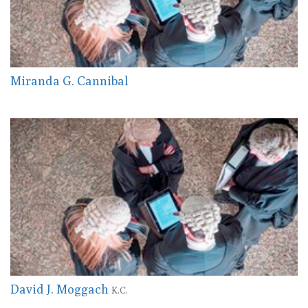
Miranda G. Cannibal
David J. Moggach
K.C.