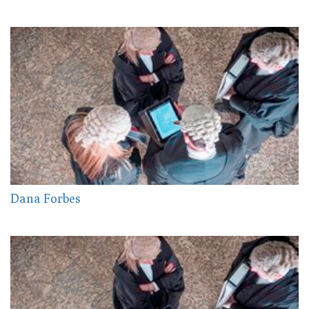
Dana Forbes