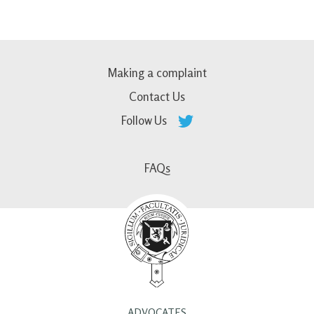
Making a complaint
Contact Us
Follow Us
FAQs
ADVOCATES