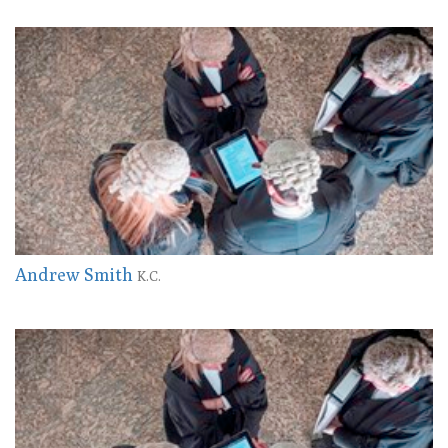
Andrew Smith
K.C.