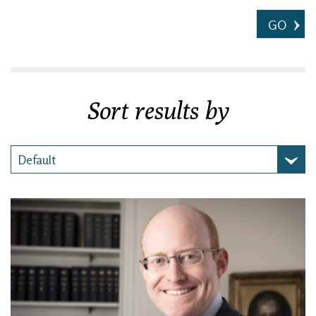
GO
Sort results by