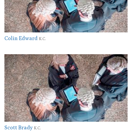
Colin Edward
K.C.
Scott Brady
K.C.