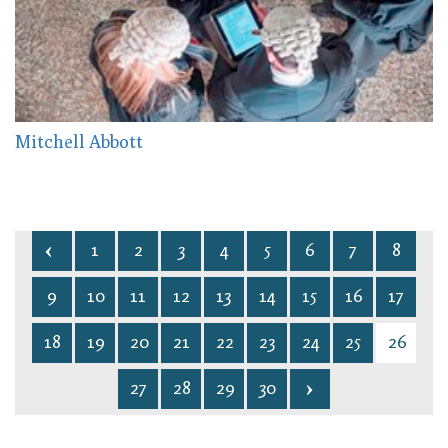
Mitchell Abbott
1
2
3
4
5
6
7
8
9
10
11
12
13
14
15
16
17
18
19
20
21
22
23
24
25
26
27
28
29
30