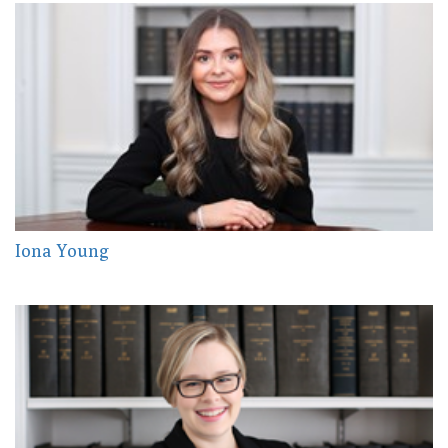
Iona Young