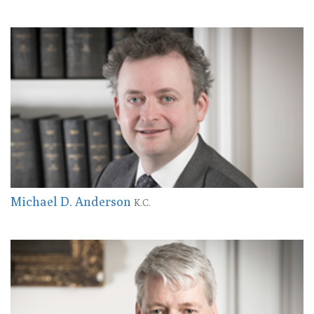
Michael D. Anderson
K.C.