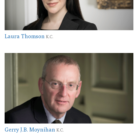
Laura Thomson
K.C.
Gerry J.B. Moynihan
K.C.