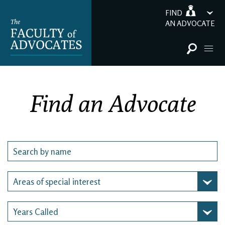
FIND
AN ADVOCATE
Find an Advocate