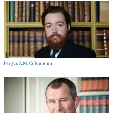
Fergus A.M. Colquhoun