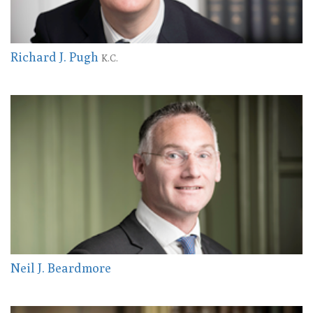
Richard J. Pugh
K.C.
Neil J. Beardmore