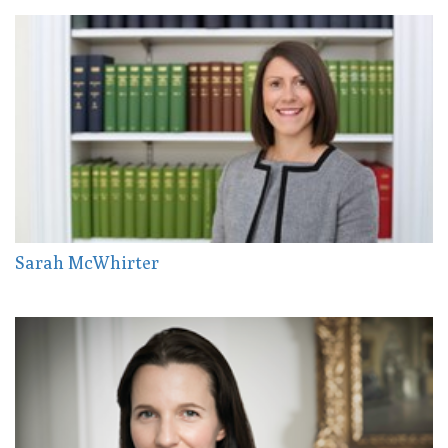
Sarah McWhirter