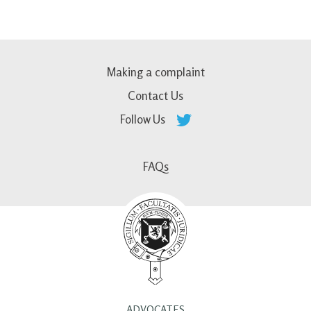
Making a complaint
Contact Us
Follow Us
FAQs
ADVOCATES