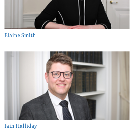
Elaine Smith
Iain Halliday