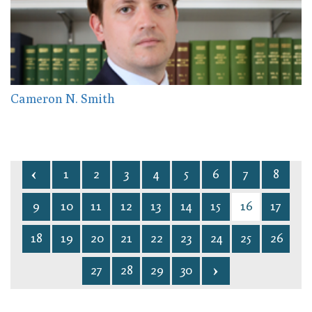
Cameron N. Smith
1
2
3
4
5
6
7
8
9
10
11
12
13
14
15
16
17
18
19
20
21
22
23
24
25
26
27
28
29
30