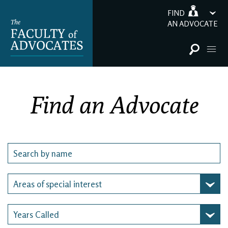
FIND
AN ADVOCATE
Find an Advocate