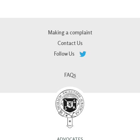
Making a complaint
Contact Us
Follow Us
FAQs
ADVOCATES