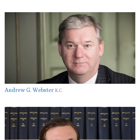
Andrew G. Webster
K.C.