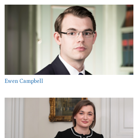
Ewen Campbell