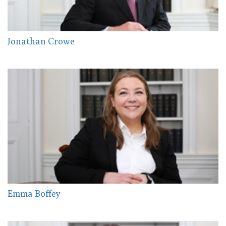
Jonathan Crowe
Emma Boffey