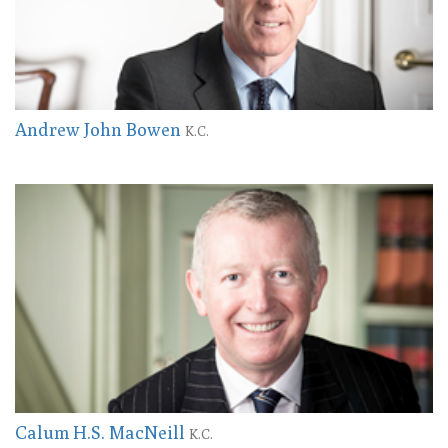
Andrew John Bowen
K.C.
Calum H.S. MacNeill
K.C.