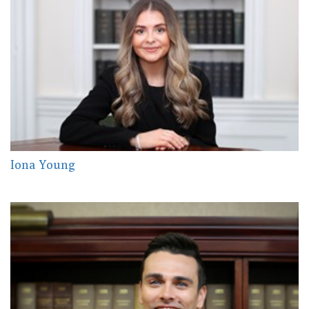
Iona Young