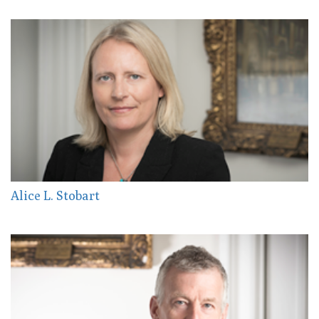
Alice L. Stobart