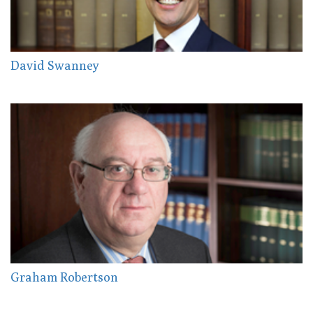
David Swanney
Graham Robertson