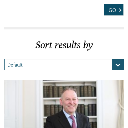
GO
Sort results by