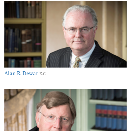
Alan R. Dewar
K.C.