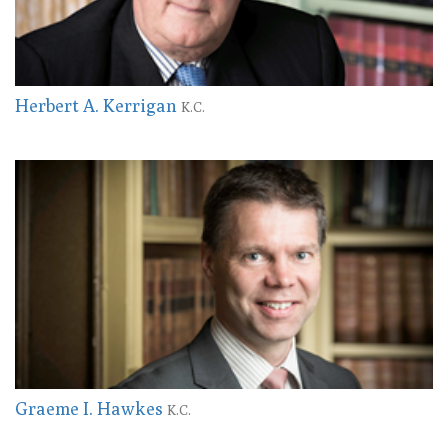
Herbert A. Kerrigan
K.C.
Graeme I. Hawkes
K.C.