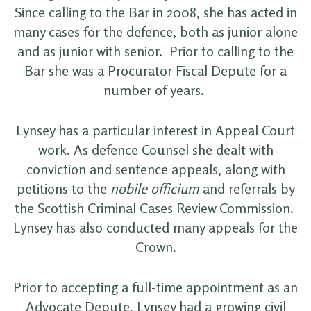
Since calling to the Bar in 2008, she has acted in
many cases for the defence, both as junior alone
and as junior with senior. Prior to calling to the
Bar she was a Procurator Fiscal Depute for a
number of years.
Lynsey has a particular interest in Appeal Court
work. As defence Counsel she dealt with
conviction and sentence appeals, along with
petitions to the
nobile officium
and referrals by
the Scottish Criminal Cases Review Commission.
Lynsey has also conducted many appeals for the
Crown.
Prior to accepting a full-time appointment as an
Advocate Depute, Lynsey had a growing civil