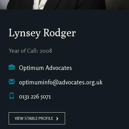
Lynsey Rodger
Year of Call: 2008
Optimum Advocates
optimuminfo@advocates.org.uk
0131 226 5071
VIEW STABLE PROFILE