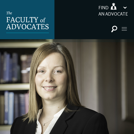
FIND
AN ADVOCATE