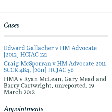
Cases
Edward Gallacher v HM Advocate
[2012] HCJAC 121
Craig McSporran v HM Advocate 2011
SCCR 484, [2011] HCJAC 56
HMA v Ryan McLean, Gary Mead and
Barry Cartwright, unreported, 19
March 2012
Appointments