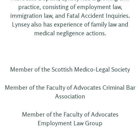
practice, consisting of employment law,
immigration law, and Fatal Accident Inquiries.
Lynsey also has experience of family law and
medical negligence actions.
Member of the Scottish Medico-Legal Society
Member of the Faculty of Advocates Criminal Bar
Association
Member of the Faculty of Advocates
Employment Law Group