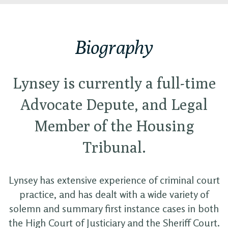
Biography
Lynsey is currently a full-time
Advocate Depute, and Legal
Member of the Housing
Tribunal.
Lynsey has extensive experience of criminal court
practice, and has dealt with a wide variety of
solemn and summary first instance cases in both
the High Court of Justiciary and the Sheriff Court.