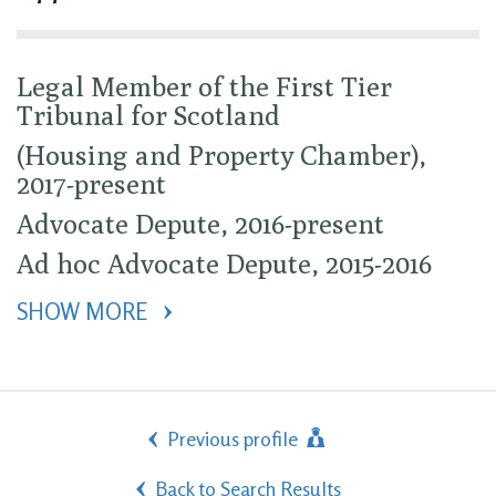
Legal Member of the First Tier
Tribunal for Scotland
(Housing and Property Chamber),
2017-present
Advocate Depute, 2016-present
Ad hoc Advocate Depute, 2015-2016
SHOW MORE 
Previous profile
Back to Search Results