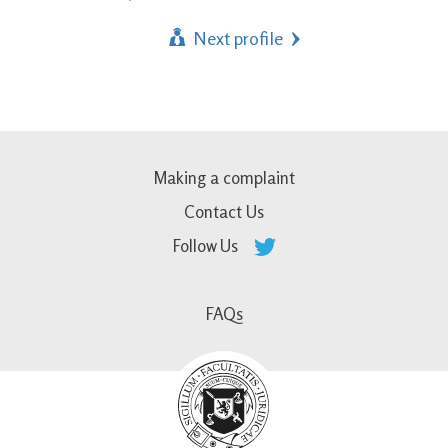
Next profile
Making a complaint
Contact Us
Follow Us
FAQs