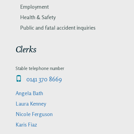
Employment
Health & Safety
Public and fatal accident inquiries
Clerks
Stable telephone number
0141 370 8669
Angela Bath
Laura Kenney
Nicole Ferguson
Karis Fiaz