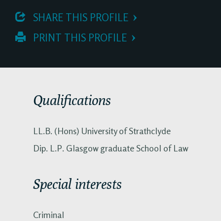
 SHARE THIS PROFILE
 PRINT THIS PROFILE
Qualifications
LL.B. (Hons) University of Strathclyde
Dip. L.P. Glasgow graduate School of Law
Special interests
Criminal