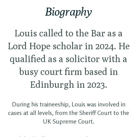
Biography
Louis called to the Bar as a
Lord Hope scholar in 2024. He
qualified as a solicitor with a
busy court firm based in
Edinburgh in 2023.
During his traineeship, Louis was involved in
cases at all levels, from the Sheriff Court to the
UK Supreme Court.