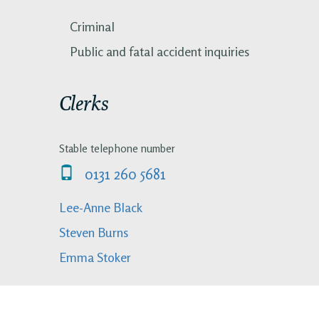
Criminal
Public and fatal accident inquiries
Clerks
Stable telephone number
0131 260 5681
Lee-Anne Black
Steven Burns
Emma Stoker