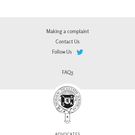
Making a complaint
Contact Us
Follow Us
FAQs
ADVOCATES