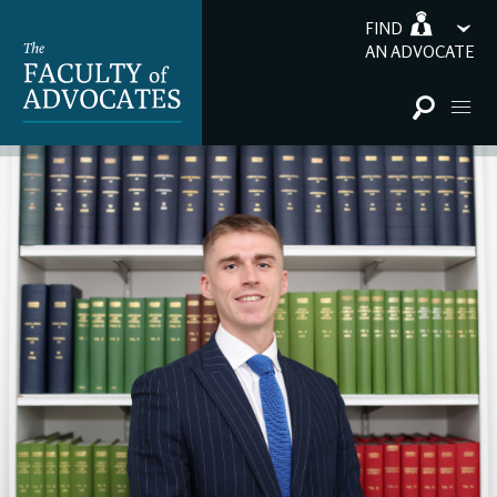
FIND
AN ADVOCATE