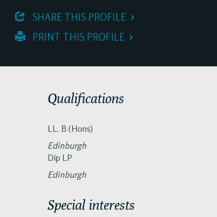
 SHARE THIS PROFILE
 PRINT THIS PROFILE
Qualifications
LL. B (Hons)
Edinburgh
Dip LP
Edinburgh
Special interests