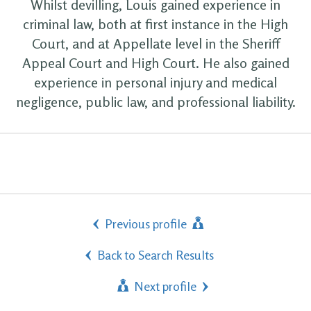
Whilst devilling, Louis gained experience in
criminal law, both at first instance in the High
Court, and at Appellate level in the Sheriff
Appeal Court and High Court. He also gained
experience in personal injury and medical
negligence, public law, and professional liability.
Previous profile
Back to Search Results
Next profile