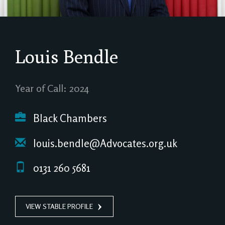
Louis Bendle
Year of Call: 2024
Black Chambers
louis.bendle@Advocates.org.uk
0131 260 5681
VIEW STABLE PROFILE