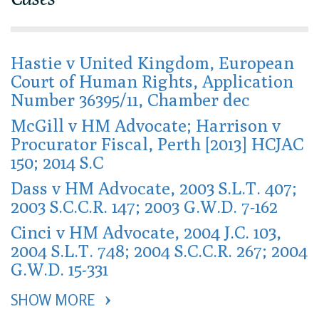
Hastie v United Kingdom, European
Court of Human Rights, Application
Number 36395/11, Chamber dec
McGill v HM Advocate; Harrison v
Procurator Fiscal, Perth [2013] HCJAC
150; 2014 S.C
Dass v HM Advocate, 2003 S.L.T. 407;
2003 S.C.C.R. 147; 2003 G.W.D. 7-162
Cinci v HM Advocate, 2004 J.C. 103,
2004 S.L.T. 748; 2004 S.C.C.R. 267; 2004
G.W.D. 15-331
SHOW MORE 