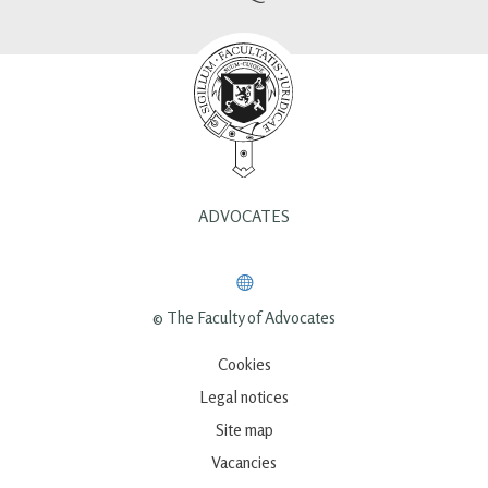
ADVOCATES
© The Faculty of Advocates
Cookies
Legal notices
Site map
Vacancies