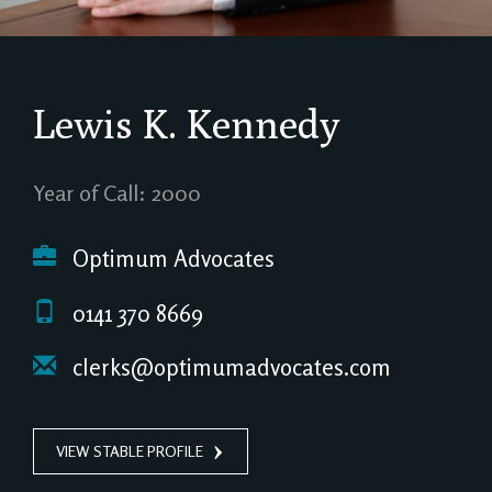
Lewis K. Kennedy
Year of Call: 2000
Optimum Advocates
0141 370 8669
clerks@optimumadvocates.com
VIEW STABLE PROFILE