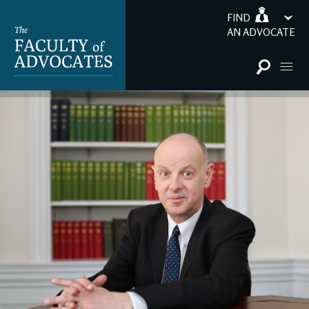
FIND
AN ADVOCATE