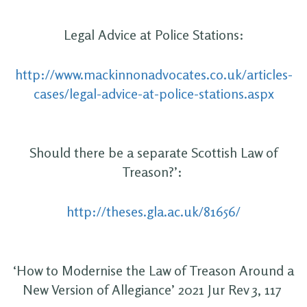
Legal Advice at Police Stations:
http://www.mackinnonadvocates.co.uk/articles-
cases/legal-advice-at-police-stations.aspx
Should there be a separate Scottish Law of
Treason?’:
http://theses.gla.ac.uk/81656/
‘How to Modernise the Law of Treason Around a
New Version of Allegiance’ 2021 Jur Rev 3, 117