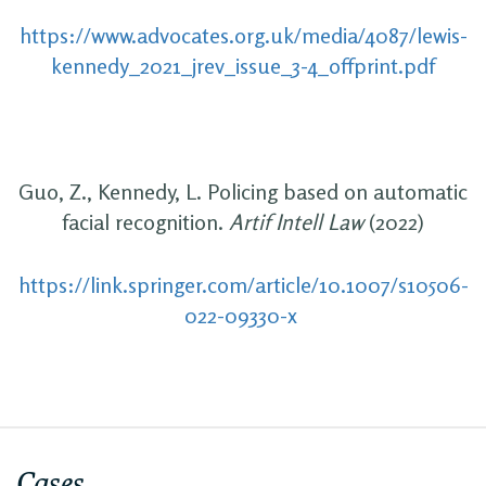
https://www.advocates.org.uk/media/4087/lewis-
kennedy_2021_jrev_issue_3-4_offprint.pdf
Guo, Z., Kennedy, L. Policing based on automatic
facial recognition.
Artif Intell Law
(2022)
https://link.springer.com/article/10.1007/s10506-
022-09330-x
Cases