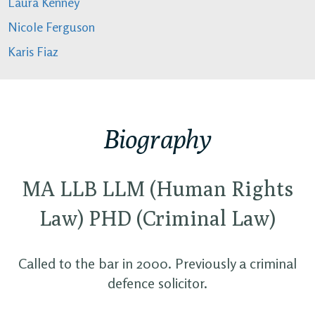
Laura Kenney
Nicole Ferguson
Karis Fiaz
Biography
MA LLB LLM (Human Rights
Law) PHD (Criminal Law)
Called to the bar in 2000. Previously a criminal
defence solicitor.