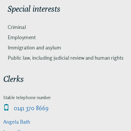
Special interests
Criminal
Employment
Immigration and asylum
Public law, including judicial review and human rights
Clerks
Stable telephone number
0141 370 8669
Angela Bath