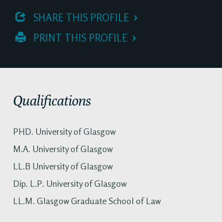
 SHARE THIS PROFILE
 PRINT THIS PROFILE
Qualifications
PHD. University of Glasgow
M.A. University of Glasgow
LL.B University of Glasgow
Dip. L.P. University of Glasgow
LL.M. Glasgow Graduate School of Law