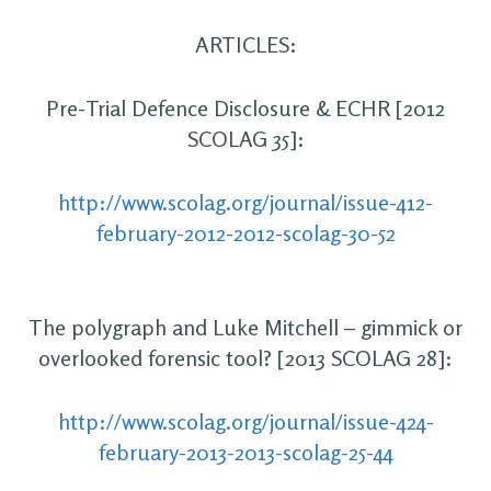
ARTICLES:
Pre-Trial Defence Disclosure & ECHR [2012
SCOLAG 35]:
http://www.scolag.org/journal/issue-412-
february-2012-2012-scolag-30-52
The polygraph and Luke Mitchell – gimmick or
overlooked forensic tool? [2013 SCOLAG 28]:
http://www.scolag.org/journal/issue-424-
february-2013-2013-scolag-25-44