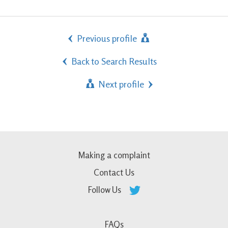
Previous profile
Back to Search Results
Next profile
Making a complaint
Contact Us
Follow Us
FAQs