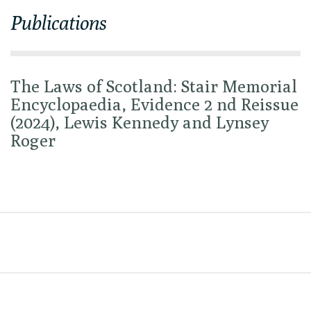
Publications
The Laws of Scotland: Stair Memorial
Encyclopaedia, Evidence 2 nd Reissue
(2024), Lewis Kennedy and Lynsey
Roger