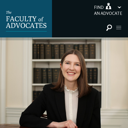
FIND
AN ADVOCATE