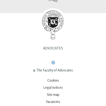
ADVOCATES
© The Faculty of Advocates
Cookies
Legal notices
Site map
Vacancies