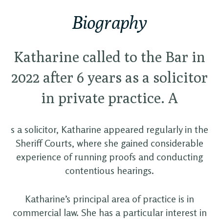
Biography
Katharine called to the Bar in
2022 after 6 years as a solicitor
in private practice. A
s a solicitor, Katharine appeared regularly in the
Sheriff Courts, where she gained considerable
experience of running proofs and conducting
contentious hearings.
Katharine’s principal area of practice is in
commercial law. She has a particular interest in