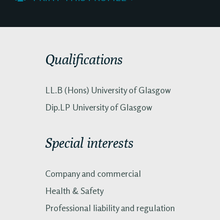
Qualifications
LL.B (Hons) University of Glasgow
Dip.LP University of Glasgow
Special interests
Company and commercial
Health & Safety
Professional liability and regulation