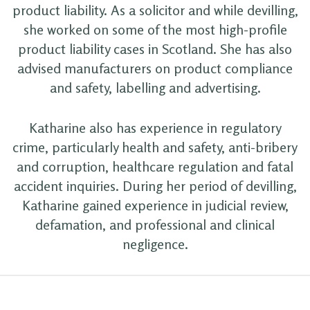
product liability. As a solicitor and while devilling,
she worked on some of the most high-profile
product liability cases in Scotland. She has also
advised manufacturers on product compliance
and safety, labelling and advertising.
Katharine also has experience in regulatory
crime, particularly health and safety, anti-bribery
and corruption, healthcare regulation and fatal
accident inquiries. During her period of devilling,
Katharine gained experience in judicial review,
defamation, and professional and clinical
negligence.