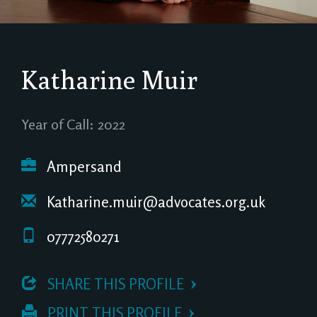
Katharine Muir
Year of Call: 2022
Ampersand
Katharine.muir@advocates.org.uk
07772580271
 SHARE THIS PROFILE
 PRINT THIS PROFILE