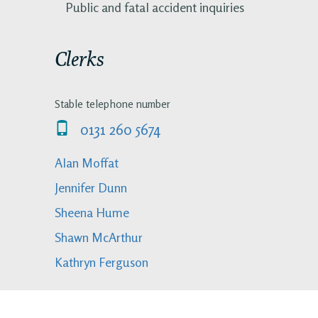
Public and fatal accident inquiries
Clerks
Stable telephone number
0131 260 5674
Alan Moffat
Jennifer Dunn
Sheena Hume
Shawn McArthur
Kathryn Ferguson