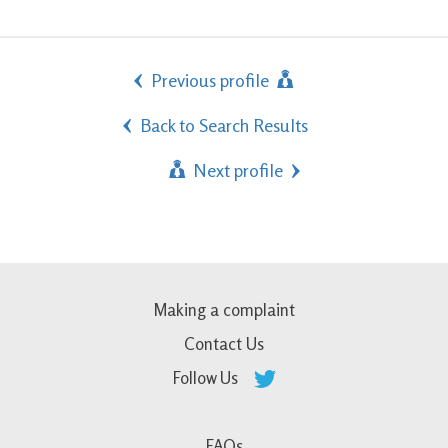
Previous profile
Back to Search Results
Next profile
Making a complaint
Contact Us
Follow Us
FAQs