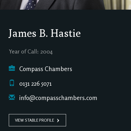
James B. Hastie
Year of Call: 2004
Compass Chambers
0131 226 5071
info@compasschambers.com
VIEW STABLE PROFILE