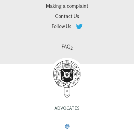
Making a complaint
Contact Us
Follow Us
FAQs
ADVOCATES