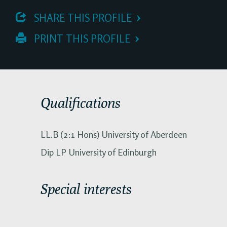
 SHARE THIS PROFILE
 PRINT THIS PROFILE
Qualifications
LL.B (2:1 Hons) University of Aberdeen
Dip LP University of Edinburgh
Special interests