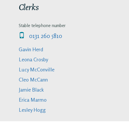
Clerks
Stable telephone number
0131 260 5810
Gavin Herd
Leona Crosby
Lucy McConville
Cleo McCann
Jamie Black
Erica Marmo
Lesley Hogg