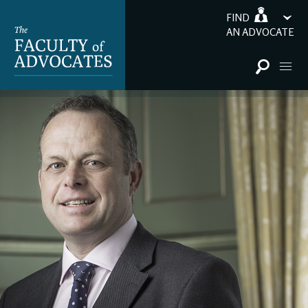
FIND
AN ADVOCATE