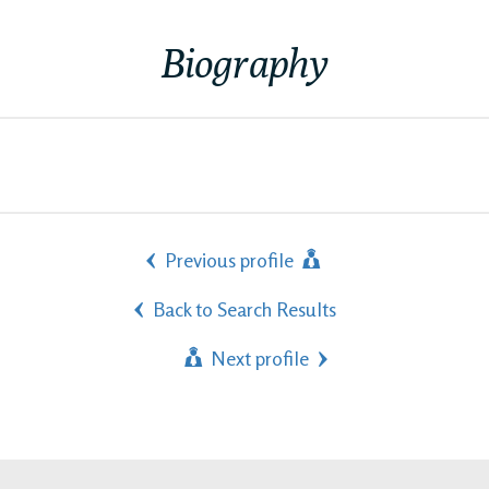
Biography
Previous profile
Back to Search Results
Next profile