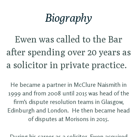
Biography
Ewen was called to the Bar
after spending over 20 years as
a solicitor in private practice.
He became a partner in McClure Naismith in
1999 and from 2008 until 2015 was head of the
firm’s dispute resolution teams in Glasgow,
Edinburgh and London. He then became head
of disputes at Morisons in 2015.
During his career as a solicitor, Ewen acquired