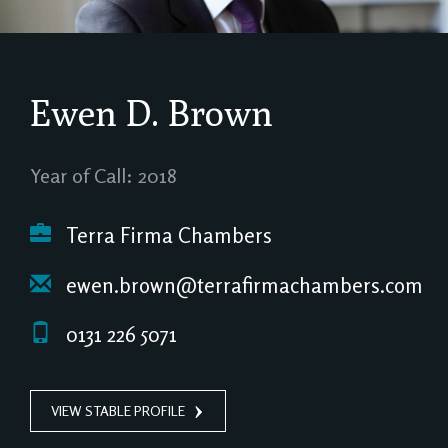
Ewen D. Brown
Year of Call: 2018
Terra Firma Chambers
ewen.brown@terrafirmachambers.com
0131 226 5071
VIEW STABLE PROFILE