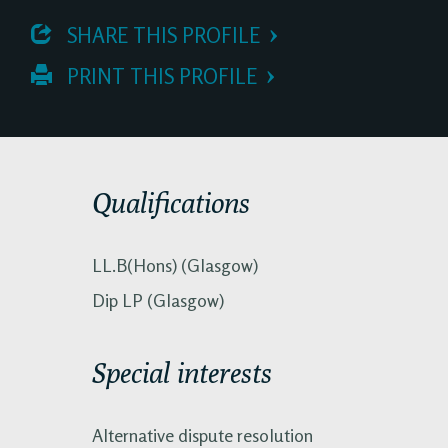
 SHARE THIS PROFILE
 PRINT THIS PROFILE
Qualifications
LL.B(Hons) (Glasgow)
Dip LP (Glasgow)
Special interests
Alternative dispute resolution