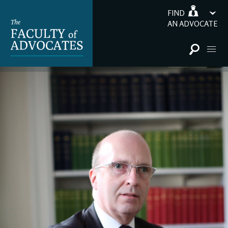
FIND
AN ADVOCATE