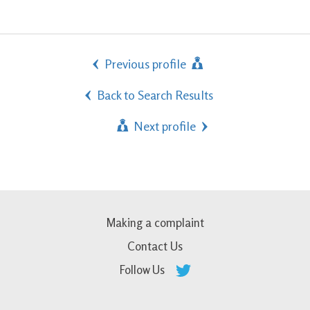
Previous profile
Back to Search Results
Next profile
Making a complaint
Contact Us
Follow Us