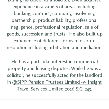
experience in a variety of areas including,
banking, contract, company, insolvency,
partnership, product liability, professional
negligence, professional regulation, sale of
goods, succession and trusts. He also built up
experience of different forms of dispute
resolution including arbitration and mediation.
He has a particular interest in commercial
property and leasing disputes. While he was a
solicitor, he successfully acted for the landlord
in
@SIPP Pension Trustees Limited -v- Insight
Travel Services Limited 2016 S.C. 243
.