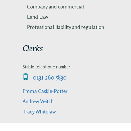
Company and commercial
Land Law
Professional liability and regulation
Clerks
Stable telephone number
0131 260 5830
Emma Caskie-Potter
Andrew Veitch
Tracy Whitelaw