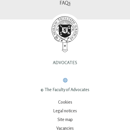
FAQs
ADVOCATES
© The Faculty of Advocates
Cookies
Legal notices
Site map
Vacancies