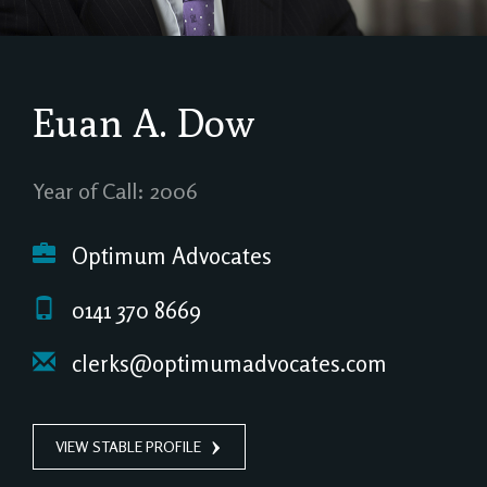
Euan A. Dow
Year of Call: 2006
Optimum Advocates
0141 370 8669
clerks@optimumadvocates.com
VIEW STABLE PROFILE