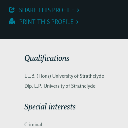
 SHARE THIS PROFILE
 PRINT THIS PROFILE
Qualifications
LL.B. (Hons) University of Strathclyde
Dip. L.P. University of Strathclyde
Special interests
Criminal