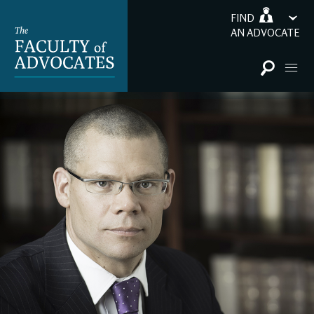
FIND
AN ADVOCATE