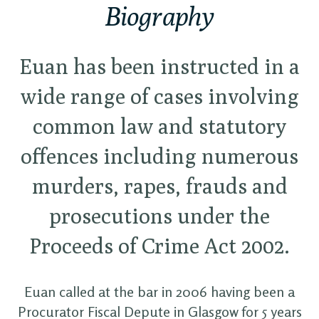
Biography
Euan has been instructed in a
wide range of cases involving
common law and statutory
offences including numerous
murders, rapes, frauds and
prosecutions under the
Proceeds of Crime Act 2002.
Euan called at the bar in 2006 having been a
Procurator Fiscal Depute in Glasgow for 5 years