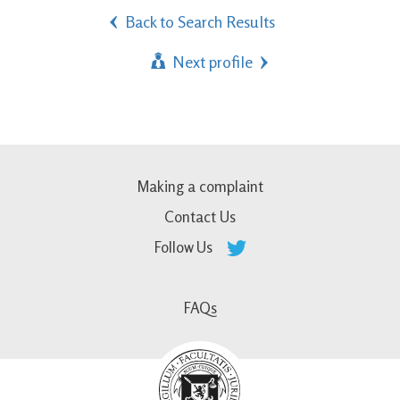
Back to Search Results
Next profile
Making a complaint
Contact Us
Follow Us
FAQs