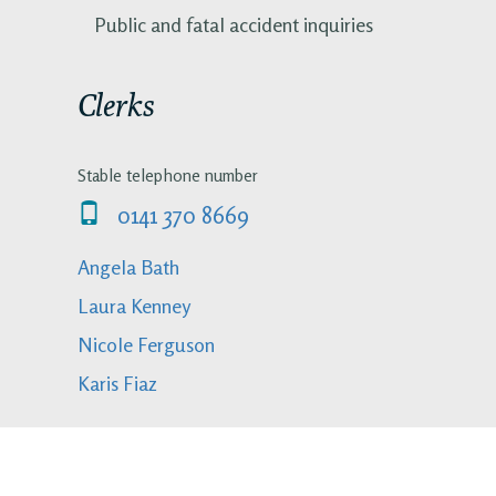
Public and fatal accident inquiries
Clerks
Stable telephone number
0141 370 8669
Angela Bath
Laura Kenney
Nicole Ferguson
Karis Fiaz