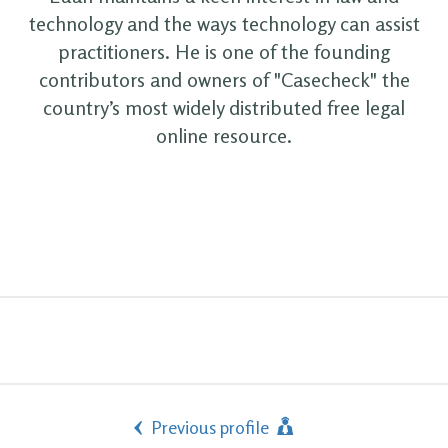
technology and the ways technology can assist
practitioners. He is one of the founding
contributors and owners of "Casecheck" the
country’s most widely distributed free legal
online resource.
Previous profile