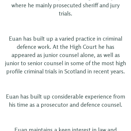
where he mainly prosecuted sheriff and jury
trials.
Euan has built up a varied practice in criminal
defence work. At the High Court he has
appeared as junior counsel alone, as well as
junior to senior counsel in some of the most high
profile criminal trials in Scotland in recent years.
Euan has built up considerable experience from
his time as a prosecutor and defence counsel.
Euan maintains a keen interest in law and