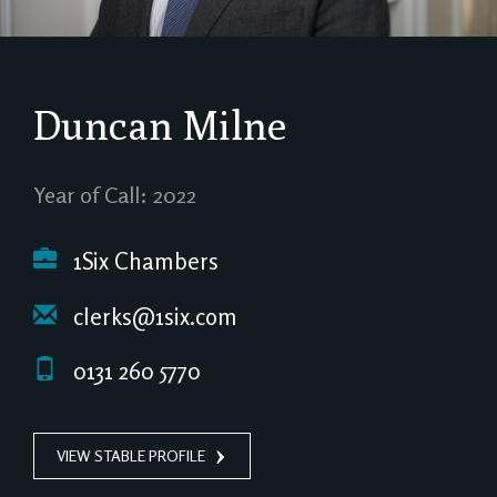
Duncan Milne
Year of Call: 2022
1Six Chambers
clerks@1six.com
0131 260 5770
VIEW STABLE PROFILE