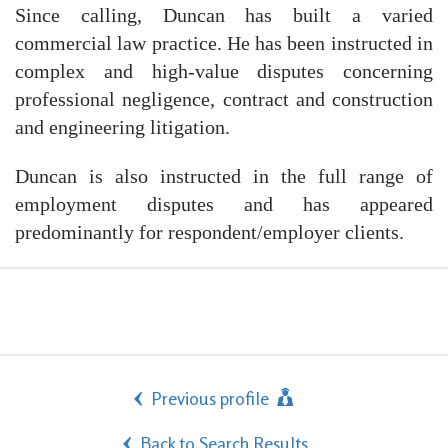
Since calling, Duncan has built a varied
commercial law practice. He has been instructed in
complex and high-value disputes concerning
professional negligence, contract and construction
and engineering litigation.
Duncan is also instructed in the full range of
employment disputes and has appeared
predominantly for respondent/employer clients.
Previous profile
Back to Search Results