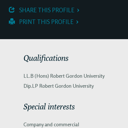
 SHARE THIS PROFILE
 PRINT THIS PROFILE
Qualifications
LL.B (Hons) Robert Gordon University
Dip.LP Robert Gordon University
Special interests
Company and commercial