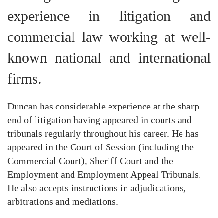
experience in litigation and
commercial law working at well-
known national and international
firms.
Duncan has considerable experience at the sharp
end of litigation having appeared in courts and
tribunals regularly throughout his career. He has
appeared in the Court of Session (including the
Commercial Court), Sheriff Court and the
Employment and Employment Appeal Tribunals.
He also accepts instructions in adjudications,
arbitrations and mediations.