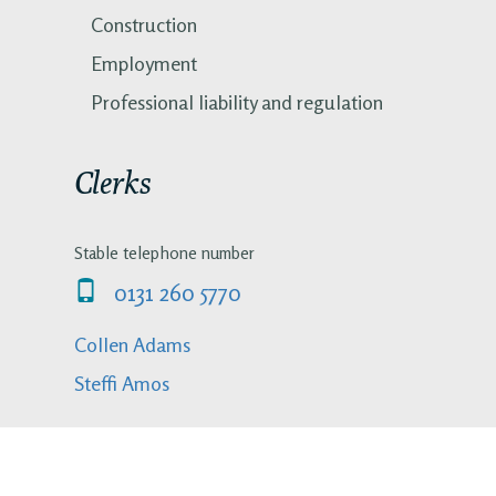
Construction
Employment
Professional liability and regulation
Clerks
Stable telephone number
0131 260 5770
Collen Adams
Steffi Amos