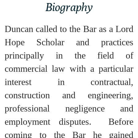
Biography
Duncan called to the Bar as a Lord
Hope Scholar and practices
principally in the field of
commercial law with a particular
interest in contractual,
construction and engineering,
professional negligence and
employment disputes. Before
coming to the Bar he gained