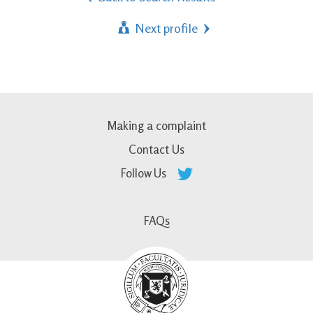
Next profile
Making a complaint
Contact Us
Follow Us
FAQs