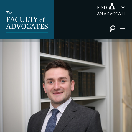
FIND
AN ADVOCATE