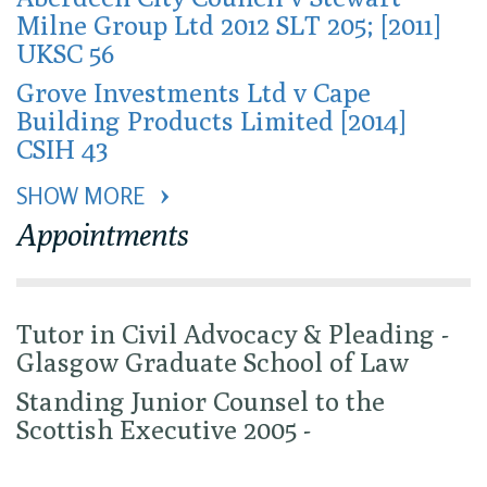
Milne Group Ltd 2012 SLT 205; [2011]
UKSC 56
Grove Investments Ltd v Cape
Building Products Limited [2014]
CSIH 43
SHOW MORE 
Appointments
Tutor in Civil Advocacy & Pleading -
Glasgow Graduate School of Law
Standing Junior Counsel to the
Scottish Executive 2005 -