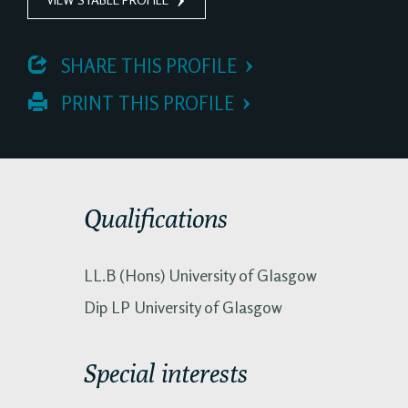
 SHARE THIS PROFILE
 PRINT THIS PROFILE
Qualifications
LL.B (Hons) University of Glasgow
Dip LP University of Glasgow
Special interests