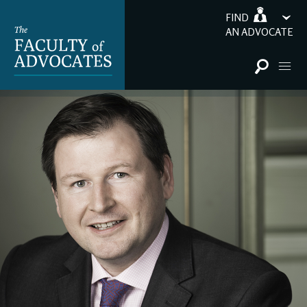
FIND
AN ADVOCATE