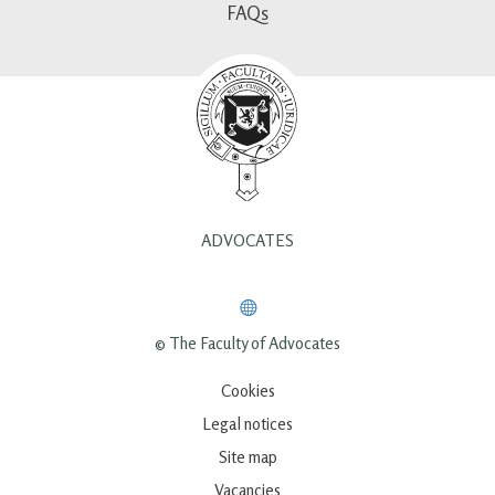
FAQs
ADVOCATES
© The Faculty of Advocates
Cookies
Legal notices
Site map
Vacancies