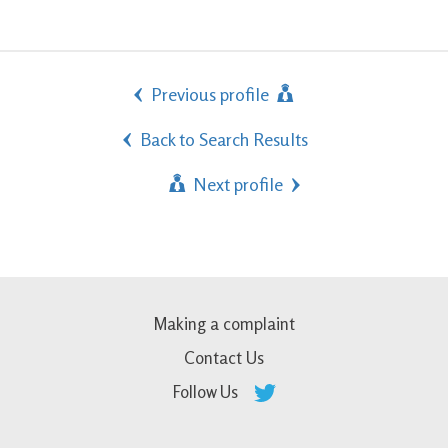
Previous profile
Back to Search Results
Next profile
Making a complaint
Contact Us
Follow Us