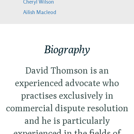
Cheryl Wilson
Ailish Macleod
Biography
David Thomson is an
experienced advocate who
practises exclusively in
commercial dispute resolution
and he is particularly
experienced in the fields of