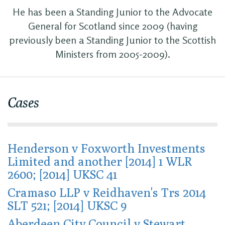
He has been a Standing Junior to the Advocate
General for Scotland since 2009 (having
previously been a Standing Junior to the Scottish
Ministers from 2005-2009).
Cases
Henderson v Foxworth Investments
Limited and another [2014] 1 WLR
2600; [2014] UKSC 41
Cramaso LLP v Reidhaven's Trs 2014
SLT 521; [2014] UKSC 9
Aberdeen City Council v Stewart