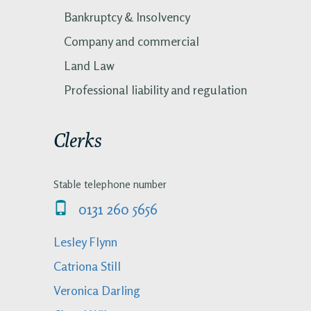
Bankruptcy & Insolvency
Company and commercial
Land Law
Professional liability and regulation
Clerks
Stable telephone number
0131 260 5656
Lesley Flynn
Catriona Still
Veronica Darling