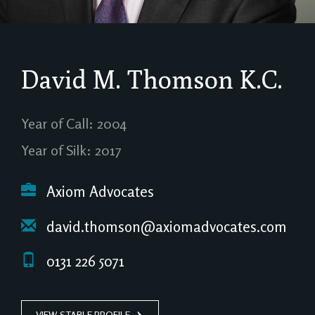
David M. Thomson
K.C.
Year of Call: 2004
Year of Silk: 2017
Axiom Advocates
david.thomson@axiomadvocates.com
0131 226 5071
VIEW STABLE PROFILE