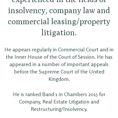
insolvency, company law and
commercial leasing/property
litigation.
He appears regularly in Commercial Court and in
the Inner House of the Court of Session. He has
appeared in a number of important appeals
before the Supreme Court of the United
Kingdom.
He is ranked Band 1 in Chambers 2015 for
Company, Real Estate Litigation and
Restructuring/Insolvency.