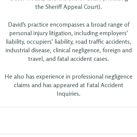
the Sheriff Appeal Court).
David’s practice encompasses a broad range of
personal injury litigation, including employers'
liability, occupiers' liability, road traffic accidents,
industrial disease, clinical negligence, foreign and
travel, and fatal accident cases.
He also has experience in professional negligence
claims and has appeared at Fatal Accident
Inquiries.