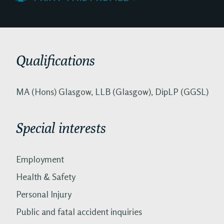
Qualifications
MA (Hons) Glasgow, LLB (Glasgow), DipLP (GGSL)
Special interests
Employment
Health & Safety
Personal Injury
Public and fatal accident inquiries