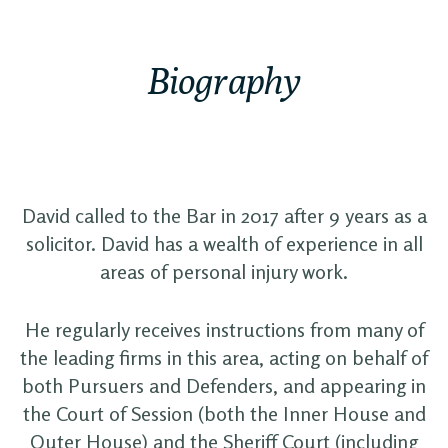
Biography
David called to the Bar in 2017 after 9 years as a
solicitor. David has a wealth of experience in all
areas of personal injury work.
He regularly receives instructions from many of
the leading firms in this area, acting on behalf of
both Pursuers and Defenders, and appearing in
the Court of Session (both the Inner House and
Outer House) and the Sheriff Court (including