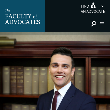
FIND
AN ADVOCATE