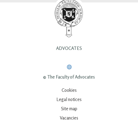
ADVOCATES
© The Faculty of Advocates
Cookies
Legal notices
Site map
Vacancies