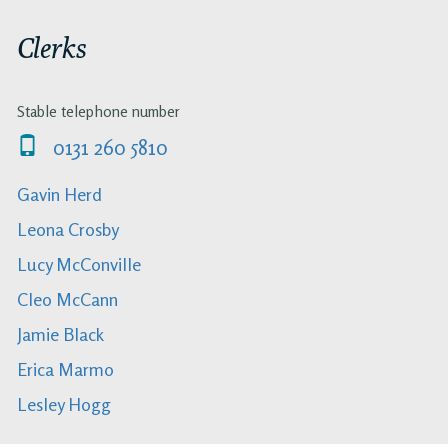
Clerks
Stable telephone number
0131 260 5810
Gavin Herd
Leona Crosby
Lucy McConville
Cleo McCann
Jamie Black
Erica Marmo
Lesley Hogg