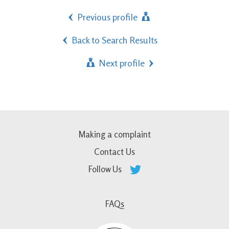
Previous profile
Back to Search Results
Next profile
Making a complaint
Contact Us
Follow Us
FAQs