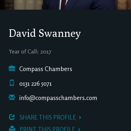
David Swanney
Year of Call: 2017
Compass Chambers
0131 226 5071
info@compasschambers.com
 SHARE THIS PROFILE
 PRINT THIS PROFILE