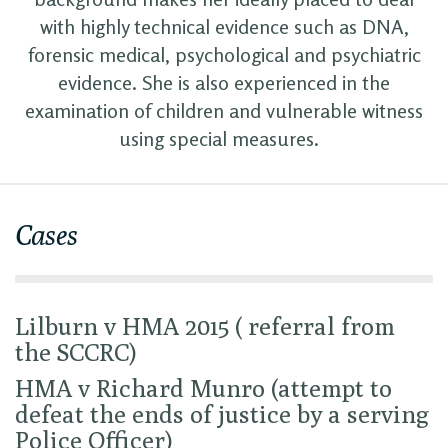
with highly technical evidence such as DNA,
forensic medical, psychological and psychiatric
evidence. She is also experienced in the
examination of children and vulnerable witness
using special measures.
Cases
Lilburn v HMA 2015 ( referral from
the SCCRC)
HMA v Richard Munro (attempt to
defeat the ends of justice by a serving
Police Officer)