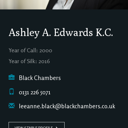
Ashley A. Edwards
K.C.
Year of Call: 2000
Year of Silk: 2016
Black Chambers
0131 226 5071
leeanne.black@blackchambers.co.uk
VIEW STABLE PROFILE