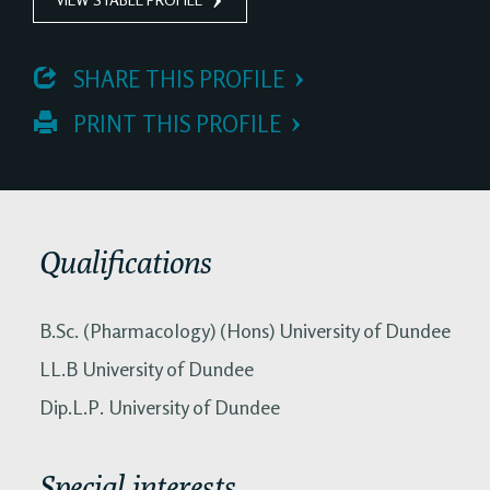
 SHARE THIS PROFILE
 PRINT THIS PROFILE
Qualifications
B.Sc. (Pharmacology) (Hons) University of Dundee
LL.B University of Dundee
Dip.L.P. University of Dundee
Special interests