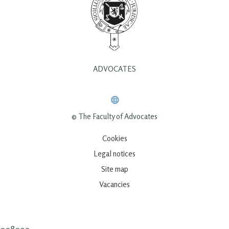
ADVOCATES
© The Faculty of Advocates
Cookies
Legal notices
Site map
Vacancies
00809a