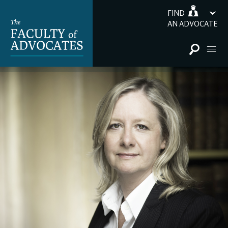
FIND
AN ADVOCATE