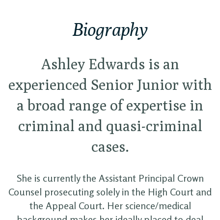
Biography
Ashley Edwards is an
experienced Senior Junior with
a broad range of expertise in
criminal and quasi-criminal
cases.
She is currently the Assistant Principal Crown
Counsel prosecuting solely in the High Court and
the Appeal Court. Her science/medical
background makes her ideally placed to deal