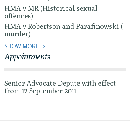
HMA v MR (Historical sexual
offences)
HMA v Robertson and Parafinowski (
murder)
SHOW MORE 
Appointments
Senior Advocate Depute with effect
from 12 September 2011