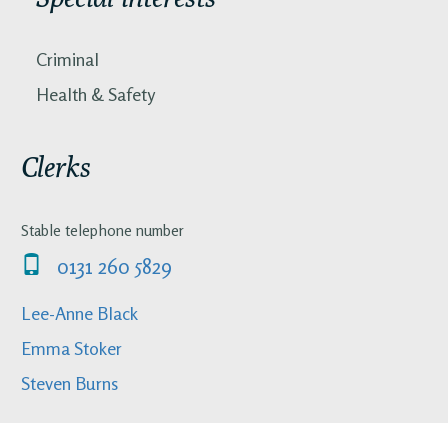
Criminal
Health & Safety
Clerks
Stable telephone number
0131 260 5829
Lee-Anne Black
Emma Stoker
Steven Burns