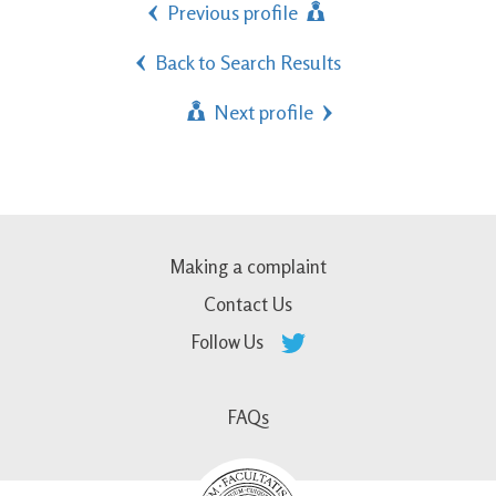
Previous profile
Back to Search Results
Next profile
Making a complaint
Contact Us
Follow Us
FAQs