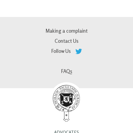
Making a complaint
Contact Us
Follow Us
FAQs
ADVOCATES