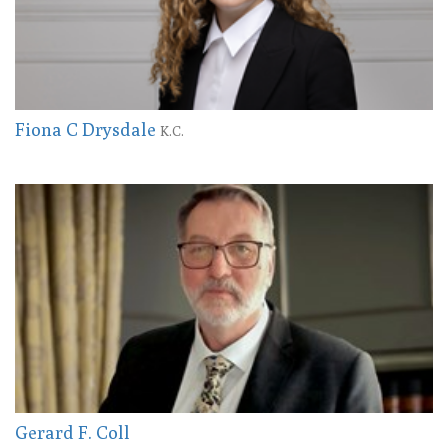
Fiona C Drysdale
K.C.
Gerard F. Coll