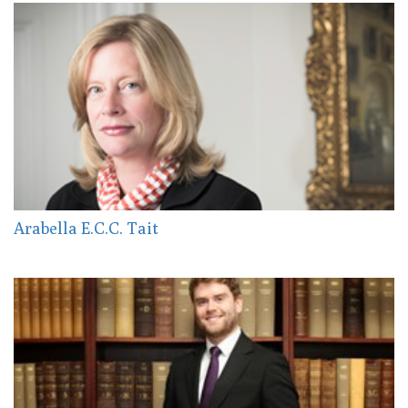
Arabella E.C.C. Tait