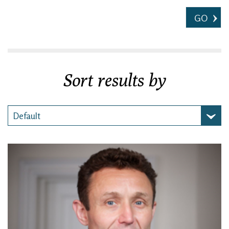
GO
Sort results by