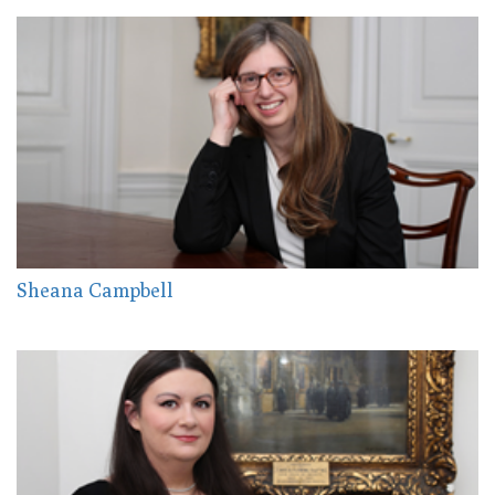
Sheana Campbell