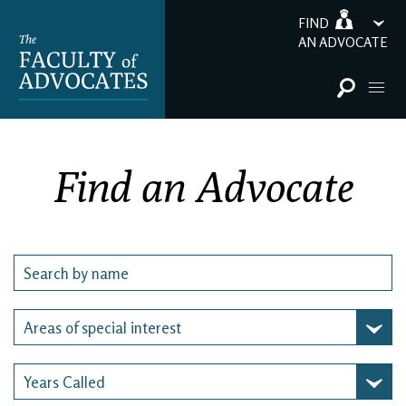
FIND
AN ADVOCATE
Find an Advocate