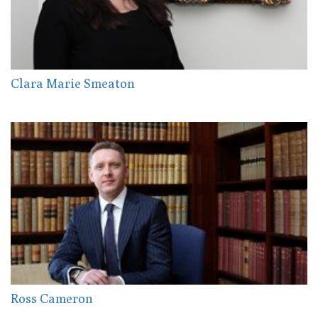
Clara Marie Smeaton
Ross Cameron