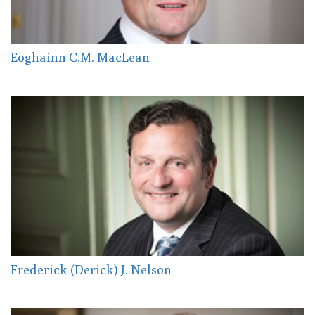
Eoghainn C.M. MacLean
Frederick (Derick) J. Nelson