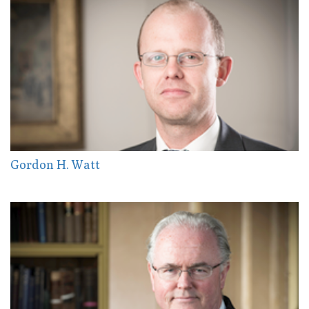
Gordon H. Watt