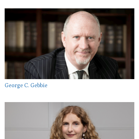
George C. Gebbie