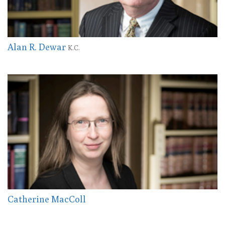
Alan R. Dewar
K.C.
Catherine MacColl