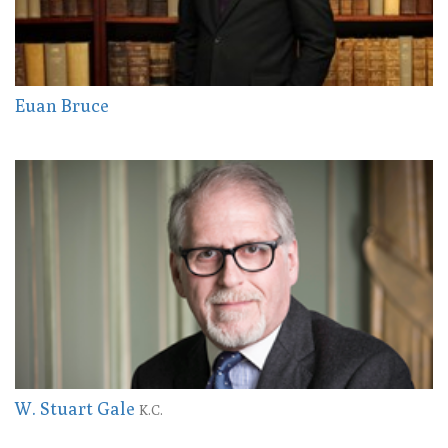
Euan Bruce
W. Stuart Gale
K.C.