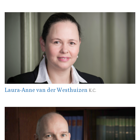
Laura-Anne van der Westhuizen
K.C.