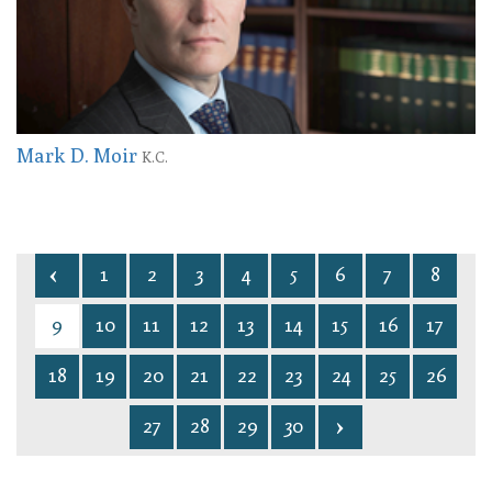
Mark D. Moir
K.C.
1
2
3
4
5
6
7
8
9
10
11
12
13
14
15
16
17
18
19
20
21
22
23
24
25
26
27
28
29
30