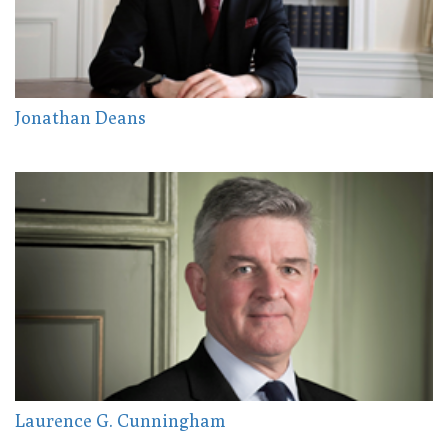
Jonathan Deans
Laurence G. Cunningham