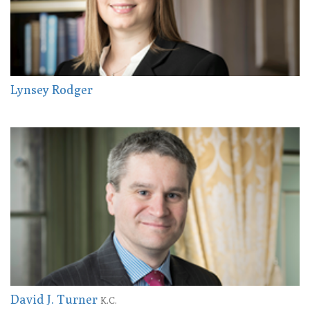
Lynsey Rodger
David J. Turner
K.C.