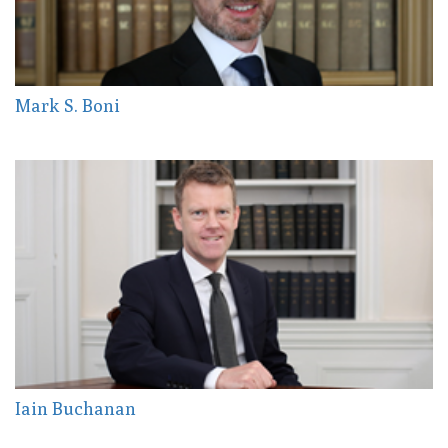
Mark S. Boni
Iain Buchanan