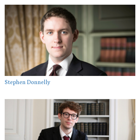
Stephen Donnelly