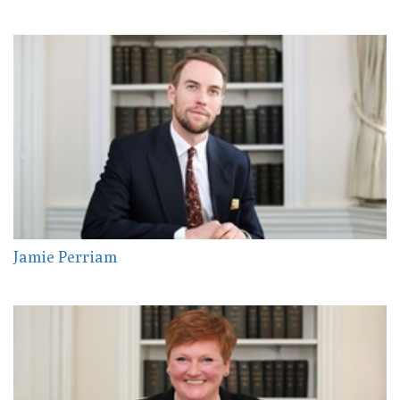
Jamie Perriam