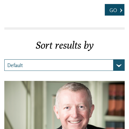
GO
Sort results by