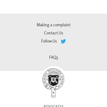
Making a complaint
Contact Us
Follow Us
FAQs
ADVOCATES