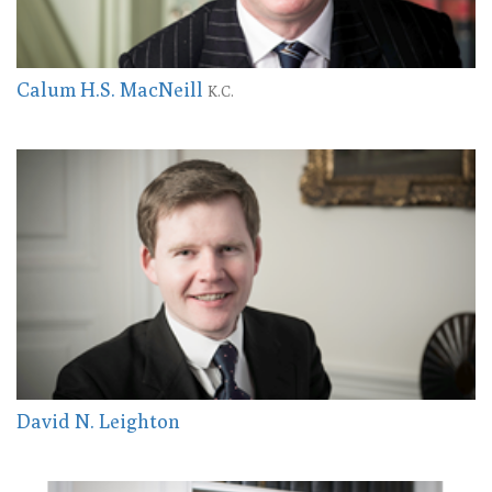
Calum H.S. MacNeill
K.C.
David N. Leighton