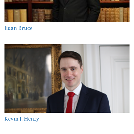
Euan Bruce
Kevin J. Henry