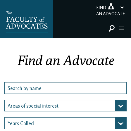
FIND
AN ADVOCATE
Find an Advocate