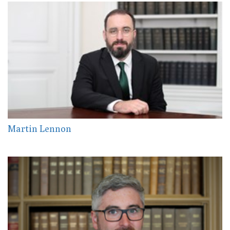
Martin Lennon