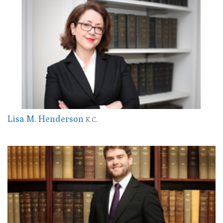
Lisa M. Henderson
K.C.