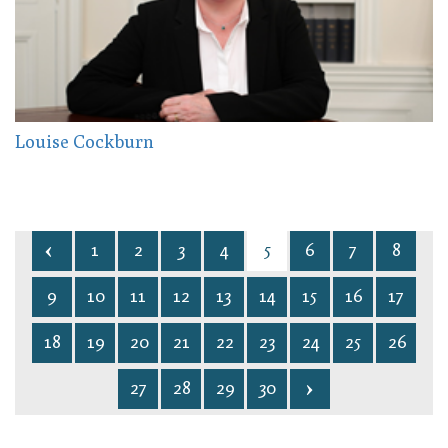
Louise Cockburn
1
2
3
4
5
6
7
8
9
10
11
12
13
14
15
16
17
18
19
20
21
22
23
24
25
26
27
28
29
30