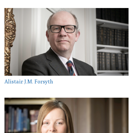
Alistair J.M. Forsyth