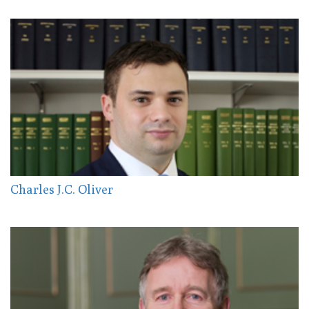
Charles J.C. Oliver