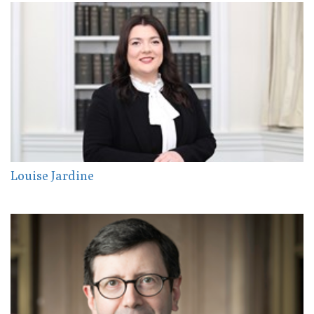
Louise Jardine