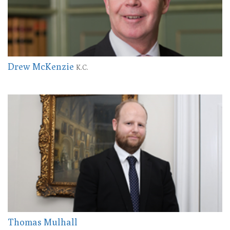
Drew McKenzie
K.C.
Thomas Mulhall