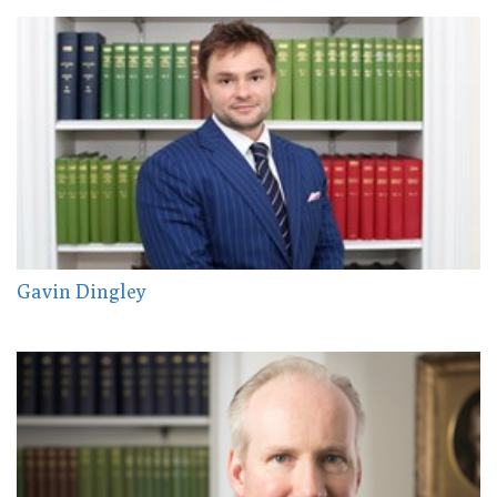
Gavin Dingley