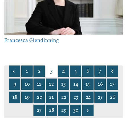
Francesca Glendinning
1
2
3
4
5
6
7
8
9
10
11
12
13
14
15
16
17
18
19
20
21
22
23
24
25
26
27
28
29
30