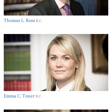
Thomas L. Ross
K.C.
Emma C. Toner
K.C.