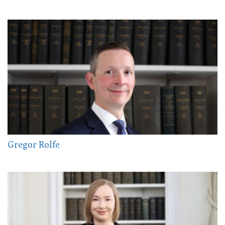
Gregor Rolfe