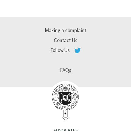
Making a complaint
Contact Us
Follow Us
FAQs
ADVOCATES