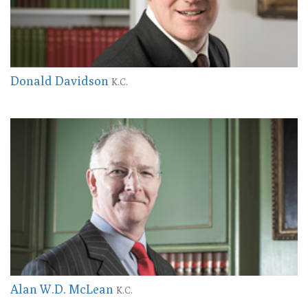
Donald Davidson
K.C.
Alan W.D. McLean
K.C.