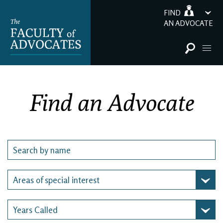
FIND
AN ADVOCATE
Find an Advocate