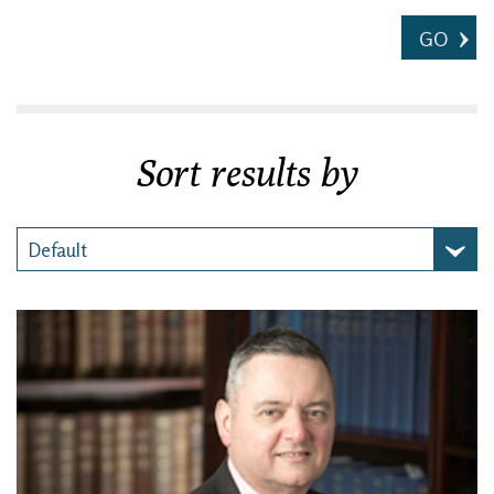
GO
Sort results by