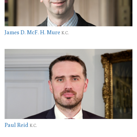
James D. McF. H. Mure
K.C.
Paul Reid
K.C.