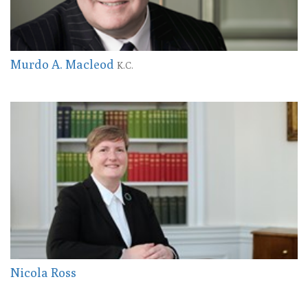
Murdo A. Macleod
K.C.
Nicola Ross