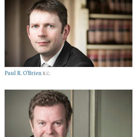
Paul R. O'Brien
K.C.