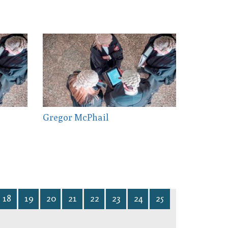
Gregor McPhail
18
19
20
21
22
23
24
25