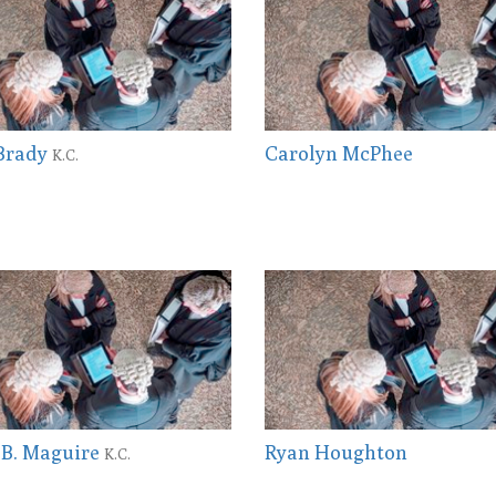
 Brady
Carolyn McPhee
K.C.
 B. Maguire
Ryan Houghton
K.C.