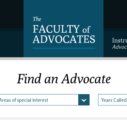
Instr
Advoc
Find an Advocate