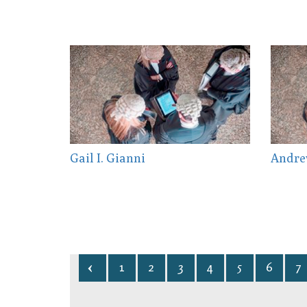
Gail I. Gianni
Andre
1
2
3
4
5
6
7