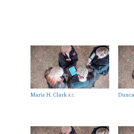
Marie H. Clark
Dunca
K.C.