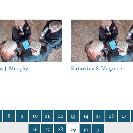
w J. Murphy
Katariina S. Maguire
8
9
10
11
12
13
14
15
16
17
26
27
28
29
30