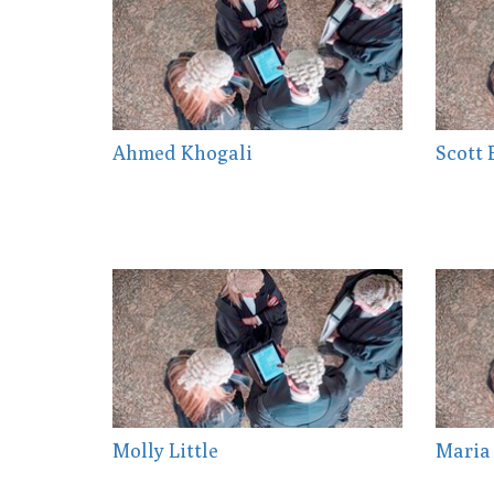
Ahmed Khogali
Scott
Molly Little
Maria