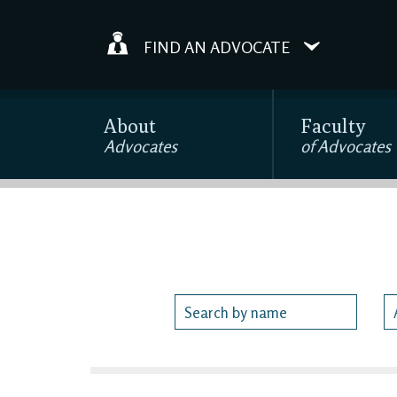
FIND AN ADVOCATE
About
Faculty
Advocates
of Advocates