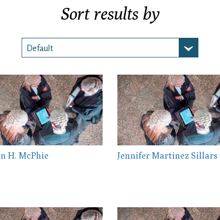
Sort results by
n H. McPhie
Jennifer Martinez Sillars