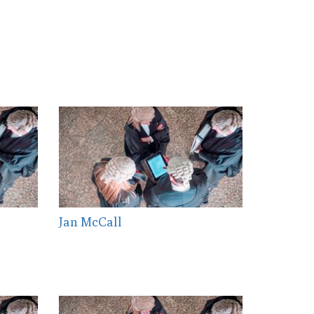
Jan McCall