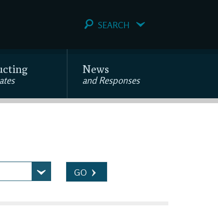
SEARCH
ucting
News
ates
and Responses
GO