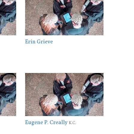
Erin Grieve
Eugene P. Creally
K.C.