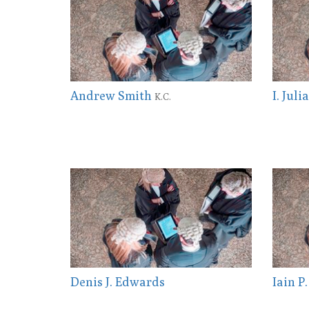
Andrew Smith
I. Jul
K.C.
Denis J. Edwards
Iain P.