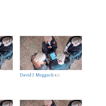
David J. Moggach
K.C.