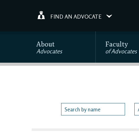
FIND AN ADVOCATE
About
Faculty
Advocates
of Advocates