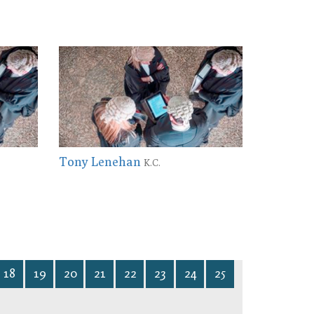
Tony Lenehan
K.C.
18
19
20
21
22
23
24
25