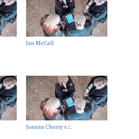
Jan McCall
Joanna Cherry
K.C.