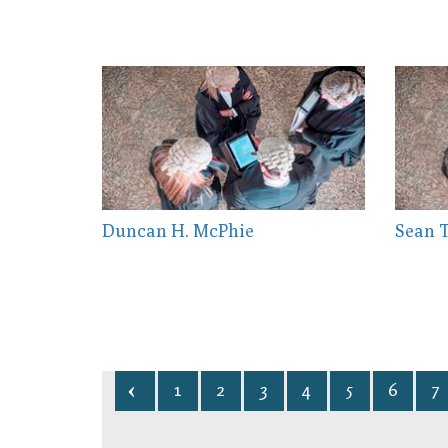
Duncan H. McPhie
Sean 
1
2
3
4
5
6
7