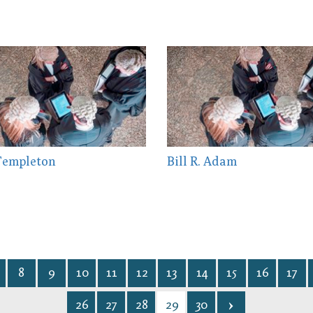
Templeton
Bill R. Adam
8
9
10
11
12
13
14
15
16
17
26
27
28
29
30