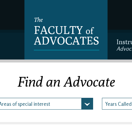
Instr
Advoc
Find an Advocate