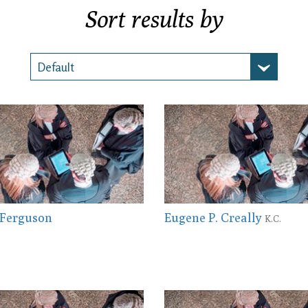
Sort results by
 Ferguson
Eugene P. Creally
K.C.