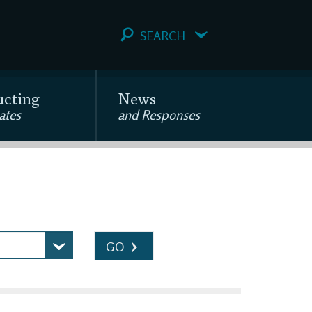
SEARCH
ucting
News
ates
and Responses
GO