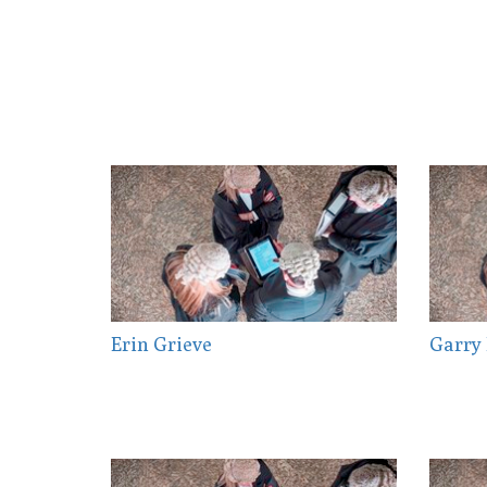
Erin Grieve
Garry