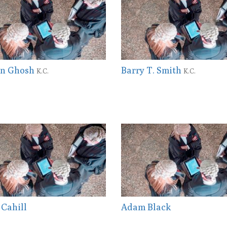
ian Ghosh
Barry T. Smith
K.C.
K.C.
 Cahill
Adam Black