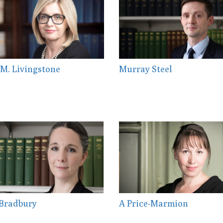
M. Livingstone
Murray Steel
 Bradbury
A Price-Marmion