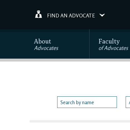
FIND AN ADVOCATE
About
Faculty
Advocates
of Advocates