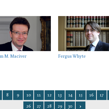
m M. Maciver
Fergus Whyte
8
9
10
11
12
13
14
15
16
17
26
27
28
29
30