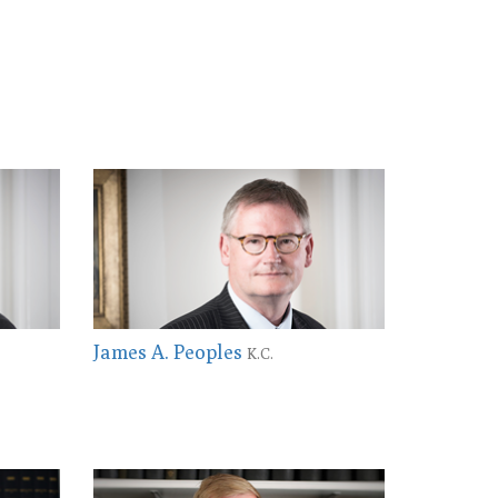
James A. Peoples
K.C.