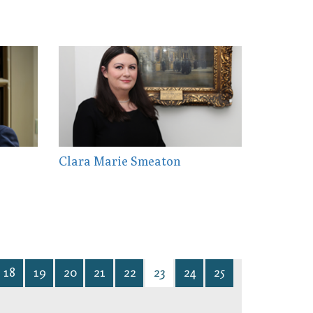
Clara Marie Smeaton
18
19
20
21
22
23
24
25