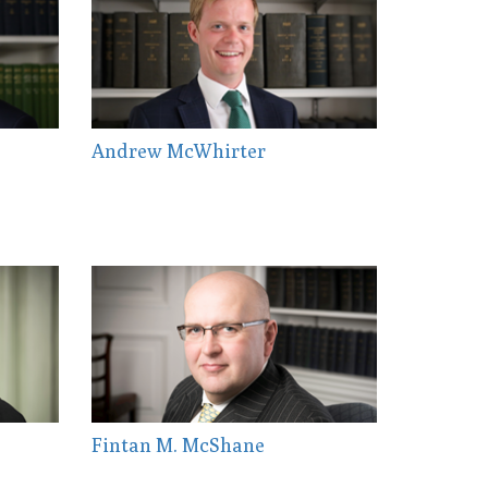
Andrew McWhirter
Fintan M. McShane