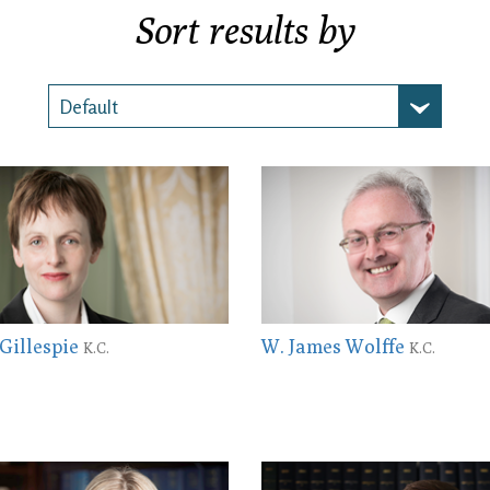
Sort results by
 Gillespie
W. James Wolffe
K.C.
K.C.