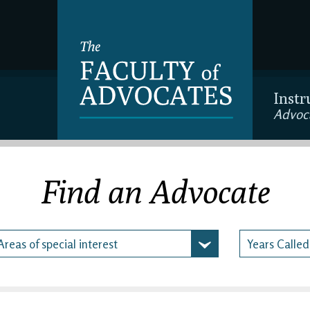
Instr
Advoc
Find an Advocate