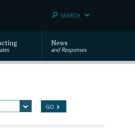
SEARCH
ucting
News
ates
and Responses
GO