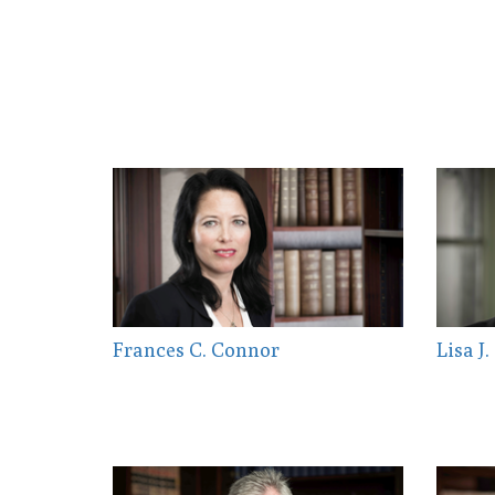
Frances C. Connor
Lisa J.