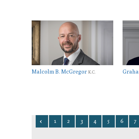
Malcolm B. McGregor
Graha
K.C.
1
2
3
4
5
6
7