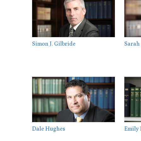
Simon J. Gilbride
Sarah 
Dale Hughes
Emily