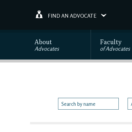
FIND AN ADVOCATE
About
Faculty
Advocates
of Advocates