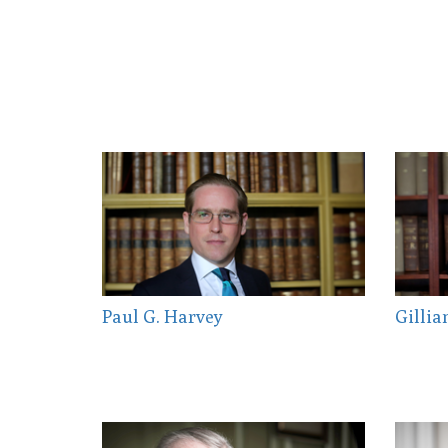
Paul G. Harvey
Gillia