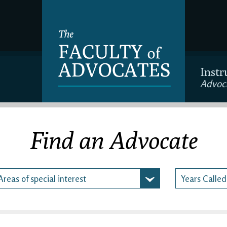
Instr
Advoc
Find an Advocate