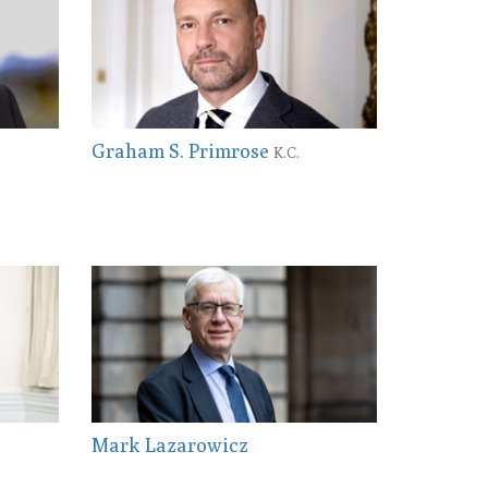
Graham S. Primrose
K.C.
Mark Lazarowicz