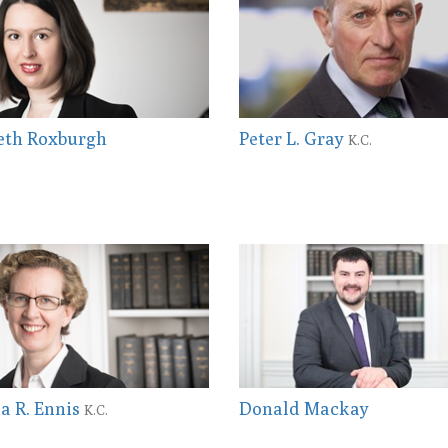
eth Roxburgh
Peter L. Gray
K.C.
la R. Ennis
Donald Mackay
K.C.