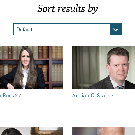
Sort results by
n Ross
Adrian G. Stalker
K.C.