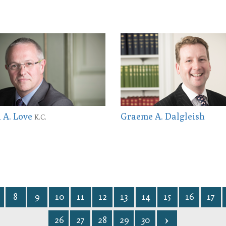
 A. Love
Graeme A. Dalgleish
K.C.
8
9
10
11
12
13
14
15
16
17
26
27
28
29
30