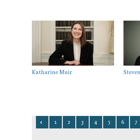
Katharine Muir
Steven
1
2
3
4
5
6
7