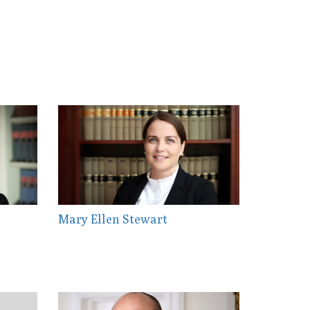
Mary Ellen Stewart