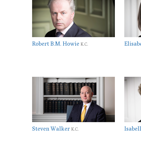
Robert B.M. Howie
Elisab
K.C.
Steven Walker
Isabel
K.C.