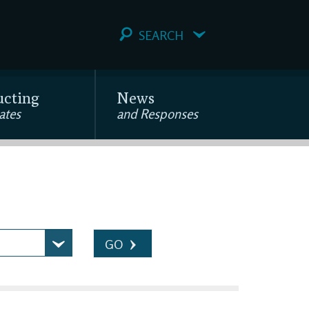
SEARCH
ucting
News
ates
and Responses
GO