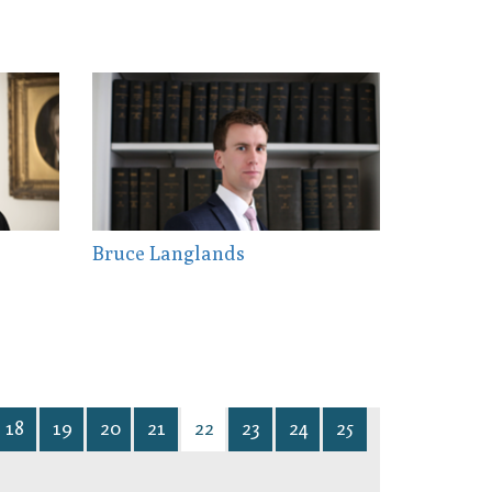
Bruce Langlands
18
19
20
21
22
23
24
25