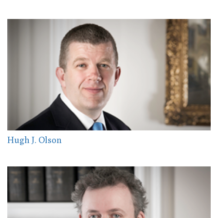
Hugh J. Olson