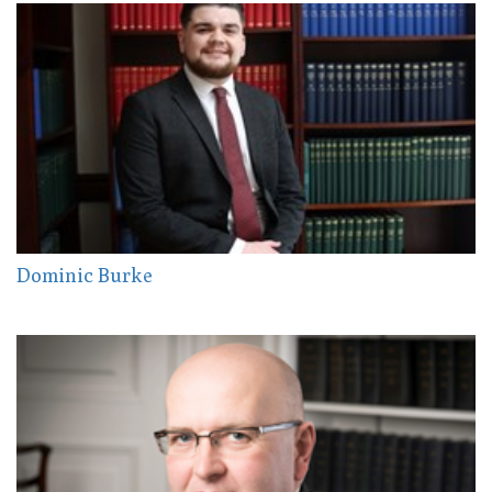
Dominic Burke