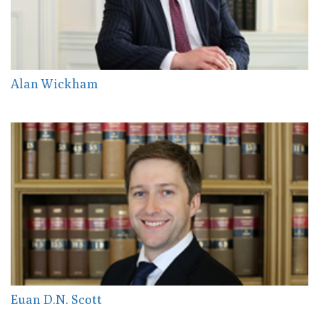
Alan Wickham
Euan D.N. Scott