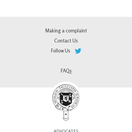
Making a complaint
Contact Us
Follow Us
FAQs
ADVOCATES