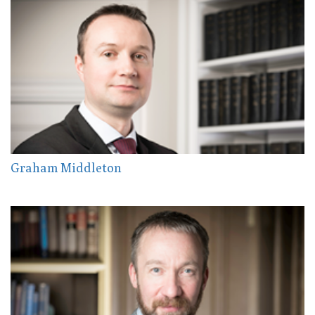
Graham Middleton