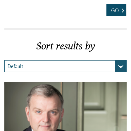
GO
Sort results by