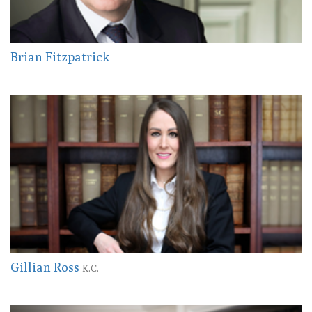
Brian Fitzpatrick
Gillian Ross
K.C.