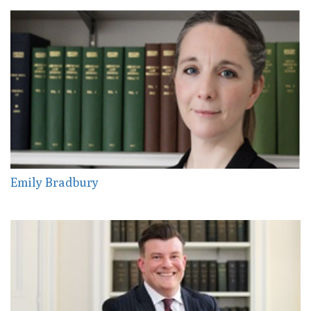
Emily Bradbury