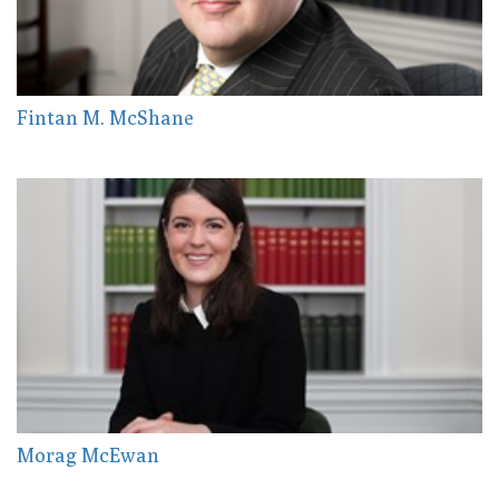
Fintan M. McShane
Morag McEwan