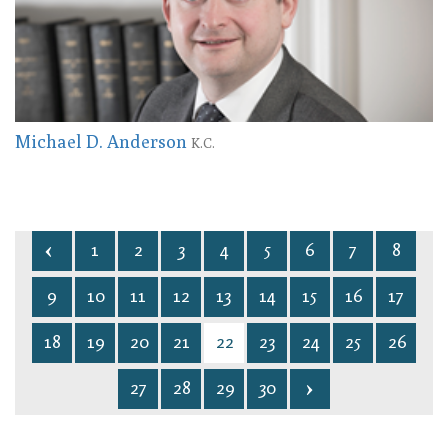
Michael D. Anderson
K.C.
1
2
3
4
5
6
7
8
9
10
11
12
13
14
15
16
17
18
19
20
21
22
23
24
25
26
27
28
29
30