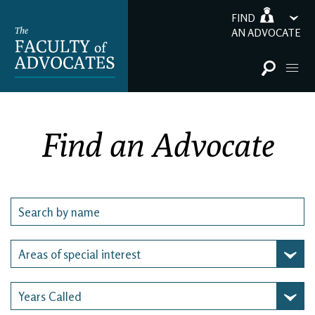
FIND
AN ADVOCATE
Find an Advocate