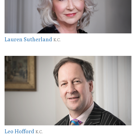
Lauren Sutherland
K.C.
Leo Hofford
K.C.