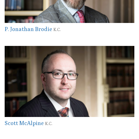
P. Jonathan Brodie
K.C.
Scott McAlpine
K.C.