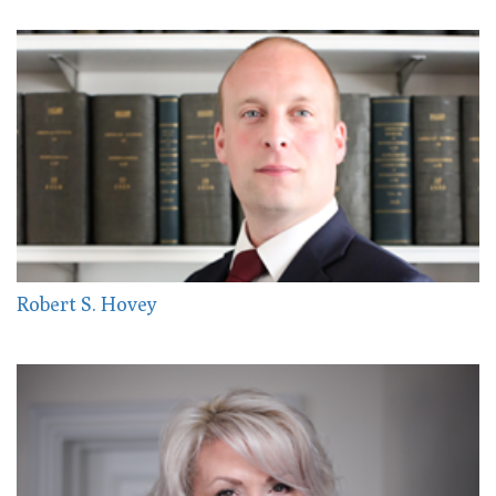
Robert S. Hovey