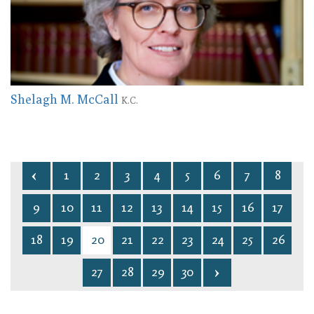
Shelagh M. McCall
K.C.
1
2
3
4
5
6
7
8
9
10
11
12
13
14
15
16
17
18
19
20
21
22
23
24
25
26
27
28
29
30