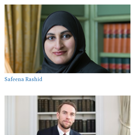
Safeena Rashid