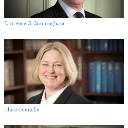
Laurence G. Cunningham
Clare Connelly