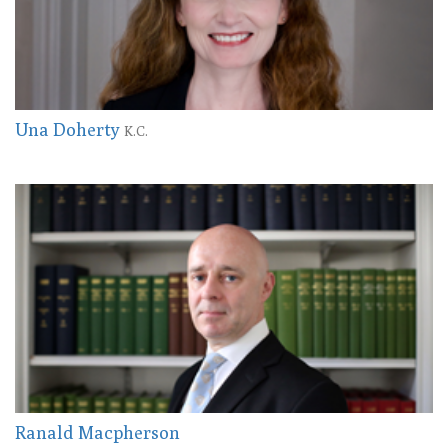
Una Doherty
K.C.
Ranald Macpherson