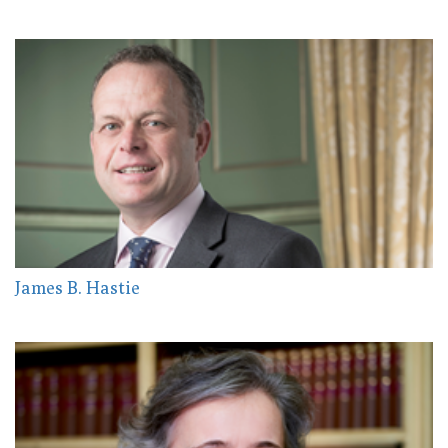
James B. Hastie