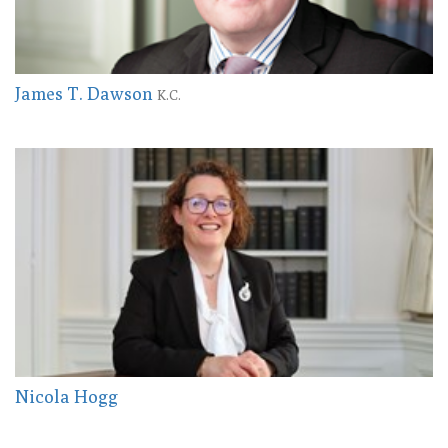
James T. Dawson
K.C.
Nicola Hogg