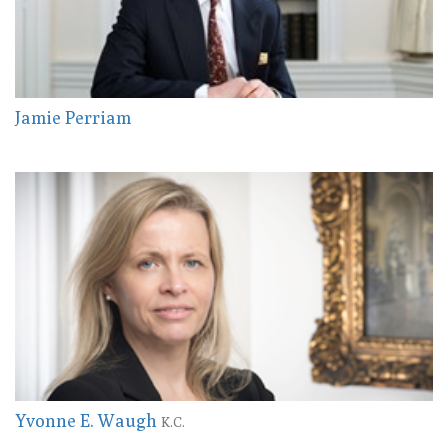
Jamie Perriam
Yvonne E. Waugh
K.C.