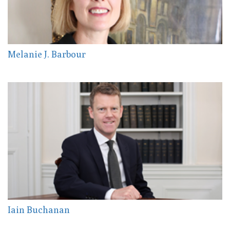
Melanie J. Barbour
Iain Buchanan