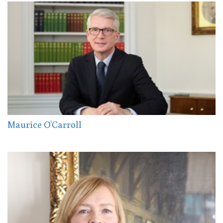
Maurice O'Carroll