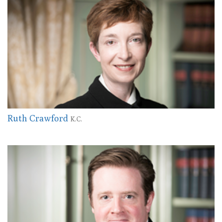
Ruth Crawford
K.C.