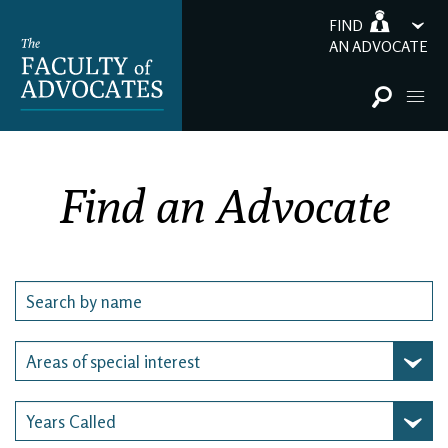
FIND
AN ADVOCATE
Find an Advocate