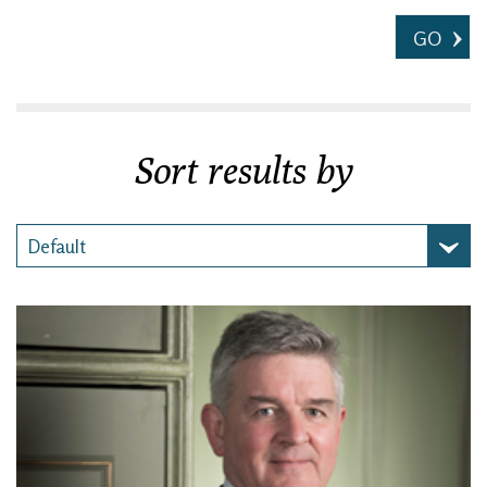
GO
Sort results by