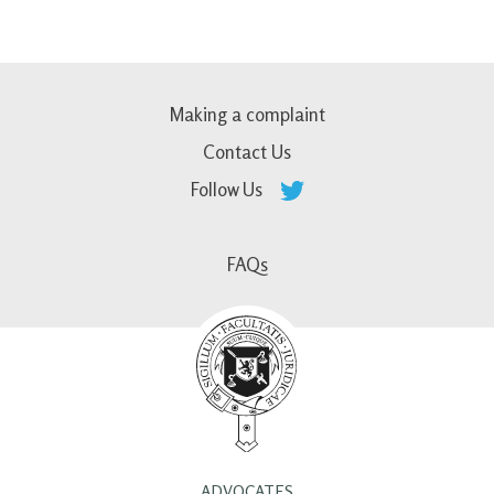
Making a complaint
Contact Us
Follow Us
FAQs
ADVOCATES