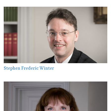
Stephen Frederic Winter