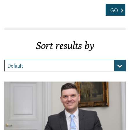
GO
Sort results by