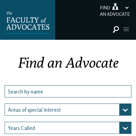
FIND
AN ADVOCATE
Find an Advocate