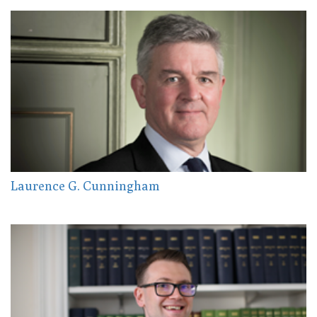
Laurence G. Cunningham