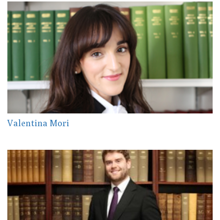
Valentina Mori