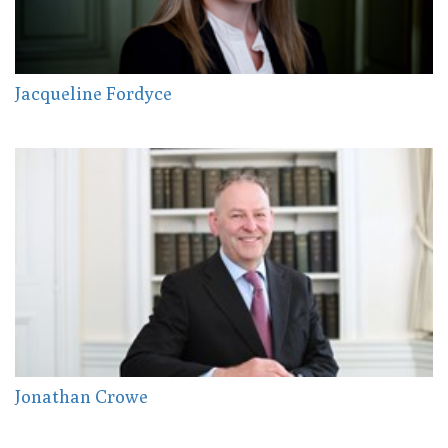
Jacqueline Fordyce
Jonathan Crowe