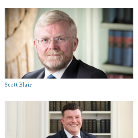
Scott Blair