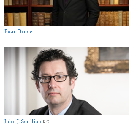
Euan Bruce
John J. Scullion
K.C.