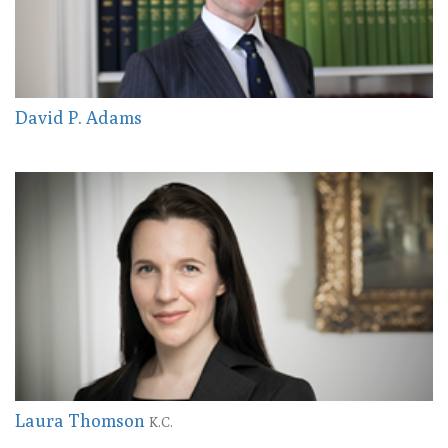
David P. Adams
Laura Thomson
K.C.