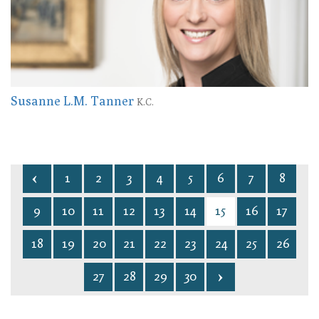
Susanne L.M. Tanner
K.C.
1
2
3
4
5
6
7
8
9
10
11
12
13
14
15
16
17
18
19
20
21
22
23
24
25
26
27
28
29
30