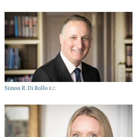
Simon R. Di Rollo
K.C.