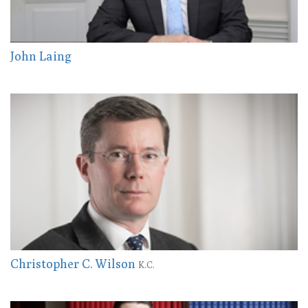
John Laing
Christopher C. Wilson
K.C.