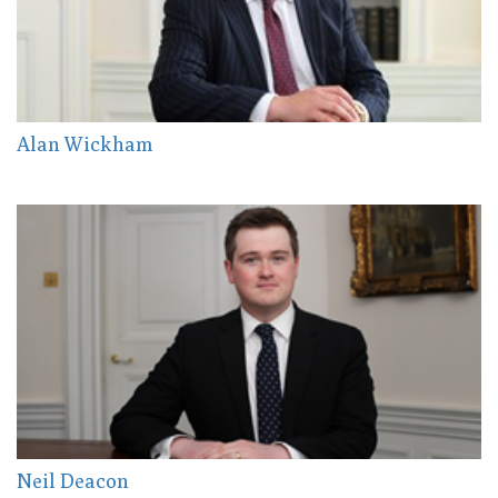
Alan Wickham
Neil Deacon