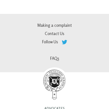
Making a complaint
Contact Us
Follow Us
FAQs
ADVOCATES