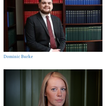
Dominic Burke