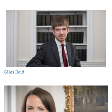
Giles Reid