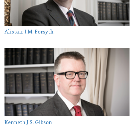
Alistair J.M. Forsyth
Kenneth J.S. Gibson