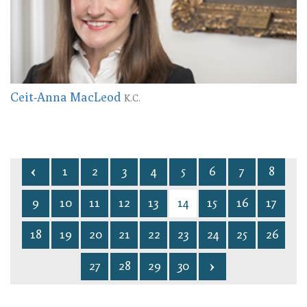
Ceit-Anna MacLeod
K.C.
1
2
3
4
5
6
7
8
9
10
11
12
13
14
15
16
17
18
19
20
21
22
23
24
25
26
27
28
29
30