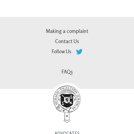
Making a complaint
Contact Us
Follow Us
FAQs
ADVOCATES