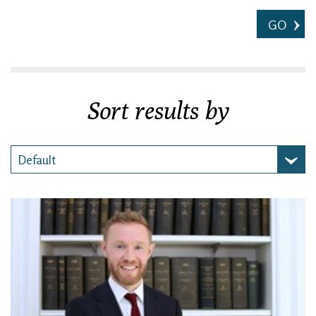
GO
Sort results by