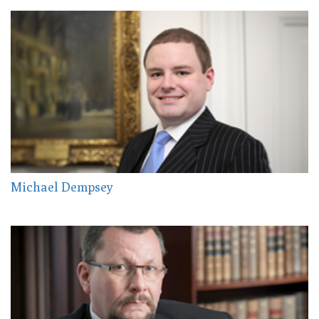
Michael Dempsey