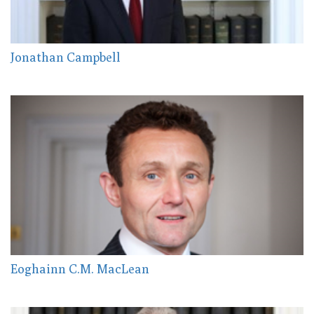
Jonathan Campbell
Eoghainn C.M. MacLean