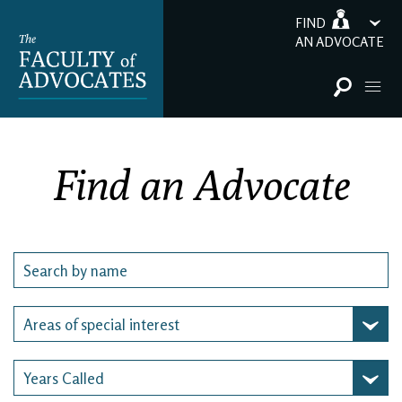
FIND
AN ADVOCATE
Find an Advocate