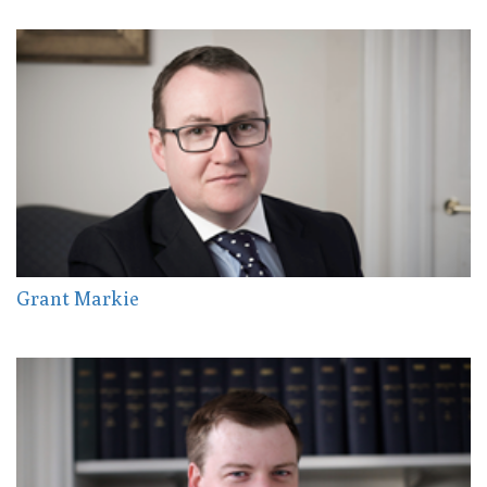
Grant Markie