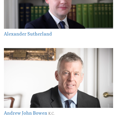
Alexander Sutherland
Andrew John Bowen
K.C.