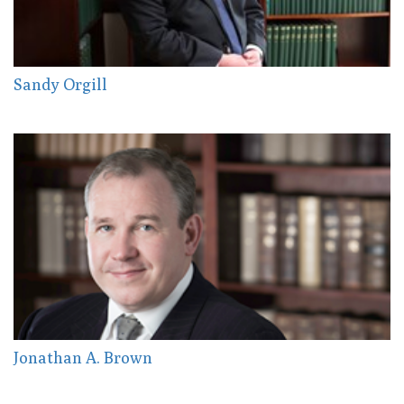
Sandy Orgill
Jonathan A. Brown