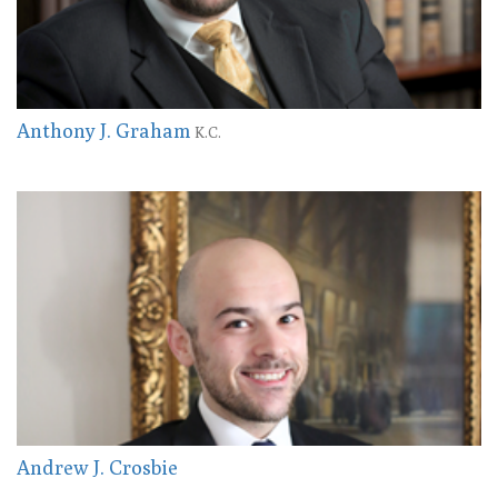
Anthony J. Graham
K.C.
Andrew J. Crosbie