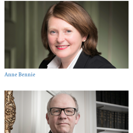
Anne Bennie