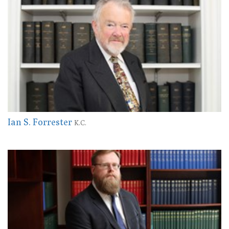
Ian S. Forrester
K.C.