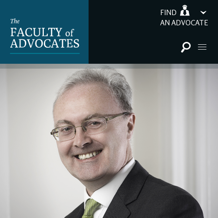
FIND
AN ADVOCATE