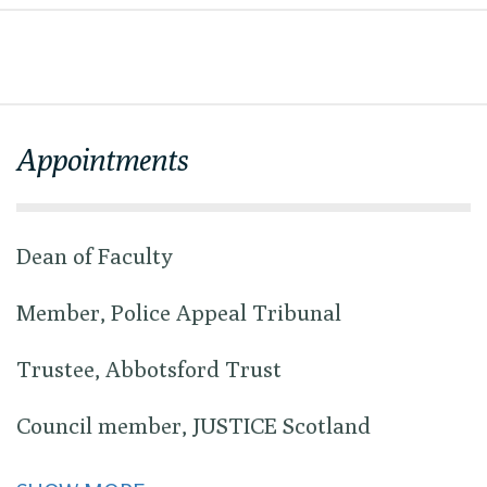
Appointments
Dean of Faculty
Member, Police Appeal Tribunal
Trustee, Abbotsford Trust
Council member, JUSTICE Scotland