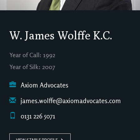
W. James Wolffe
K.C.
Year of Call: 1992
Year of Silk: 2007
Axiom Advocates
james.wolffe@axiomadvocates.com
0131 226 5071
VIEW STABLE PROFILE