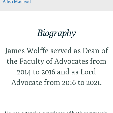
Ailish Macleod
Biography
James Wolffe served as Dean of
the Faculty of Advocates from
2014 to 2016 and as Lord
Advocate from 2016 to 2021.