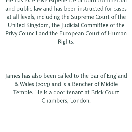
He has extensive experience of both commercial
and public law and has been instructed for cases
at all levels, including the Supreme Court of the
United Kingdom, the Judicial Committee of the
Privy Council and the European Court of Human
Rights.
James has also been called to the bar of England
& Wales (2013) and is a Bencher of Middle
Temple. He is a door tenant at Brick Court
Chambers, London.