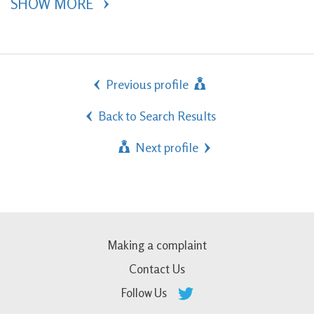
SHOW MORE 
Previous profile
Back to Search Results
Next profile
Making a complaint
Contact Us
Follow Us