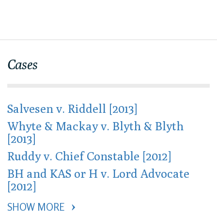
Cases
Salvesen v. Riddell [2013]
Whyte & Mackay v. Blyth & Blyth
[2013]
Ruddy v. Chief Constable [2012]
BH and KAS or H v. Lord Advocate
[2012]
SHOW MORE 