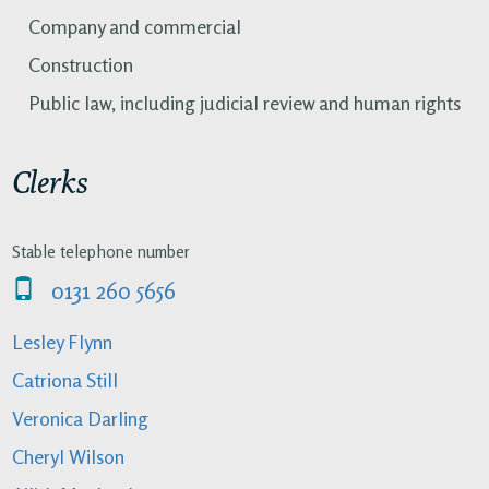
Company and commercial
Construction
Public law, including judicial review and human rights
Clerks
Stable telephone number
0131 260 5656
Lesley Flynn
Catriona Still
Veronica Darling
Cheryl Wilson