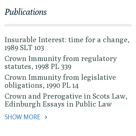
Publications
Insurable Interest: time for a change,
1989 SLT 103
Crown Immunity from regulatory
statutes, 1998 PL 339
Crown Immunity from legislative
obligations, 1990 PL 14
Crown and Prerogative in Scots Law,
Edinburgh Essays in Public Law
SHOW MORE 