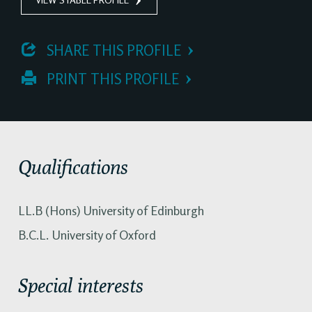
 SHARE THIS PROFILE
 PRINT THIS PROFILE
Qualifications
LL.B (Hons) University of Edinburgh
B.C.L. University of Oxford
Special interests