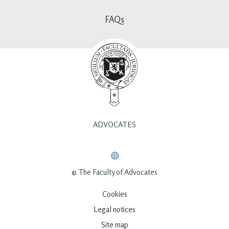
FAQs
ADVOCATES
© The Faculty of Advocates
Cookies
Legal notices
Site map