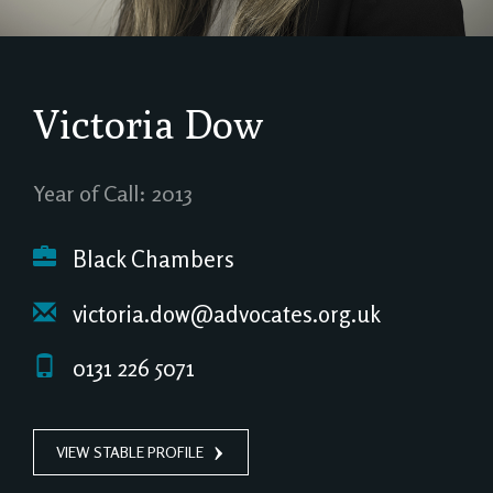
Victoria Dow
Year of Call: 2013
Black Chambers
victoria.dow@advocates.org.uk
0131 226 5071
VIEW STABLE PROFILE