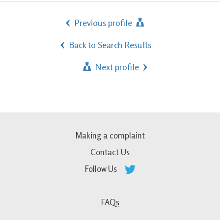
Previous profile
Back to Search Results
Next profile
Making a complaint
Contact Us
Follow Us
FAQs