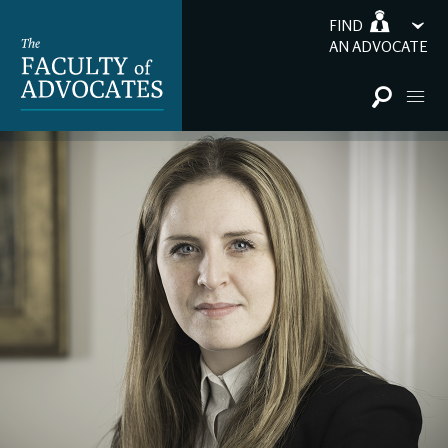
FIND
AN ADVOCATE