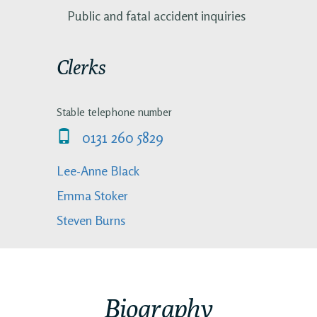
Public and fatal accident inquiries
Clerks
Stable telephone number
0131 260 5829
Lee-Anne Black
Emma Stoker
Steven Burns
Biography