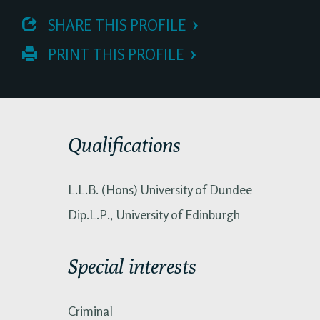
 SHARE THIS PROFILE
 PRINT THIS PROFILE
Qualifications
L.L.B. (Hons) University of Dundee
Dip.L.P., University of Edinburgh
Special interests
Criminal