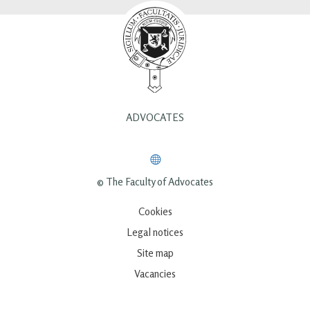
ADVOCATES
© The Faculty of Advocates
Cookies
Legal notices
Site map
Vacancies