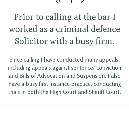
Prior to calling at the bar I
worked as a criminal defence
Solicitor with a busy firm.
Since calling I have conducted many appeals,
including appeals against sentence/ conviction
and Bills of Advocation and Suspension. I also
have a busy first instance practice, conducting
trials in both the High Court and Sheriff Court.