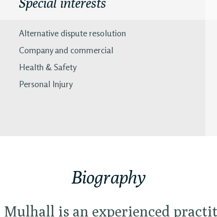
Special interests
Alternative dispute resolution
Company and commercial
Health & Safety
Personal Injury
Biography
Mulhall is an experienced practit