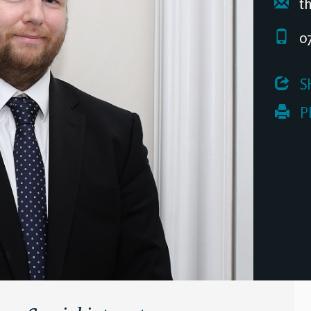
th
07
 S
 P