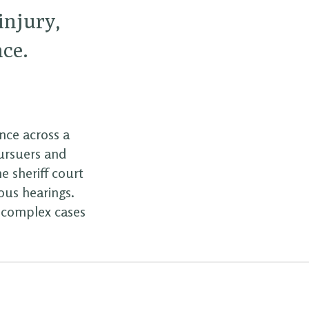
 injury,
nce.
ence across a
pursuers and
e sheriff court
ous hearings.
d complex cases