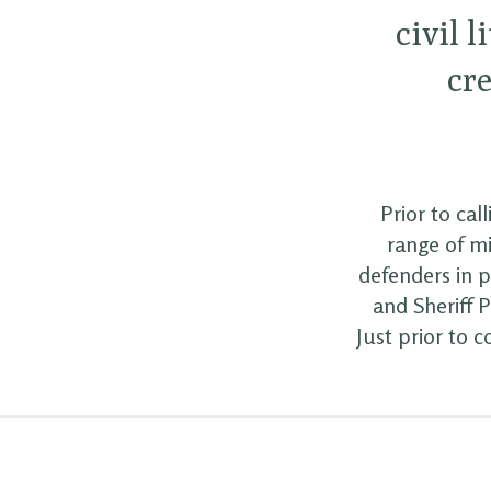
civil l
cre
Prior to cal
range of mi
defenders in p
and Sheriff 
Just prior to 