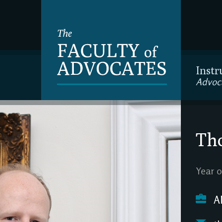
Instr
Advoc
Th
Year o
A