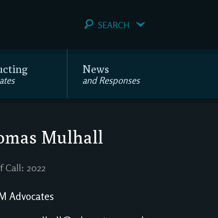
SEARCH
ucting
News
ates
and Responses
omas Mulhall
f Call: 2022
M Advocates