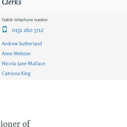
Clerks
Stable telephone number
0131 260 5712
Andrew Sutherland
Anne Webster
Nicola-Jane Mallace
Catriona King
ioner of