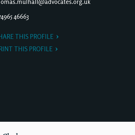
omas.mulhall@advocates.org.uk
4965 46663
HARE THIS PROFILE
RINT THIS PROFILE