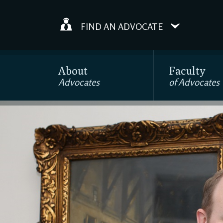
FIND AN ADVOCATE
About
Faculty
Advocates
of Advocates