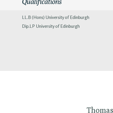
Qualifications
LL.B (Hons) University of Edinburgh
Dip.LP University of Edinburgh
Thomas 