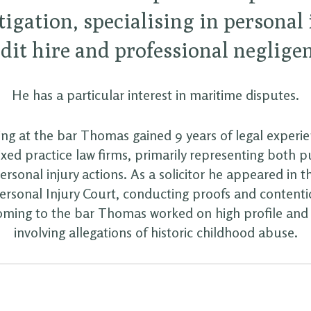
itigation, specialising in personal
dit hire and professional neglige
He has a particular interest in maritime disputes.
ling at the bar Thomas gained 9 years of legal experi
xed practice law firms, primarily representing both 
ersonal injury actions. As a solicitor he appeared in th
Personal Injury Court, conducting proofs and contenti
coming to the bar Thomas worked on high profile an
involving allegations of historic childhood abuse.