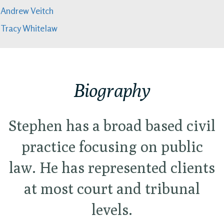
Andrew Veitch
Tracy Whitelaw
Biography
Stephen has a broad based civil
practice focusing on public
law. He has represented clients
at most court and tribunal
levels.