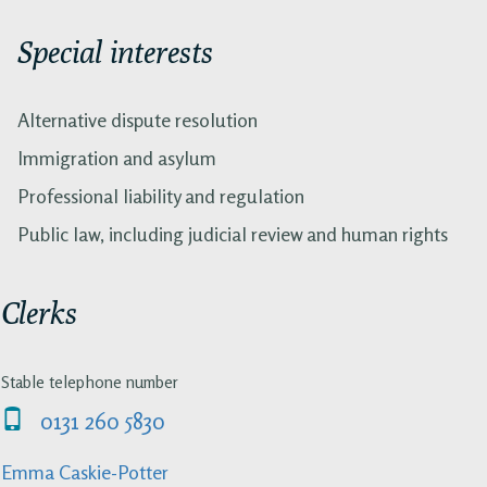
Special interests
Alternative dispute resolution
Immigration and asylum
Professional liability and regulation
Public law, including judicial review and human rights
Clerks
Stable telephone number
0131 260 5830
Emma Caskie-Potter