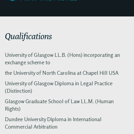
Qualifications
University of Glasgow LL.B. (Hons) incorporating an
exchange scheme to
the University of North Carolina at Chapel Hill USA
University of Glasgow Diploma in Legal Practice
(Distinction)
Glasgow Graduate School of Law LL.M. (Human
Rights)
Dundee University Diploma in International
Commercial Arbitration