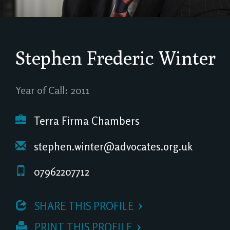
Stephen Frederic Winter
Year of Call: 2011
Terra Firma Chambers
stephen.winter@advocates.org.uk
07962207712
 SHARE THIS PROFILE
 PRINT THIS PROFILE