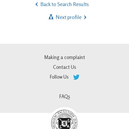
Back to Search Results
Next profile
Making a complaint
Contact Us
Follow Us
FAQs