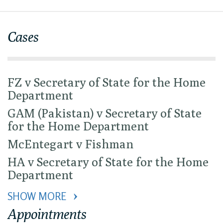
Cases
FZ v Secretary of State for the Home
Department
GAM (Pakistan) v Secretary of State
for the Home Department
McEntegart v Fishman
HA v Secretary of State for the Home
Department
SHOW MORE 
Appointments