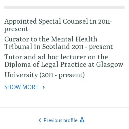
Appointed Special Counsel in 2011-
present
Curator to the Mental Health
Tribunal in Scotland 2011 - present
Tutor and ad hoc lecturer on the
Diploma of Legal Practice at Glasgow
University (2011 - present)
SHOW MORE 
Previous profile