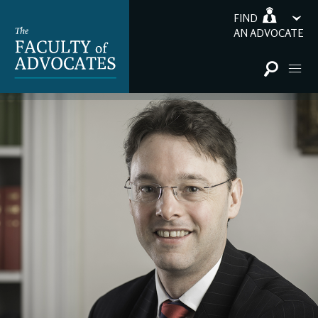
FIND
AN ADVOCATE