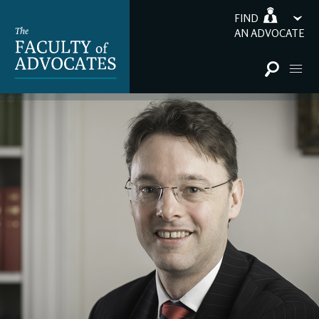
FIND
AN ADVOCATE