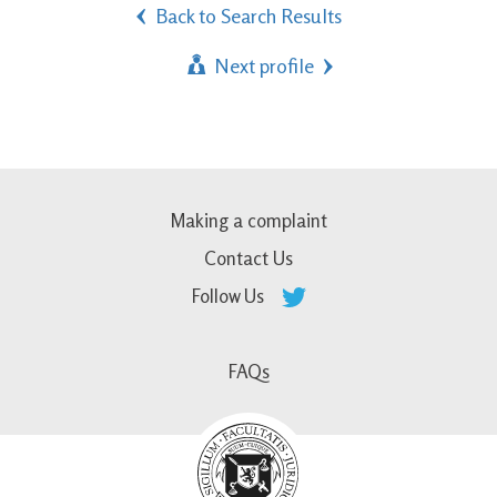
Back to Search Results
Next profile
Making a complaint
Contact Us
Follow Us
FAQs