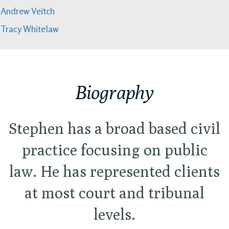
Andrew Veitch
Tracy Whitelaw
Biography
Stephen has a broad based civil
practice focusing on public
law. He has represented clients
at most court and tribunal
levels.