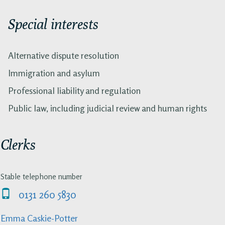
Special interests
Alternative dispute resolution
Immigration and asylum
Professional liability and regulation
Public law, including judicial review and human rights
Clerks
Stable telephone number
0131 260 5830
Emma Caskie-Potter