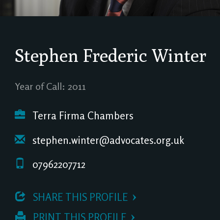
Stephen Frederic Winter
Year of Call: 2011
Terra Firma Chambers
stephen.winter@advocates.org.uk
07962207712
 SHARE THIS PROFILE
 PRINT THIS PROFILE