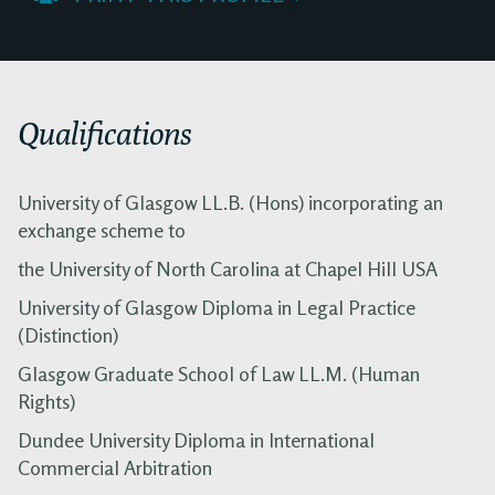
Qualifications
University of Glasgow LL.B. (Hons) incorporating an
exchange scheme to
the University of North Carolina at Chapel Hill USA
University of Glasgow Diploma in Legal Practice
(Distinction)
Glasgow Graduate School of Law LL.M. (Human
Rights)
Dundee University Diploma in International
Commercial Arbitration