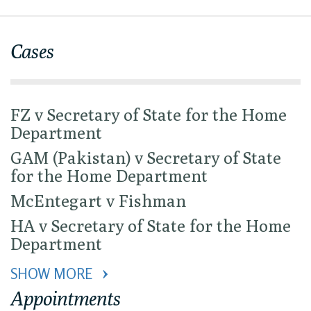
Cases
FZ v Secretary of State for the Home
Department
GAM (Pakistan) v Secretary of State
for the Home Department
McEntegart v Fishman
HA v Secretary of State for the Home
Department
SHOW MORE 
Appointments