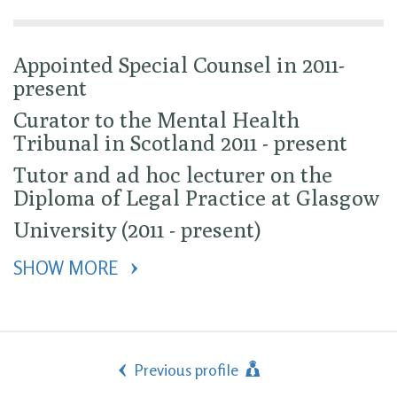
Appointed Special Counsel in 2011-
present
Curator to the Mental Health
Tribunal in Scotland 2011 - present
Tutor and ad hoc lecturer on the
Diploma of Legal Practice at Glasgow
University (2011 - present)
SHOW MORE 
Previous profile