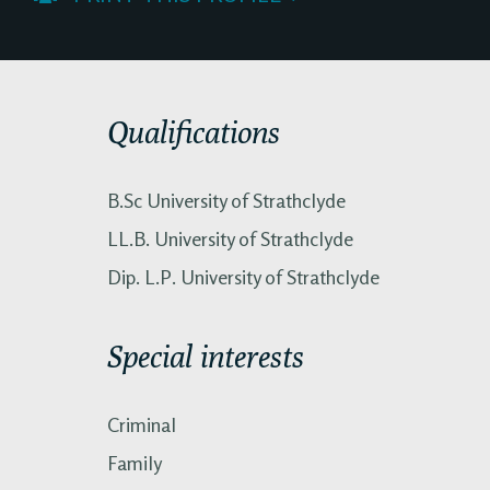
Qualifications
B.Sc University of Strathclyde
LL.B. University of Strathclyde
Dip. L.P. University of Strathclyde
Special interests
Criminal
Family