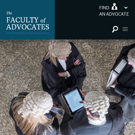
FIND
AN ADVOCATE