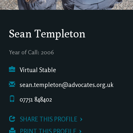
Sean Templeton
Year of Call: 2006
Virtual Stable
sean.templeton@advocates.org.uk
07751 848402
 SHARE THIS PROFILE
 PRINT THIS PROFILE