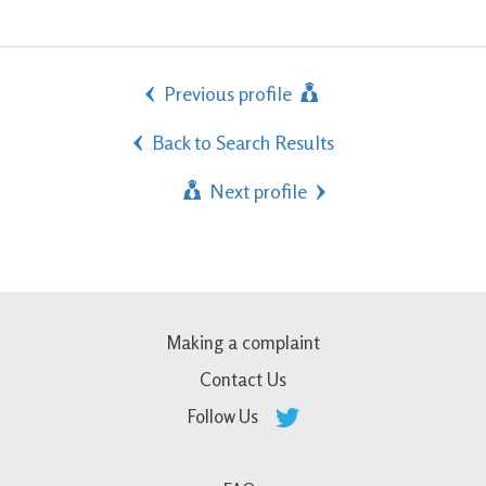
Previous profile
Back to Search Results
Next profile
Making a complaint
Contact Us
Follow Us