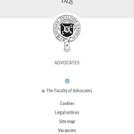
FAQs
ADVOCATES
© The Faculty of Advocates
Cookies
Legal notices
Site map
Vacancies