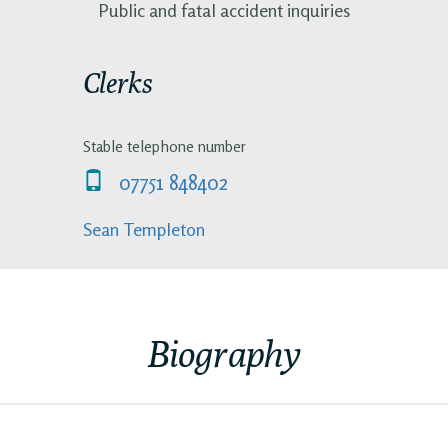
Public and fatal accident inquiries
Clerks
Stable telephone number
07751 848402
Sean Templeton
Biography