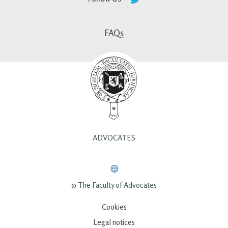
FAQs
ADVOCATES
© The Faculty of Advocates
Cookies
Legal notices