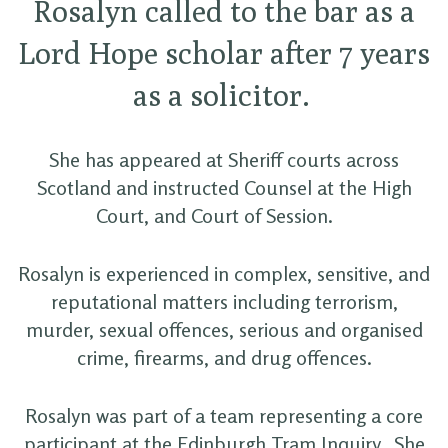
Rosalyn called to the bar as a
Lord Hope scholar after 7 years
as a solicitor.
She has appeared at Sheriff courts across
Scotland and instructed Counsel at the High
Court, and Court of Session.
Rosalyn is experienced in complex, sensitive, and
reputational matters including terrorism,
murder, sexual offences, serious and organised
crime, firearms, and drug offences.
Rosalyn was part of a team representing a core
participant at the Edinburgh Tram Inquiry. She