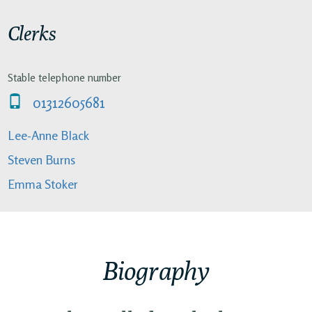
Clerks
Stable telephone number
01312605681
Lee-Anne Black
Steven Burns
Emma Stoker
Biography