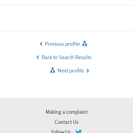
Previous profile
Back to Search Results
Next profile
Making a complaint
Contact Us
Follow Us