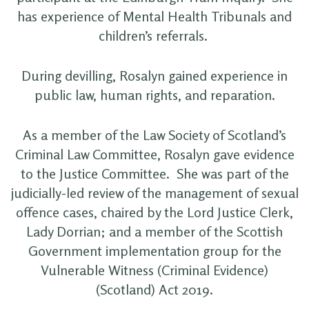
has experience of Mental Health Tribunals and
children’s referrals.
During devilling, Rosalyn gained experience in
public law, human rights, and reparation.
As a member of the Law Society of Scotland’s
Criminal Law Committee, Rosalyn gave evidence
to the Justice Committee. She was part of the
judicially-led review of the management of sexual
offence cases, chaired by the Lord Justice Clerk,
Lady Dorrian; and a member of the Scottish
Government implementation group for the
Vulnerable Witness (Criminal Evidence)
(Scotland) Act 2019.