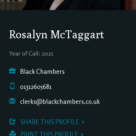
Rosalyn McTaggart
Year of Call: 2021
Black Chambers
01312605681
clerks@blackchambers.co.uk
 SHARE THIS PROFILE
 PRINT THIS PROFILE