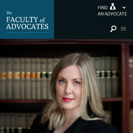
FIND
AN ADVOCATE