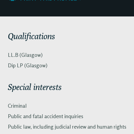
Qualifications
LL.B (Glasgow)
Dip LP (Glasgow)
Special interests
Criminal
Public and fatal accident inquiries
Public law, including judicial review and human rights