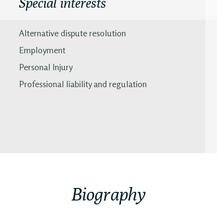
Special interests
Alternative dispute resolution
Employment
Personal Injury
Professional liability and regulation
Biography