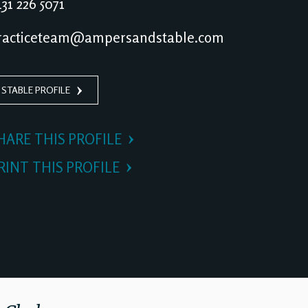
31 226 5071
acticeteam@ampersandstable.com
 STABLE PROFILE
HARE THIS PROFILE
RINT THIS PROFILE