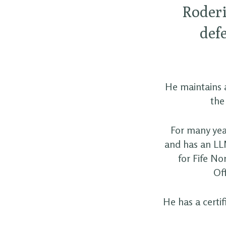
Roderi
def
He maintains a
the
For many yea
and has an LL
for Fife No
Off
He has a certi