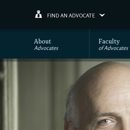
FIND AN ADVOCATE
About
Faculty
Advocates
of Advocates