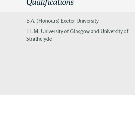
Qualifications
B.A. (Honours) Exeter University
LL.M. University of Glasgow and University of
Strathclyde