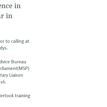
ence in
r in
r to calling at
dys.
Advice Bureau
arliament(MSP)
tary Liaison
016.
ertook training