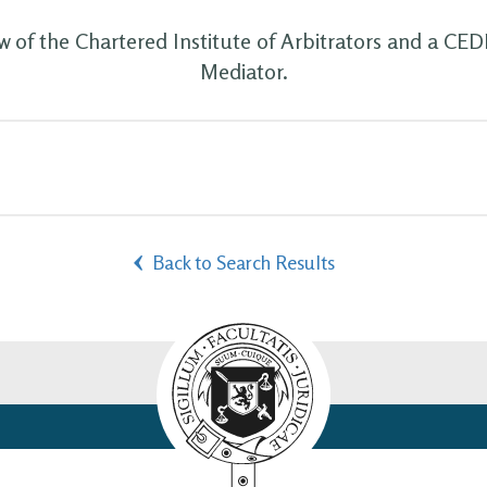
ow of the Chartered Institute of Arbitrators and a CE
Mediator.
Back to Search Results