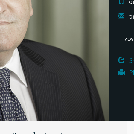
01
pr
VIEW
 S
 P