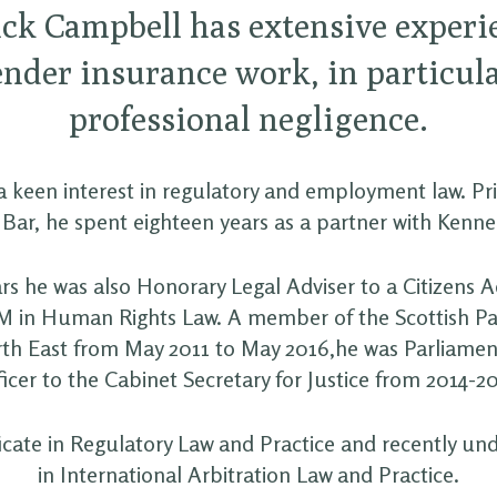
ck Campbell has extensive experi
ender insurance work, in particula
professional negligence.
 keen interest in regulatory and employment law. Prio
 Bar, he spent eighteen years as a partner with Kenne
rs he was also Honorary Legal Adviser to a Citizens 
M in Human Rights Law. A member of the Scottish P
rth East from May 2011 to May 2016,he was Parliamen
icer to the Cabinet Secretary for Justice from 2014-2
ficate in Regulatory Law and Practice and recently und
in International Arbitration Law and Practice.