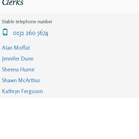
Clerks
Stable telephone number
0131 260 5674
Alan Moffat
Jennifer Dunn
Sheena Hume
Shawn McArthur
Kathryn Ferguson