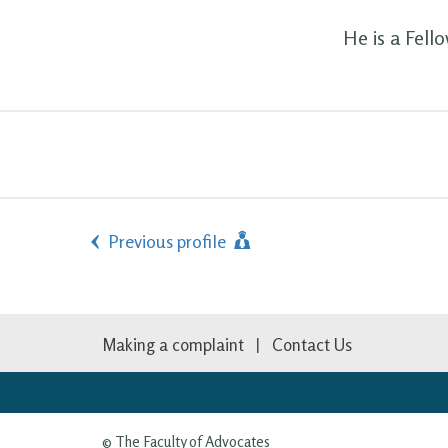
He is a Fell
Previous profile
Making a complaint
Contact Us
© The Faculty of Advocates