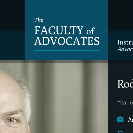
Instr
Advoc
Rod
Year o
A