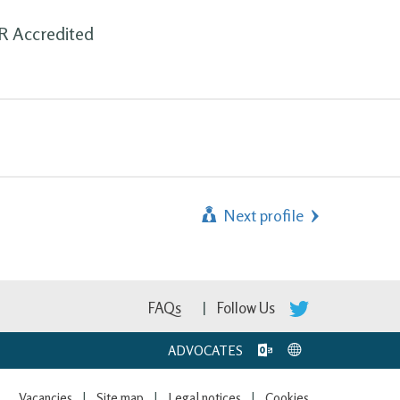
DR Accredited
Next profile
FAQs
Follow Us
ADVOCATES
Vacancies
Site map
Legal notices
Cookies