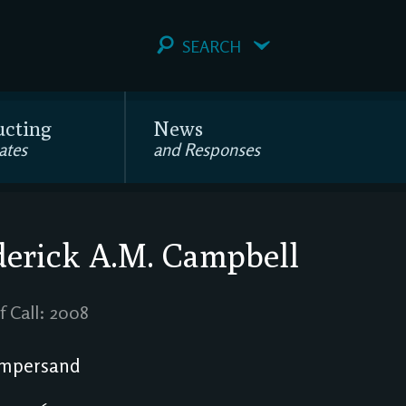
SEARCH
ucting
News
ates
and Responses
erick A.M. Campbell
f Call: 2008
mpersand