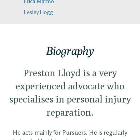
Erica Marmo
Lesley Hogg
Biography
Preston Lloyd is a very
experienced advocate who
specialises in personal injury
reparation.
He acts mainly for Pursuers. He is regularly