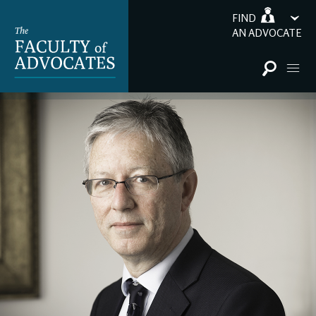
FIND
AN ADVOCATE