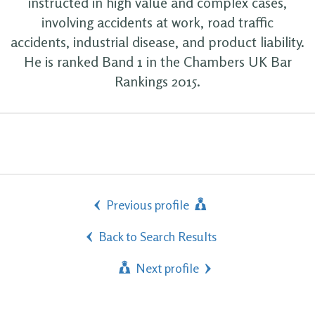
instructed in high value and complex cases,
involving accidents at work, road traffic
accidents, industrial disease, and product liability.
He is ranked Band 1 in the Chambers UK Bar
Rankings 2015.
Previous profile
Back to Search Results
Next profile