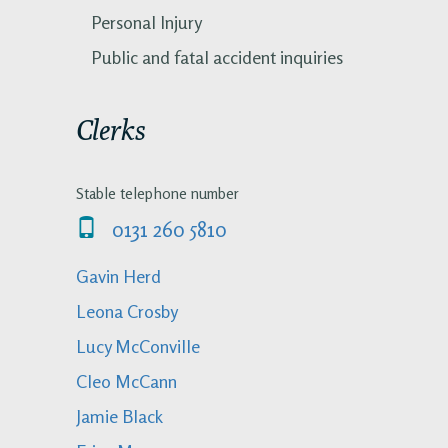
Personal Injury
Public and fatal accident inquiries
Clerks
Stable telephone number
0131 260 5810
Gavin Herd
Leona Crosby
Lucy McConville
Cleo McCann
Jamie Black