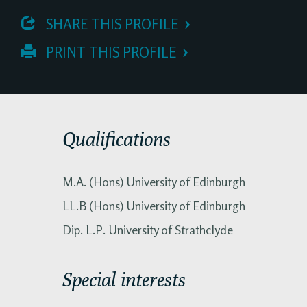
 SHARE THIS PROFILE
 PRINT THIS PROFILE
Qualifications
M.A. (Hons) University of Edinburgh
LL.B (Hons) University of Edinburgh
Dip. L.P. University of Strathclyde
Special interests