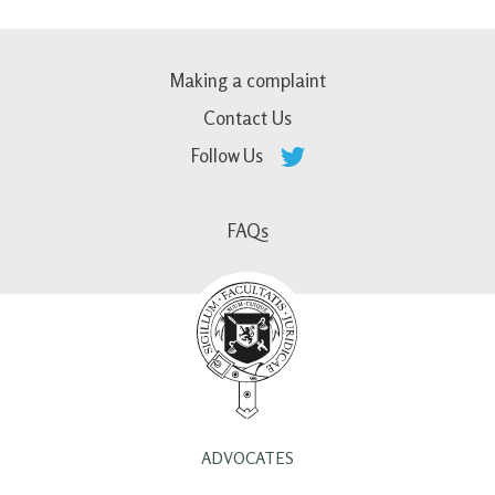
Making a complaint
Contact Us
Follow Us
FAQs
ADVOCATES