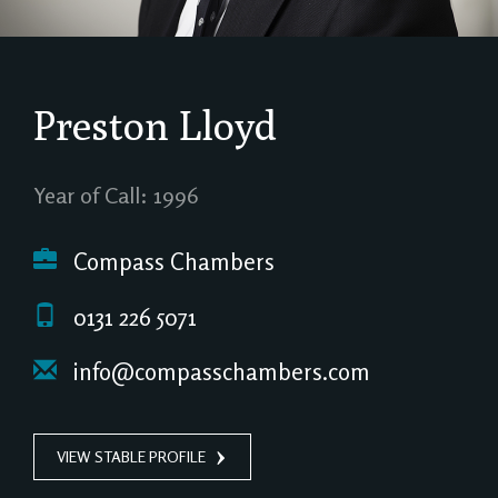
Preston Lloyd
Year of Call: 1996
Compass Chambers
0131 226 5071
info@compasschambers.com
VIEW STABLE PROFILE