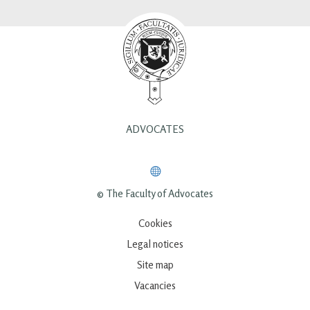
ADVOCATES
© The Faculty of Advocates
Cookies
Legal notices
Site map
Vacancies