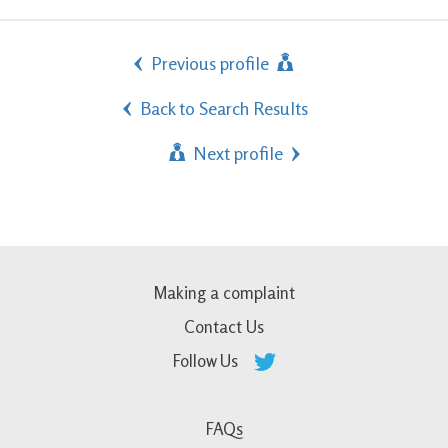
Previous profile
Back to Search Results
Next profile
Making a complaint
Contact Us
Follow Us
FAQs