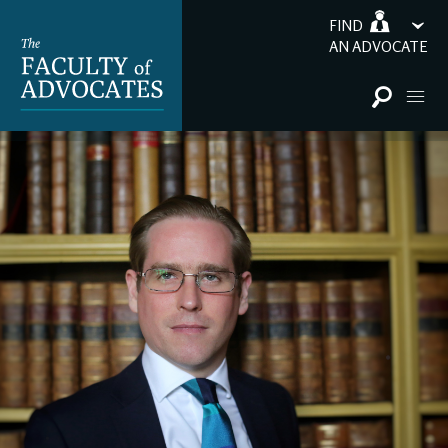
FIND
AN ADVOCATE