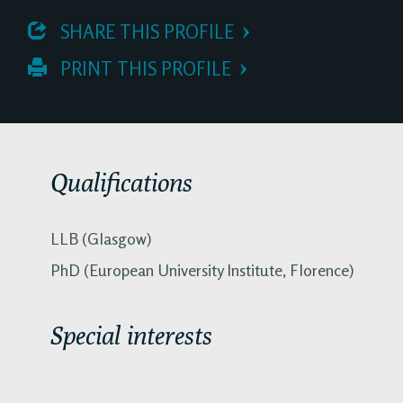
 SHARE THIS PROFILE
 PRINT THIS PROFILE
Qualifications
LLB (Glasgow)
PhD (European University Institute, Florence)
Special interests