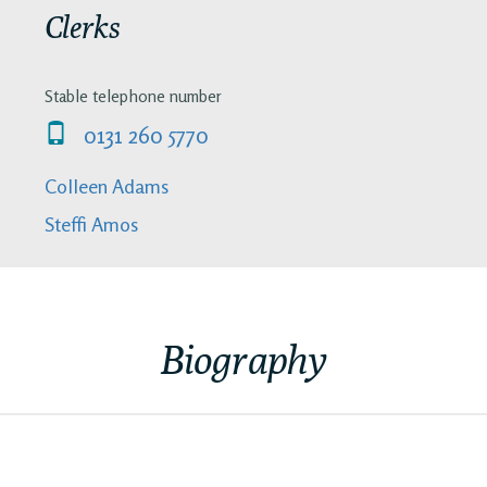
Clerks
Stable telephone number
0131 260 5770
Colleen Adams
Steffi Amos
Biography