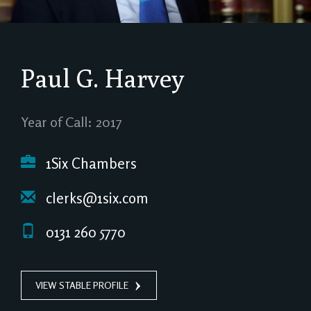
Paul G. Harvey
Year of Call: 2017
1Six Chambers
clerks@1six.com
0131 260 5770
VIEW STABLE PROFILE