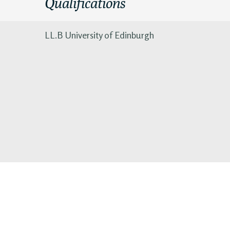
Qualifications
LL.B University of Edinburgh