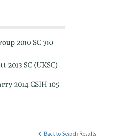
oup 2010 SC 310
tt 2013 SC (UKSC)
rry 2014 CSIH 105
Back to Search Results