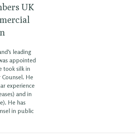
mbers UK
mmercial
on
and’s leading
 was appointed
 took silk in
r Counsel. He
lar experience
eases) and in
ce). He has
nsel in public