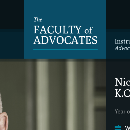
Instr
Advoc
Nic
K.C
Year o
We