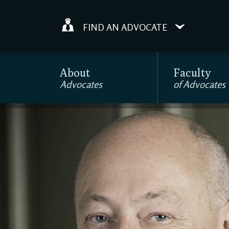
FIND AN ADVOCATE
About
Faculty
Advocates
of Advocates