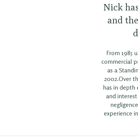
Nick ha
and the
d
From 1985 un
commercial pr
as a Standin
2002.Over th
has in depth 
and interest
negligence
experience in