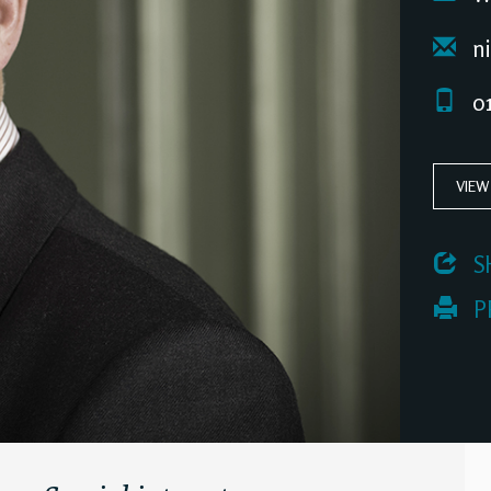
ni
01
VIEW
 S
 P