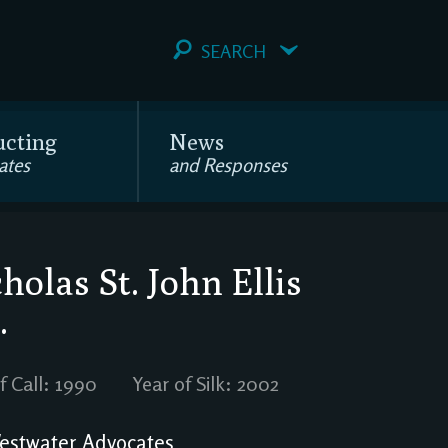
SEARCH
ucting
News
ates
and Responses
holas St. John Ellis
.
f Call: 1990
Year of Silk: 2002
stwater Advocates