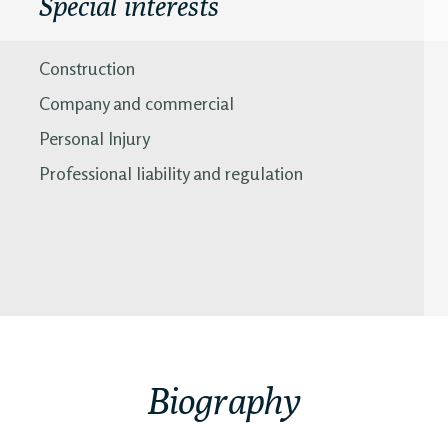
Special interests
Construction
Company and commercial
Personal Injury
Professional liability and regulation
Biography