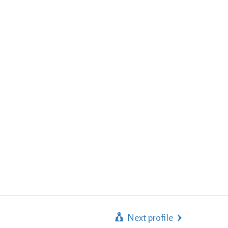
Next profile