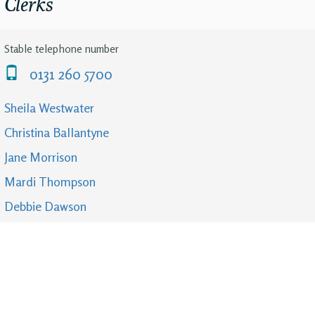
Clerks
Stable telephone number
0131 260 5700
Sheila Westwater
Christina Ballantyne
Jane Morrison
Mardi Thompson
Debbie Dawson