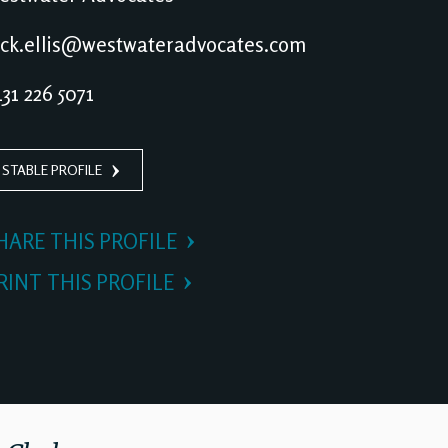
ck.ellis@westwateradvocates.com
31 226 5071
 STABLE PROFILE
HARE THIS PROFILE
RINT THIS PROFILE