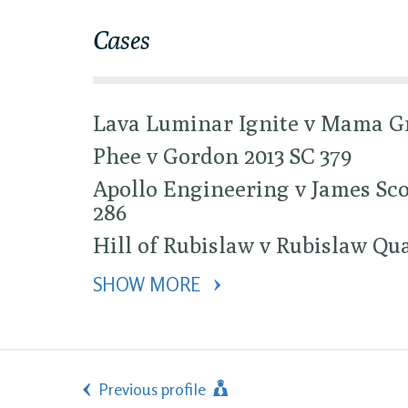
Cases
Lava Luminar Ignite v Mama Gr
Phee v Gordon 2013 SC 379
Apollo Engineering v James Sco
286
Hill of Rubislaw v Rubislaw Qua
SHOW MORE 
Previous profile