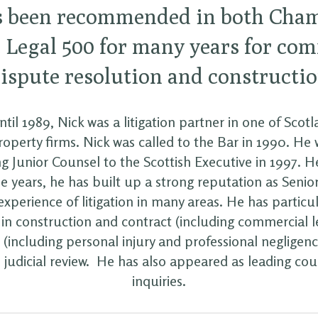
s been recommended in both Cha
 Legal 500 for many years for co
ispute resolution and constructi
til 1989, Nick was a litigation partner in one of Scotl
operty firms. Nick was called to the Bar in 1990. He
g Junior Counsel to the Scottish Executive in 1997. He
e years, he has built up a strong reputation as Senio
experience of litigation in many areas. He has particu
 in construction and contract (including commercial l
 (including personal injury and professional negligen
 judicial review. He has also appeared as leading cou
inquiries.