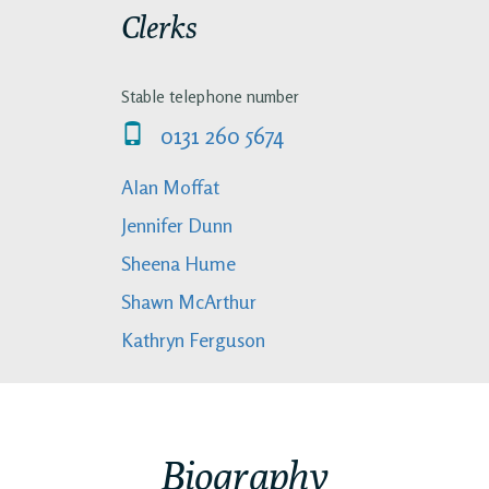
Clerks
Stable telephone number
0131 260 5674
Alan Moffat
Jennifer Dunn
Sheena Hume
Shawn McArthur
Kathryn Ferguson
Biography