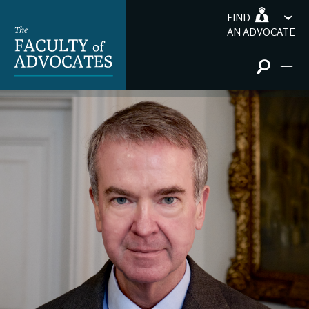
FIND
AN ADVOCATE