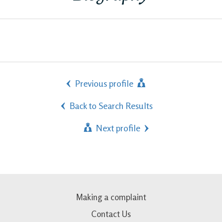
Previous profile
Back to Search Results
Next profile
Making a complaint
Contact Us