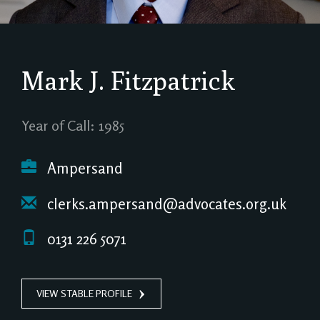
Mark J. Fitzpatrick
Year of Call: 1985
Ampersand
clerks.ampersand@advocates.org.uk
0131 226 5071
VIEW STABLE PROFILE