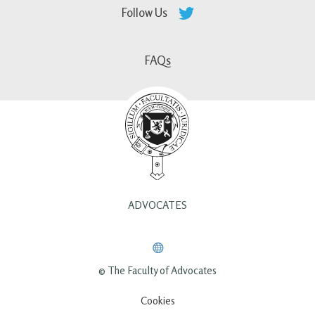
Follow Us
FAQs
ADVOCATES
© The Faculty of Advocates
Cookies