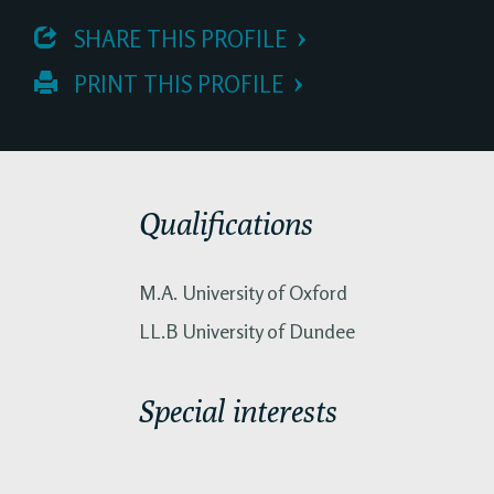
 SHARE THIS PROFILE
 PRINT THIS PROFILE
Qualifications
M.A. University of Oxford
LL.B University of Dundee
Special interests