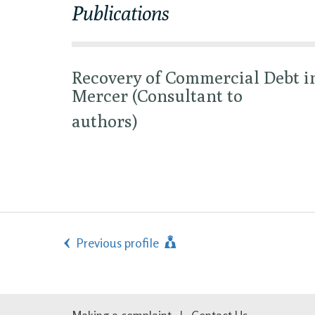
Publications
Recovery of Commercial Debt i
Mercer (Consultant to
authors)
Previous profile