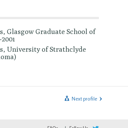
s, Glasgow Graduate School of
-2001
, University of Strathclyde
loma)
Next profile