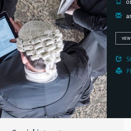
01
an
VIEW
 S
 P