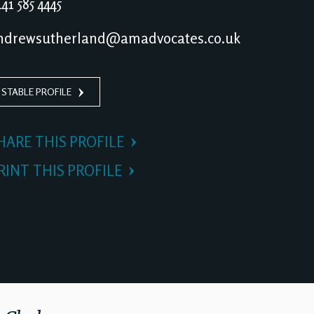
41 585 4445
drewsutherland@amadvocates.co.uk
 STABLE PROFILE
HARE THIS PROFILE
RINT THIS PROFILE