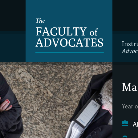
Instr
Advoc
Mar
Year o
A