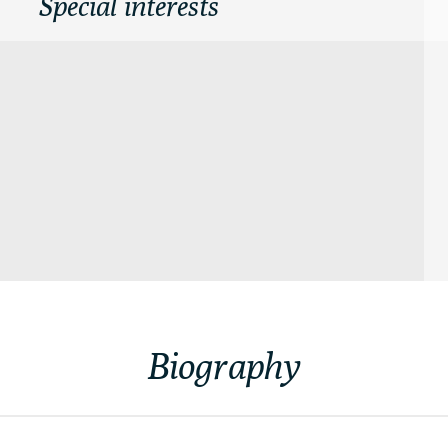
Special interests
Biography