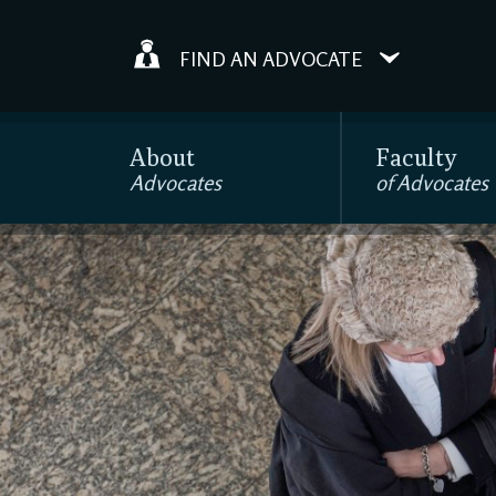
FIND AN ADVOCATE
About
Faculty
Advocates
of Advocates