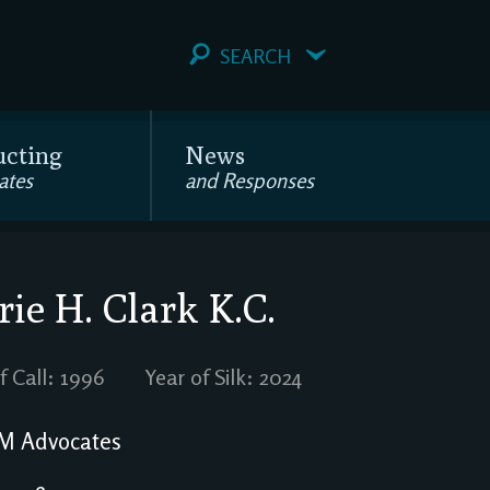
SEARCH
ucting
News
ates
and Responses
ie H. Clark
K.C.
f Call: 1996
Year of Silk: 2024
M Advocates