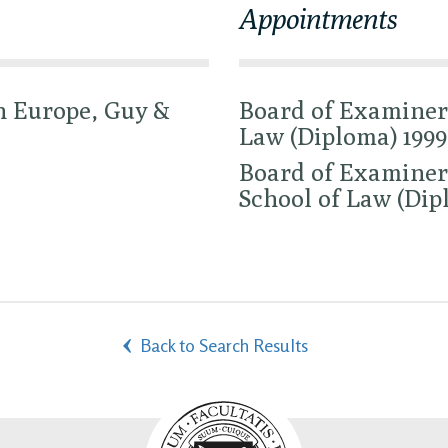
Appointments
n Europe, Guy &
Board of Examiner
Law (Diploma) 1999
Board of Examiners
School of Law (Dip
Back to Search Results