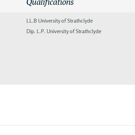
Qualifications
LL.B University of Strathclyde
Dip. L.P. University of Strathclyde