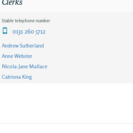
Clerks
Stable telephone number
0131 260 5712
Andrew Sutherland
Anne Webster
Nicola-Jane Mallace
Catriona King