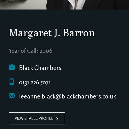
Margaret J. Barron
Year of Call: 2006
Black Chambers
0131 226 5071
leeanne.black@blackchambers.co.uk
VIEW STABLE PROFILE