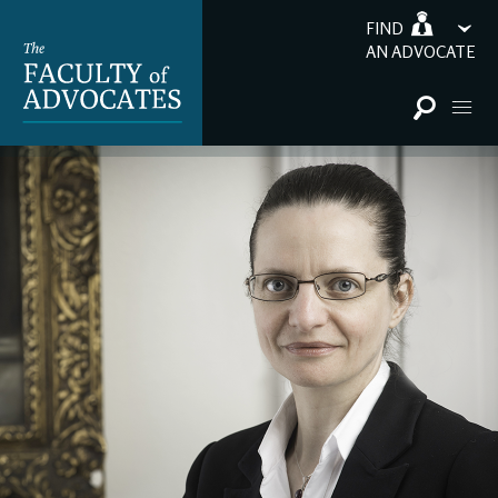
FIND
AN ADVOCATE