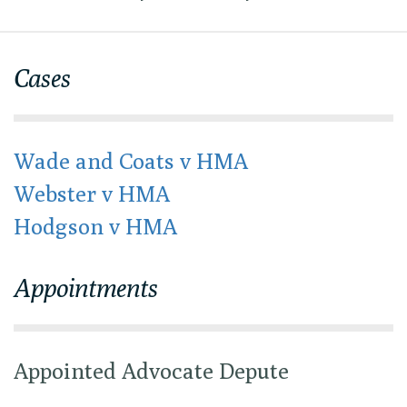
Cases
Wade and Coats v HMA
Webster v HMA
Hodgson v HMA
Appointments
Appointed Advocate Depute