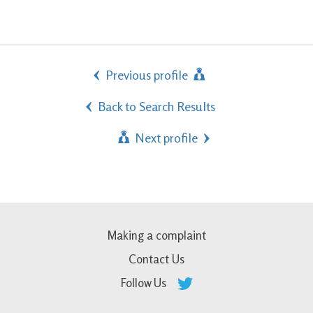
Previous profile
Back to Search Results
Next profile
Making a complaint
Contact Us
Follow Us