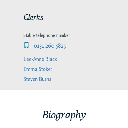
Clerks
Stable telephone number
0131 260 5829
Lee-Anne Black
Emma Stoker
Steven Burns
Biography