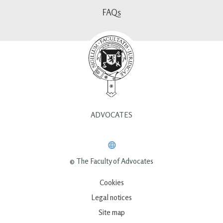
FAQs
ADVOCATES
© The Faculty of Advocates
Cookies
Legal notices
Site map