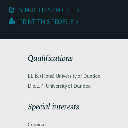
 SHARE THIS PROFILE
 PRINT THIS PROFILE
Qualifications
LL.B. (Hons) University of Dundee
Dip.L.P. University of Dundee
Special interests
Criminal