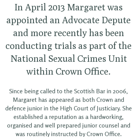
In April 2013 Margaret was
appointed an Advocate Depute
and more recently has been
conducting trials as part of the
National Sexual Crimes Unit
within Crown Office.
Since being called to the Scottish Bar in 2006,
Margaret has appeared as both Crown and
defence junior in the High Court of Justiciary. She
established a reputation as a hardworking,
organised and well prepared junior counsel and
was routinely instructed by Crown Office.