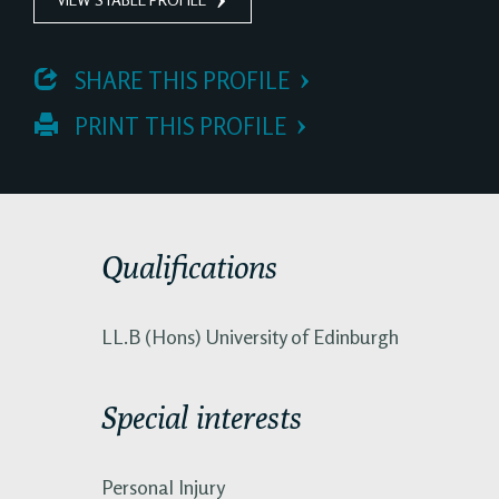
 SHARE THIS PROFILE
 PRINT THIS PROFILE
Qualifications
LL.B (Hons) University of Edinburgh
Special interests
Personal Injury