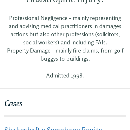
Professional Negligence - mainly representing
and advising medical practitioners in damages
actions but also other professions (solicitors,
social workers) and including FAIs.
Property Damage - mainly fire claims, from golf
buggys to buildings.
Admitted 1998.
Cases
Shakeshaft v Symphony Equity