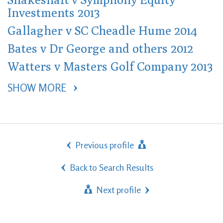
Investments 2013
Gallagher v SC Cheadle Hume 2014
Bates v Dr George and others 2012
Watters v Masters Golf Company 2013
SHOW MORE 
Previous profile
Back to Search Results
Next profile