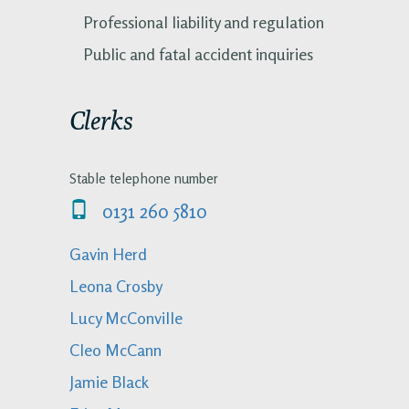
Professional liability and regulation
Public and fatal accident inquiries
Clerks
Stable telephone number
0131 260 5810
Gavin Herd
Leona Crosby
Lucy McConville
Cleo McCann
Jamie Black