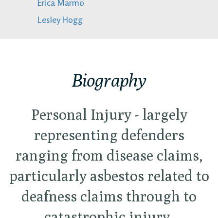
Erica Marmo
Lesley Hogg
Biography
Personal Injury - largely
representing defenders
ranging from disease claims,
particularly asbestos related to
deafness claims through to
catastrophic injury.