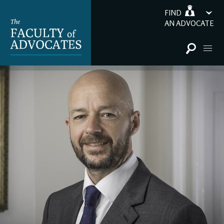
FIND
AN ADVOCATE