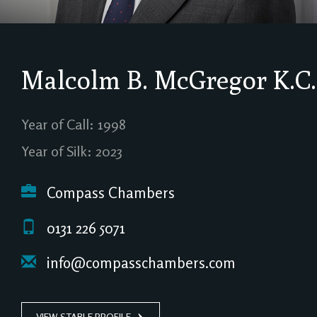
Malcolm B. McGregor
K.C.
Year of Call: 1998
Year of Silk: 2023
Compass Chambers
0131 226 5071
info@compasschambers.com
VIEW STABLE PROFILE