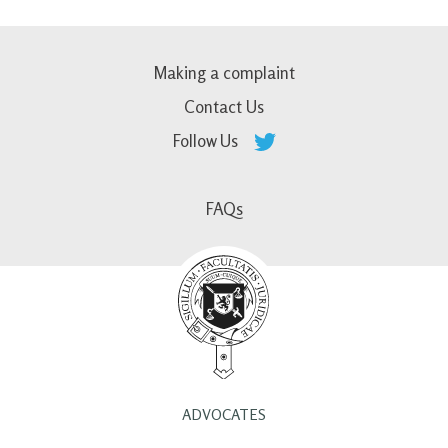
Making a complaint
Contact Us
Follow Us
FAQs
ADVOCATES