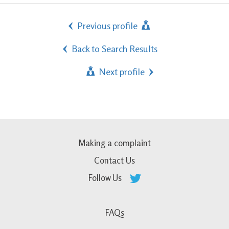
Previous profile
Back to Search Results
Next profile
Making a complaint
Contact Us
Follow Us
FAQs