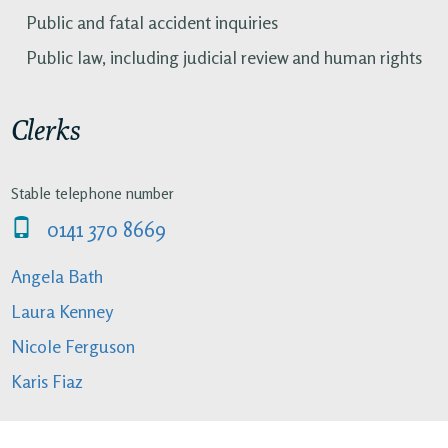
Public and fatal accident inquiries
Public law, including judicial review and human rights
Clerks
Stable telephone number
0141 370 8669
Angela Bath
Laura Kenney
Nicole Ferguson
Karis Fiaz