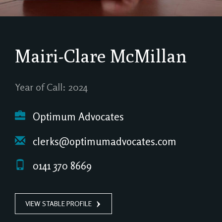
Mairi-Clare McMillan
Year of Call: 2024
Optimum Advocates
clerks@optimumadvocates.com
0141 370 8669
VIEW STABLE PROFILE