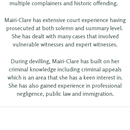
multiple complainers and historic offending.
Mairi-Clare has extensive court experience having
prosecuted at both solemn and summary level.
She has dealt with many cases that involved
vulnerable witnesses and expert witnesses.
During devilling, Mairi-Clare has built on her
criminal knowledge including criminal appeals
which is an area that she has a keen interest in.
She has also gained experience in professional
negligence, public law and immigration.