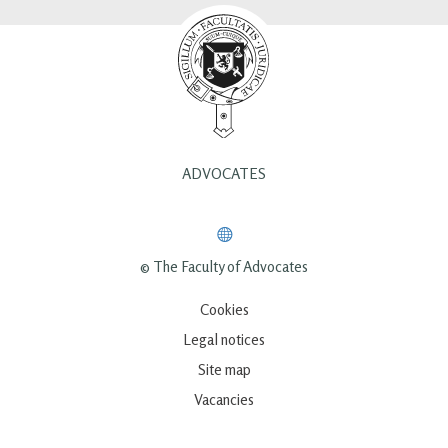
ADVOCATES
© The Faculty of Advocates
Cookies
Legal notices
Site map
Vacancies