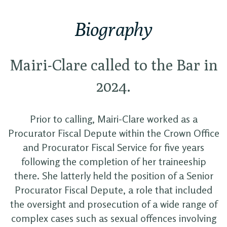
Biography
Mairi-Clare called to the Bar in
2024.
Prior to calling, Mairi-Clare worked as a
Procurator Fiscal Depute within the Crown Office
and Procurator Fiscal Service for five years
following the completion of her traineeship
there. She latterly held the position of a Senior
Procurator Fiscal Depute, a role that included
the oversight and prosecution of a wide range of
complex cases such as sexual offences involving