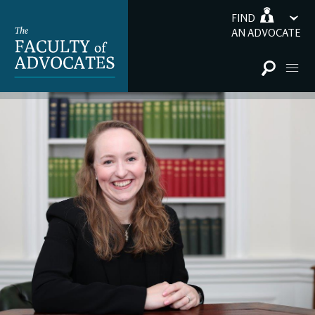
FIND
AN ADVOCATE