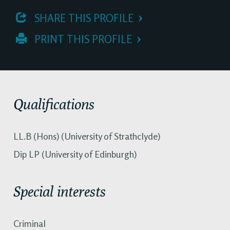
 SHARE THIS PROFILE
 PRINT THIS PROFILE
Qualifications
LL.B (Hons) (University of Strathclyde)
Dip LP (University of Edinburgh)
Special interests
Criminal