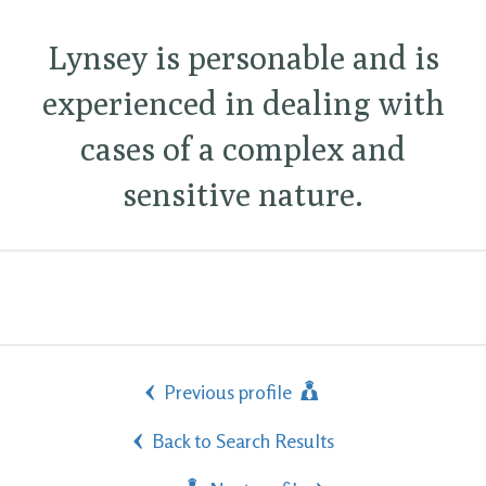
Lynsey is personable and is
experienced in dealing with
cases of a complex and
sensitive nature.
Previous profile
Back to Search Results