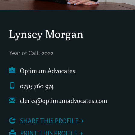
Lynsey Morgan
Year of Call: 2022
Optimum Advocates
07515 760 974
clerks@optimumadvocates.com
 SHARE THIS PROFILE
 PRINT THIS PROFILE