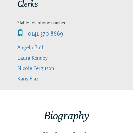
Clerks
Stable telephone number
0141 370 8669
Angela Bath
Laura Kenney
Nicole Ferguson
Karis Fiaz
Biography