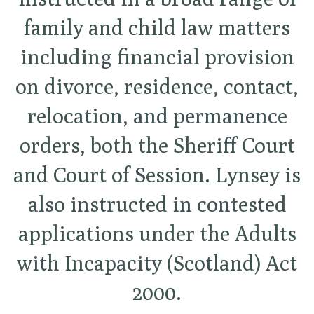
family and child law matters
including financial provision
on divorce, residence, contact,
relocation, and permanence
orders, both the Sheriff Court
and Court of Session. Lynsey is
also instructed in contested
applications under the Adults
with Incapacity (Scotland) Act
2000.