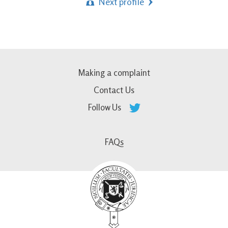
Next profile
Making a complaint
Contact Us
Follow Us
FAQs