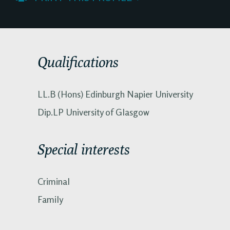
Qualifications
LL.B (Hons) Edinburgh Napier University
Dip.LP University of Glasgow
Special interests
Criminal
Family