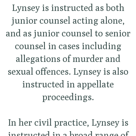
Lynsey is instructed as both
junior counsel acting alone,
and as junior counsel to senior
counsel in cases including
allegations of murder and
sexual offences. Lynsey is also
instructed in appellate
proceedings.
In her civil practice, Lynsey is
instructed in a broad range of