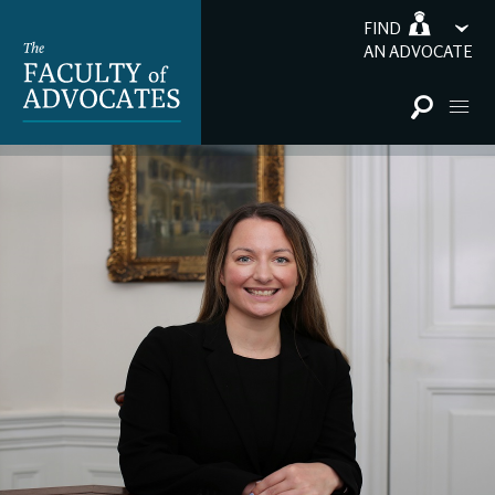
FIND
AN ADVOCATE