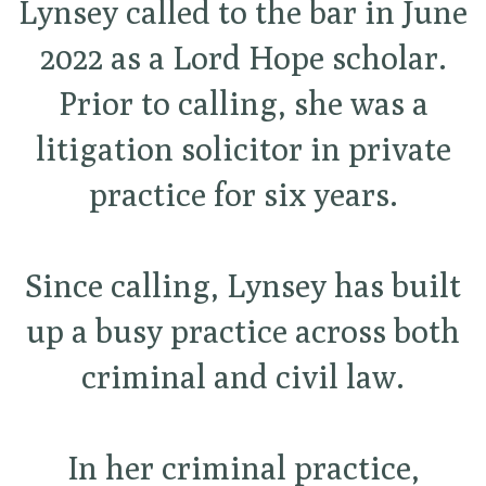
Lynsey called to the bar in June
2022 as a Lord Hope scholar.
Prior to calling, she was a
litigation solicitor in private
practice for six years.
Since calling, Lynsey has built
up a busy practice across both
criminal and civil law.
In her criminal practice,