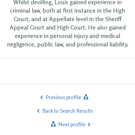
Whilst devilling, Louis gained experience in
criminal law, both at first instance in the High
Court, and at Appellate level in the Sheriff
Appeal Court and High Court. He also gained
experience in personal injury and medical
negligence, public law, and professional liability.
Previous profile
Back to Search Results
Next profile