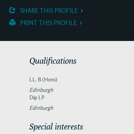
 SHARE THIS PROFILE
 PRINT THIS PROFILE
Qualifications
LL. B (Hons)
Edinburgh
Dip LP
Edinburgh
Special interests