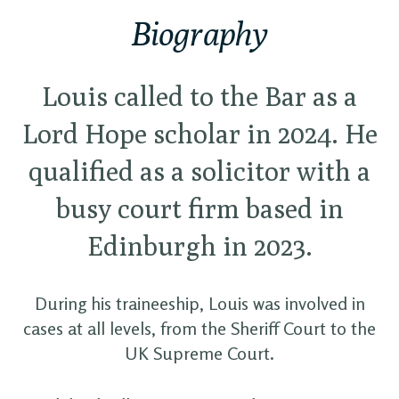
Biography
Louis called to the Bar as a
Lord Hope scholar in 2024. He
qualified as a solicitor with a
busy court firm based in
Edinburgh in 2023.
During his traineeship, Louis was involved in
cases at all levels, from the Sheriff Court to the
UK Supreme Court.