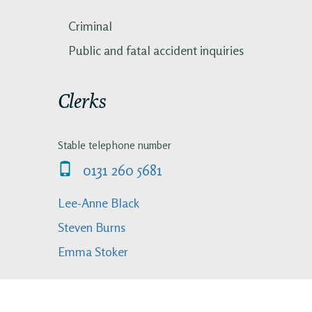
Criminal
Public and fatal accident inquiries
Clerks
Stable telephone number
0131 260 5681
Lee-Anne Black
Steven Burns
Emma Stoker