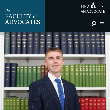
FIND
AN ADVOCATE