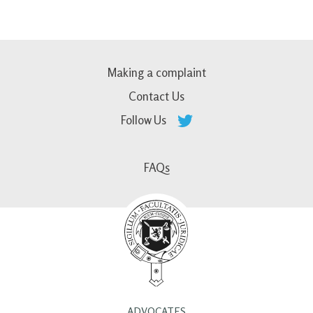
Making a complaint
Contact Us
Follow Us
FAQs
ADVOCATES