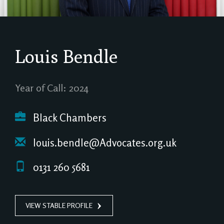
Louis Bendle
Year of Call: 2024
Black Chambers
louis.bendle@Advocates.org.uk
0131 260 5681
VIEW STABLE PROFILE